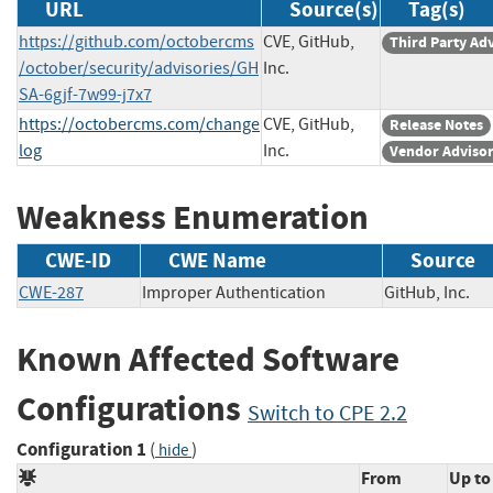
URL
Source(s)
Tag(s)
https://github.com/octobercms
CVE, GitHub,
Third Party Ad
/october/security/advisories/GH
Inc.
SA-6gjf-7w99-j7x7
https://octobercms.com/change
CVE, GitHub,
Release Notes
log
Inc.
Vendor Adviso
Weakness Enumeration
CWE-ID
CWE Name
Source
CWE-287
Improper Authentication
GitHub, Inc
Known Affected Software
Configurations
Switch to CPE 2.2
Configuration 1
(
)
hide
From
Up to