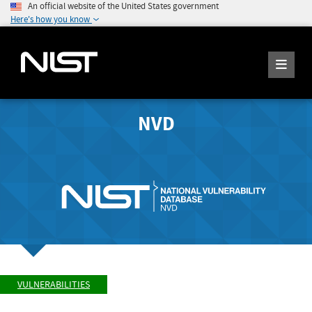
An official website of the United States government
Here's how you know
NVD
VULNERABILITIES