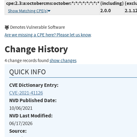
cpe:2.3:a:octobercms:october:*:*:*:*:*:*:*:*
(including)
(excl
2.0.0
2.1.1
Show Matching CPE(s)
Denotes Vulnerable Software
Are we missing a CPE here? Please let us know
.
Change History
4 change records found
show changes
QUICK INFO
CVE Dictionary Entry:
CVE-2021-41126
NVD Published Date:
10/06/2021
NVD Last Modified:
06/17/2026
Source: