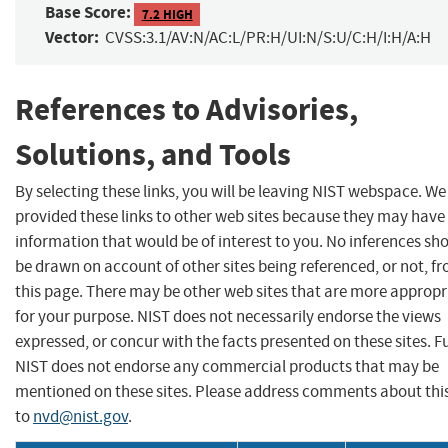
Base Score:
7.2 HIGH
Vector:
CVSS:3.1/AV:N/AC:L/PR:H/UI:N/S:U/C:H/I:H/A:H
References to Advisories,
Solutions, and Tools
By selecting these links, you will be leaving NIST webspace. W
provided these links to other web sites because they may have
information that would be of interest to you. No inferences sh
be drawn on account of other sites being referenced, or not, f
this page. There may be other web sites that are more appropr
for your purpose. NIST does not necessarily endorse the views
expressed, or concur with the facts presented on these sites. F
NIST does not endorse any commercial products that may be
mentioned on these sites. Please address comments about thi
to
nvd@nist.gov
.