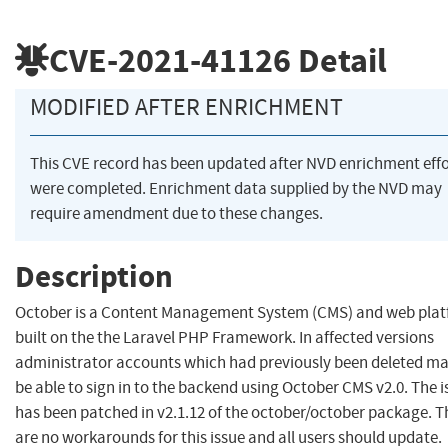
CVE-2021-41126
Detail
MODIFIED AFTER ENRICHMENT
This CVE record has been updated after NVD enrichment effo
were completed. Enrichment data supplied by the NVD may
require amendment due to these changes.
Description
October is a Content Management System (CMS) and web pla
built on the the Laravel PHP Framework. In affected versions
administrator accounts which had previously been deleted may
be able to sign in to the backend using October CMS v2.0. The i
has been patched in v2.1.12 of the october/october package. T
are no workarounds for this issue and all users should update.