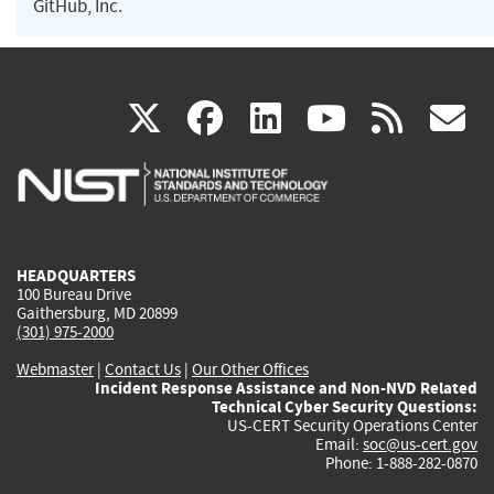
GitHub, Inc.
(link
(link
(link
(link
(
X
facebook
linkedin
youtu
rss
g
is
is
is
is
i
external)
external)
external)
external)
e
HEADQUARTERS
100 Bureau Drive
Gaithersburg, MD 20899
(301) 975-2000
Webmaster
|
Contact Us
|
Our Other Offices
Incident Response Assistance and Non-NVD Related
Technical Cyber Security Questions:
US-CERT Security Operations Center
Email:
soc@us-cert.gov
Phone: 1-888-282-0870