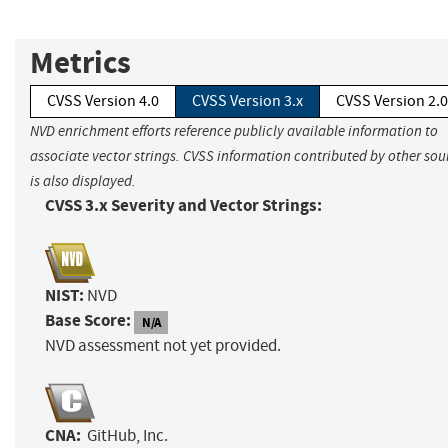
Metrics
CVSS Version 4.0
CVSS Version 3.x
CVSS Version 2.0
NVD enrichment efforts reference publicly available information to
associate vector strings. CVSS information contributed by other sou
is also displayed.
CVSS 3.x Severity and Vector Strings:
NIST:
NVD
Base Score:
N/A
NVD assessment not yet provided.
CNA:
GitHub, Inc.