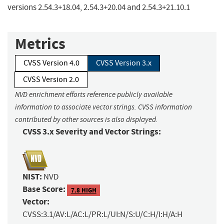
versions 2.54.3+18.04, 2.54.3+20.04 and 2.54.3+21.10.1
Metrics
CVSS Version 4.0
CVSS Version 3.x
CVSS Version 2.0
NVD enrichment efforts reference publicly available
information to associate vector strings. CVSS information
contributed by other sources is also displayed.
CVSS 3.x Severity and Vector Strings:
NIST:
NVD
Base Score:
7.8 HIGH
Vector:
CVSS:3.1/AV:L/AC:L/PR:L/UI:N/S:U/C:H/I:H/A:H