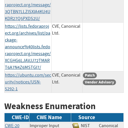
raproject.org/message/
3QTBN7LLZISXIA4KU4U
KDR27Q5PXDS2U/
https://lists.fedoraproj
CVE, Canonical
ect.org/archives/list/pa
Ltd.
ckage-
announce%40lists.fedo
raproject.org/message/
XCGHG6LJAVJJ72TMAR
T6A7N4Z6MSTGI7/
https://ubuntu.com/sec
CVE, Canonical
Patch
urity/notices/USN-
Ltd.
Vendor Advisory
5292-1
Weakness Enumeration
CWE-ID
CWE Name
Source
CWE-20
Improper Input
NIST
Canonical