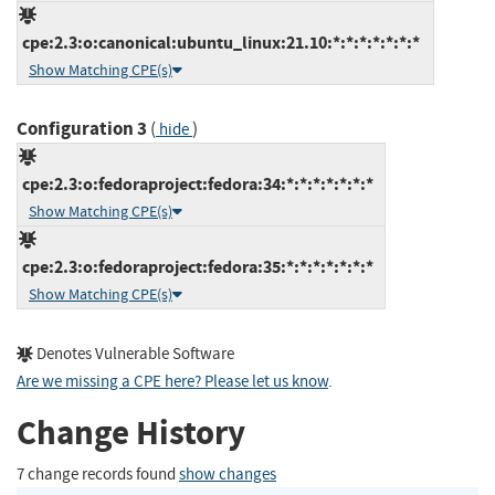
cpe:2.3:o:canonical:ubuntu_linux:21.10:*:*:*:*:*:*:*
Show Matching CPE(s)
Configuration 3
(
)
hide
cpe:2.3:o:fedoraproject:fedora:34:*:*:*:*:*:*:*
Show Matching CPE(s)
cpe:2.3:o:fedoraproject:fedora:35:*:*:*:*:*:*:*
Show Matching CPE(s)
Denotes Vulnerable Software
Are we missing a CPE here? Please let us know
.
Change History
7 change records found
show changes