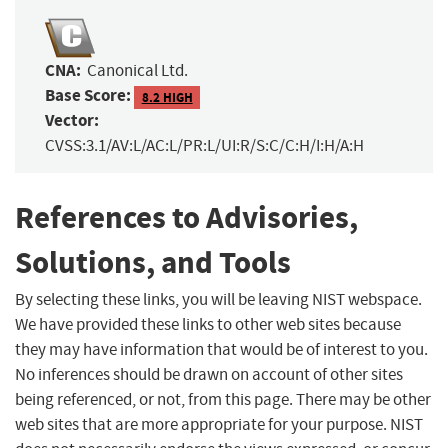
CNA:
Canonical Ltd.
Base Score:
8.2 HIGH
Vector:
CVSS:3.1/AV:L/AC:L/PR:L/UI:R/S:C/C:H/I:H/A:H
References to Advisories,
Solutions, and Tools
By selecting these links, you will be leaving NIST webspace.
We have provided these links to other web sites because
they may have information that would be of interest to you.
No inferences should be drawn on account of other sites
being referenced, or not, from this page. There may be other
web sites that are more appropriate for your purpose. NIST