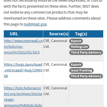
does not necessarily endorse the views expressed, or concur
with the facts presented on these sites. Further, NIST does
not endorse any commercial products that may be
mentioned on these sites. Please address comments about
this page to
nvd@nist.gov
.
URL
Source(s)
Tag(s)
http://www.openwall.co
CVE, Canonical
Exploit
m/lists/oss-
Ltd.
Mailing List
security/2022/02/18/2
Third Party Advisory
https://bugs.launchpad
CVE, Canonical
Exploit
.net/snapd/+bug/19493
Ltd.
Issue Tracking
68
Third Party Advisory
https://lists.fedoraproj
CVE, Canonical
ect.org/archives/list/pa
Ltd.
ckage-
announce%40lists.fedo