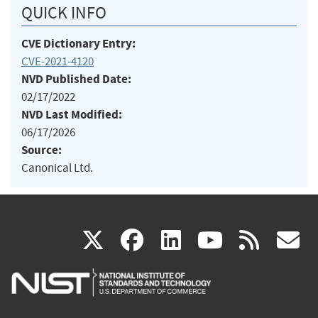
QUICK INFO
CVE Dictionary Entry:
CVE-2021-4120
NVD Published Date:
02/17/2022
NVD Last Modified:
06/17/2026
Source:
Canonical Ltd.
(link
(link
(link
(link
(
X
facebook
linkedin
youtu
rss
g
is
is
is
is
i
external)
external)
external)
external)
e