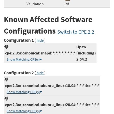
Validation
Ltd.
Known Affected Software
Configurations
Switch to CPE 2.2
Configuration 1
(
)
hide
Up to
cpe:2.3:a:canonical:snapd:*:*:*:*:*:*:*:*
(including)
2.54.2
Show Matching CPE(s)
Configuration 2
(
)
hide
cpe:2.3:o:canonical:ubuntu_linux:18.04:*:*:*:lts:*:*:*
Show Matching CPE(s)
cpe:2.3:o:canonical:ubuntu_linux:20.04:*:*:*:lts:*:*:*
Show Matching CPE(s)