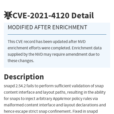
CVE-2021-4120
Detail
MODIFIED AFTER ENRICHMENT
This CVE record has been updated after NVD
enrichment efforts were completed. Enrichment data
supplied by the NVD may require amendment due to
these changes.
Description
snapd 2.54.2 fails to perform sufficient validation of snap
content interface and layout paths, resulting in the ability
for snaps to inject arbitrary AppArmor policy rules via
malformed content interface and layout declarations and
hence escape strict snap confinement. Fixed in snapd