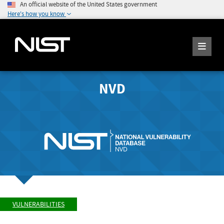
An official website of the United States government
Here's how you know
NVD
VULNERABILITIES