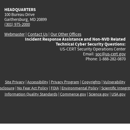
HEADQUARTERS
100 Bureau Drive
Gaithersburg, MD 20899
(301) 975-2000
Webmaster
|
Contact Us
|
Our Other Offices
Incident Response Assistance and Non-NVD Related
Technical Cyber Security Questions:
US-CERT Security Operations Center
Email:
soc@us-cert.gov
Phone: 1-888-282-0870
Site Privacy
|
Accessibility
|
Privacy Program
|
Copyrights
|
Vulnerability
sclosure
|
No Fear Act Policy
|
FOIA
|
Environmental Policy
|
Scientific Integri
Information Quality Standards
|
Commerce.gov
|
Science.gov
|
USA.gov