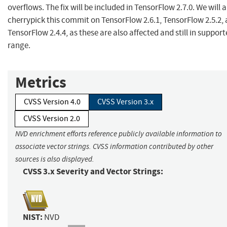
overflows. The fix will be included in TensorFlow 2.7.0. We will a
cherrypick this commit on TensorFlow 2.6.1, TensorFlow 2.5.2,
TensorFlow 2.4.4, as these are also affected and still in suppor
range.
Metrics
CVSS Version 4.0
CVSS Version 3.x
CVSS Version 2.0
NVD enrichment efforts reference publicly available information to
associate vector strings. CVSS information contributed by other
sources is also displayed.
CVSS 3.x Severity and Vector Strings:
NIST:
NVD