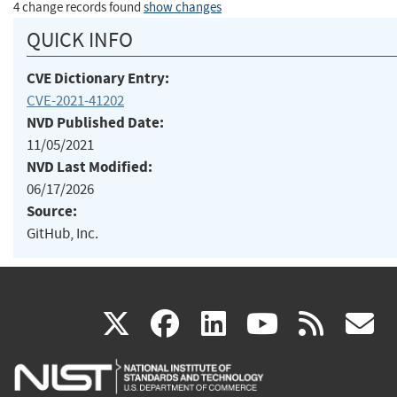
4 change records found
show changes
QUICK INFO
CVE Dictionary Entry:
CVE-2021-41202
NVD Published Date:
11/05/2021
NVD Last Modified:
06/17/2026
Source:
GitHub, Inc.
(link
(link
(link
(link
(
X
facebook
linkedin
youtu
rss
g
is
is
is
is
i