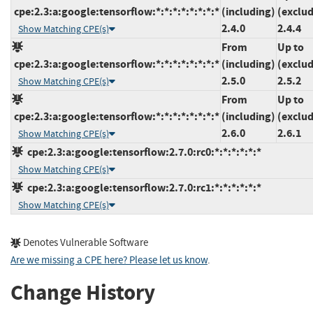
cpe:2.3:a:google:tensorflow:*:*:*:*:*:*:*:*
(including)
(exclud
2.4.0
2.4.4
Show Matching CPE(s)
From
Up to
cpe:2.3:a:google:tensorflow:*:*:*:*:*:*:*:*
(including)
(exclud
2.5.0
2.5.2
Show Matching CPE(s)
From
Up to
cpe:2.3:a:google:tensorflow:*:*:*:*:*:*:*:*
(including)
(exclud
2.6.0
2.6.1
Show Matching CPE(s)
cpe:2.3:a:google:tensorflow:2.7.0:rc0:*:*:*:*:*:*
Show Matching CPE(s)
cpe:2.3:a:google:tensorflow:2.7.0:rc1:*:*:*:*:*:*
Show Matching CPE(s)
Denotes Vulnerable Software
Are we missing a CPE here? Please let us know
.
Change History