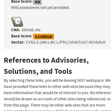
Base Score:
N/A
NVD assessment not yet provided.
CNA:
GitHub, Inc.
Base Score:
5.5 MEDIUM
Vector:
CVSS:3.1/AV:L/AC:L/PR:L/UI:N/S:U/C:N/I:N/A:H
References to Advisories,
Solutions, and Tools
By selecting these links, you will be leaving NIST webspace. We
have provided these links to other web sites because they may
have information that would be of interest to you. No inferenc
should be drawn on account of other sites being referenced, or
from this page. There may be other web sites that are more