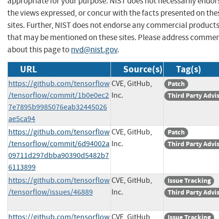
appropriate for your purpose. NIST does not necessarily endor
the views expressed, or concur with the facts presented on the
sites. Further, NIST does not endorse any commercial product
that may be mentioned on these sites. Please address comme
about this page to
nvd@nist.gov
.
URL
Source(s)
Tag(s)
https://github.com/tensorflow
CVE, GitHub,
Patch
/tensorflow/commit/1b0e0ec2
Inc.
Third Party Advi
7e7895b9985076eab32445026
ae5ca94
https://github.com/tensorflow
CVE, GitHub,
Patch
/tensorflow/commit/6d94002a
Inc.
Third Party Advi
09711d297dbba90390d5482b7
6113899
https://github.com/tensorflow
CVE, GitHub,
Issue Tracking
/tensorflow/issues/46889
Inc.
Third Party Advi
https://github.com/tensorflow
CVE, GitHub,
Issue Tracking