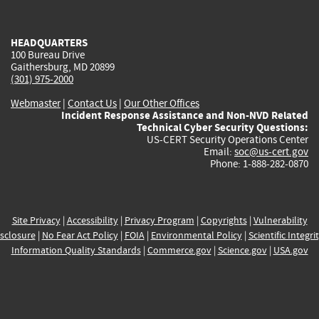
external)
external)
external)
external)
e
HEADQUARTERS
100 Bureau Drive
Gaithersburg, MD 20899
(301) 975-2000
Webmaster
|
Contact Us
|
Our Other Offices
Incident Response Assistance and Non-NVD Related
Technical Cyber Security Questions:
US-CERT Security Operations Center
Email:
soc@us-cert.gov
Phone: 1-888-282-0870
Site Privacy
|
Accessibility
|
Privacy Program
|
Copyrights
|
Vulnerability
sclosure
|
No Fear Act Policy
|
FOIA
|
Environmental Policy
|
Scientific Integri
Information Quality Standards
|
Commerce.gov
|
Science.gov
|
USA.gov