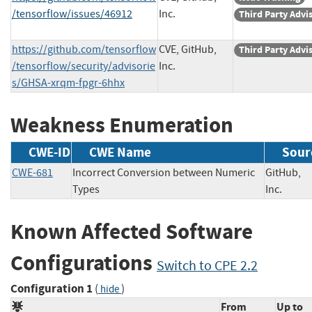
/tensorflow/issues/46912
Inc.
Third Party Advi
https://github.com/tensorflow
CVE, GitHub,
Third Party Advi
/tensorflow/security/advisorie
Inc.
s/GHSA-xrqm-fpgr-6hhx
Weakness Enumeration
CWE-ID
CWE Name
Sour
CWE-681
Incorrect Conversion between Numeric
GitHub,
Types
Inc.
Known Affected Software
Configurations
Switch to CPE 2.2
Configuration 1
(
)
hide
From
Up to