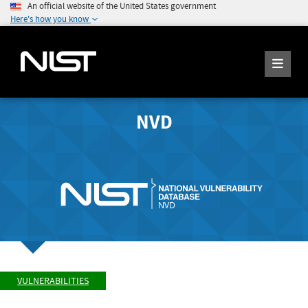
An official website of the United States government
Here's how you know
NVD
VULNERABILITIES