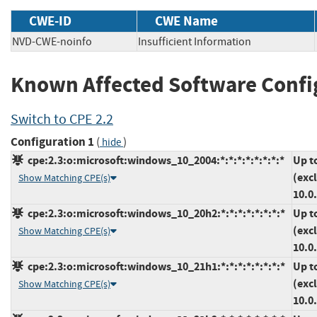
CWE-ID
CWE Name
NVD-CWE-noinfo
Insufficient Information
Known Affected Software Confi
Switch to CPE 2.2
Configuration 1
(
)
hide
cpe:2.3:o:microsoft:windows_10_2004:*:*:*:*:*:*:*:*
Up t
(exc
Show Matching CPE(s)
10.0
cpe:2.3:o:microsoft:windows_10_20h2:*:*:*:*:*:*:*:*
Up t
(exc
Show Matching CPE(s)
10.0
cpe:2.3:o:microsoft:windows_10_21h1:*:*:*:*:*:*:*:*
Up t
(exc
Show Matching CPE(s)
10.0