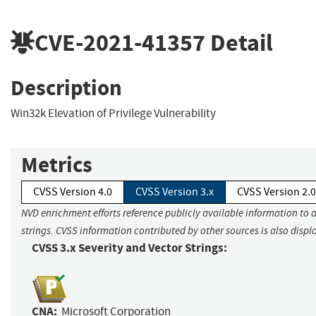
CVE-2021-41357
Detail
Description
Win32k Elevation of Privilege Vulnerability
Metrics
CVSS Version 4.0
CVSS Version 3.x
CVSS Version 2.0
NVD enrichment efforts reference publicly available information to 
strings. CVSS information contributed by other sources is also displ
CVSS 3.x Severity and Vector Strings:
CNA:
Microsoft Corporation