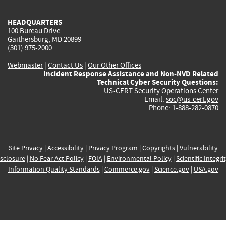
HEADQUARTERS
100 Bureau Drive
Gaithersburg, MD 20899
(301) 975-2000
Webmaster
|
Contact Us
|
Our Other Offices
Incident Response Assistance and Non-NVD Related
Technical Cyber Security Questions:
US-CERT Security Operations Center
Email:
soc@us-cert.gov
Phone: 1-888-282-0870
Site Privacy
|
Accessibility
|
Privacy Program
|
Copyrights
|
Vulnerability
sclosure
|
No Fear Act Policy
|
FOIA
|
Environmental Policy
|
Scientific Integri
Information Quality Standards
|
Commerce.gov
|
Science.gov
|
USA.gov