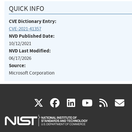
QUICK INFO
CVE Dictionary Entry:
CVE-2021-41357
NVD Published Date:
10/12/2021
NVD Last Modified:
06/17/2026
Source:
Microsoft Corporation
(link
(link
(link
(link
(
X
facebook
linkedin
youtu
rss
g
is
is
is
is
i
external)
external)
external)
external)
e