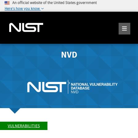
An official website of the United States government
Here's how you know
NVD
VULNERABILITIES