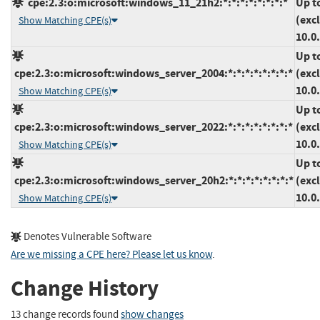
cpe:2.3:o:microsoft:windows_11_21h2:*:*:*:*:*:*:*:*
Up t
(exc
Show Matching CPE(s)
10.0
Up t
cpe:2.3:o:microsoft:windows_server_2004:*:*:*:*:*:*:*:*
(exc
10.0
Show Matching CPE(s)
Up t
cpe:2.3:o:microsoft:windows_server_2022:*:*:*:*:*:*:*:*
(exc
10.0
Show Matching CPE(s)
Up t
cpe:2.3:o:microsoft:windows_server_20h2:*:*:*:*:*:*:*:*
(exc
10.0
Show Matching CPE(s)
Denotes Vulnerable Software
Are we missing a CPE here? Please let us know
.
Change History
13 change records found
show changes