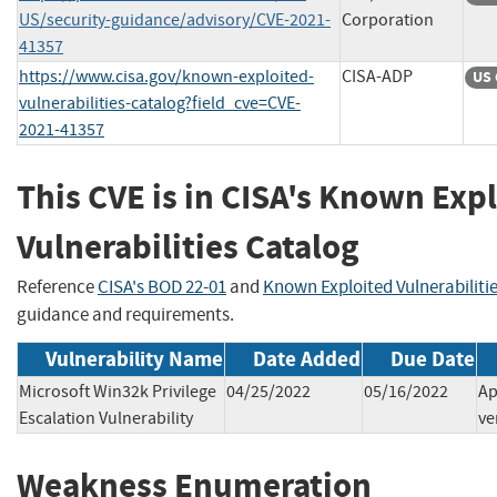
US/security-guidance/advisory/CVE-2021-
Corporation
41357
https://www.cisa.gov/known-exploited-
CISA-ADP
US 
vulnerabilities-catalog?field_cve=CVE-
2021-41357
This CVE is in CISA's Known Exp
Vulnerabilities Catalog
Reference
CISA's BOD 22-01
and
Known Exploited Vulnerabiliti
guidance and requirements.
Vulnerability Name
Date Added
Due Date
Microsoft Win32k Privilege
04/25/2022
05/16/2022
Ap
Escalation Vulnerability
ve
Weakness Enumeration