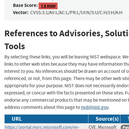
Base Score:
7.8 HIGH
Vector:
CVSS:3.1/AV:L/AC:L/PR:L/UI:N/S:U/C:H/I:H/A:H
References to Advisories, Solut
Tools
By selecting these links, you will be leaving NIST webspace. W
links to other web sites because they may have information th
interest to you. No inferences should be drawn on account of o
referenced, or not, from this page. There may be other web sit
appropriate for your purpose. NIST does not necessarily endor
expressed, or concur with the facts presented on these sites. F
endorse any commercial products that may be mentioned on th
address comments about this page to
nvd@nist.gov
.
URL
Source(s)
https://portal.msrc.microsoft.com/en-
CVE, Microsoft
Pat