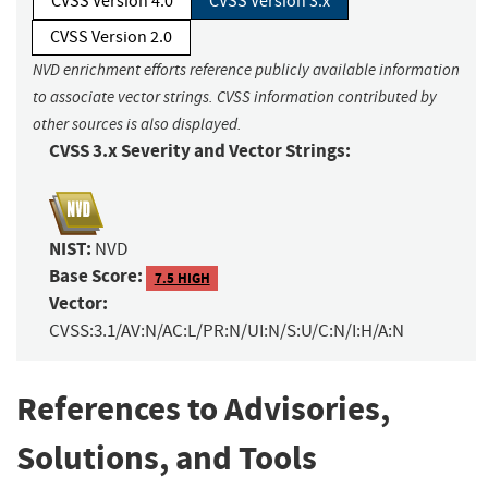
CVSS Version 4.0
CVSS Version 3.x
CVSS Version 2.0
NVD enrichment efforts reference publicly available information
to associate vector strings. CVSS information contributed by
other sources is also displayed.
CVSS 3.x Severity and Vector Strings:
NIST:
NVD
Base Score:
7.5 HIGH
Vector:
CVSS:3.1/AV:N/AC:L/PR:N/UI:N/S:U/C:N/I:H/A:N
References to Advisories,
Solutions, and Tools