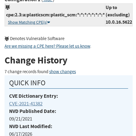
Up to
cpe:2.3:a:plasticscm:plastic_scm:*:*:*:*:*:*:*:*
(excluding)
10.0.16.5622
Show Matching CPE(s)
Denotes Vulnerable Software
Are we missing a CPE here? Please let us know
.
Change History
7 change records found
show changes
QUICK INFO
CVE Dictionary Entry:
CVE-2021-41382
NVD Published Date:
09/21/2021
NVD Last Modified:
06/17/2026