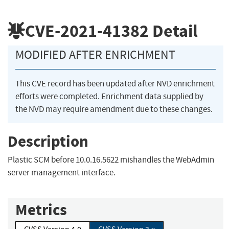
CVE-2021-41382
Detail
MODIFIED AFTER ENRICHMENT
This CVE record has been updated after NVD enrichment
efforts were completed. Enrichment data supplied by
the NVD may require amendment due to these changes.
Description
Plastic SCM before 10.0.16.5622 mishandles the WebAdmin
server management interface.
Metrics