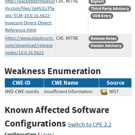
http://packetstormsecur
CVE, MITRE
Exploit
ity.com/files/164531/Pla
Third Party Advisory
stic-SCM-10.0.16.5622-
VDB Entry
Insecure-Direct-Object-
Reference.html
https://www.plasticscm.
CVE, MITRE
Release Notes
com/download/release
Vendor Advisory
notes/10.0.16.5622
Weakness Enumeration
CWE-ID
CWE Name
Source
NVD-CWE-noinfo
Insufficient Information
NIST
Known Affected Software
Configurations
Switch to CPE 2.2
Configuration 1
(
)
hide