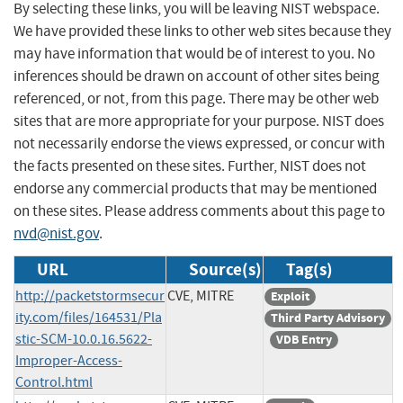
By selecting these links, you will be leaving NIST webspace.
We have provided these links to other web sites because they
may have information that would be of interest to you. No
inferences should be drawn on account of other sites being
referenced, or not, from this page. There may be other web
sites that are more appropriate for your purpose. NIST does
not necessarily endorse the views expressed, or concur with
the facts presented on these sites. Further, NIST does not
endorse any commercial products that may be mentioned
on these sites. Please address comments about this page to
nvd@nist.gov
.
URL
Source(s)
Tag(s)
http://packetstormsecur
CVE, MITRE
Exploit
ity.com/files/164531/Pla
Third Party Advisory
stic-SCM-10.0.16.5622-
VDB Entry
Improper-Access-
Control.html