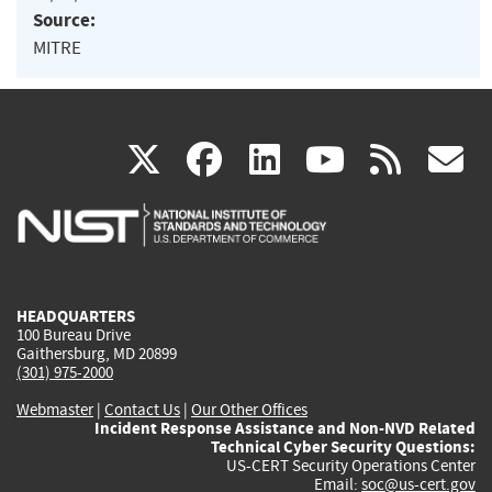
Source:
MITRE
(link
(link
(link
(link
(
X
facebook
linkedin
youtu
rss
g
is
is
is
is
i
external)
external)
external)
external)
e
HEADQUARTERS
100 Bureau Drive
Gaithersburg, MD 20899
(301) 975-2000
Webmaster
|
Contact Us
|
Our Other Offices
Incident Response Assistance and Non-NVD Related
Technical Cyber Security Questions:
US-CERT Security Operations Center
Email:
soc@us-cert.gov