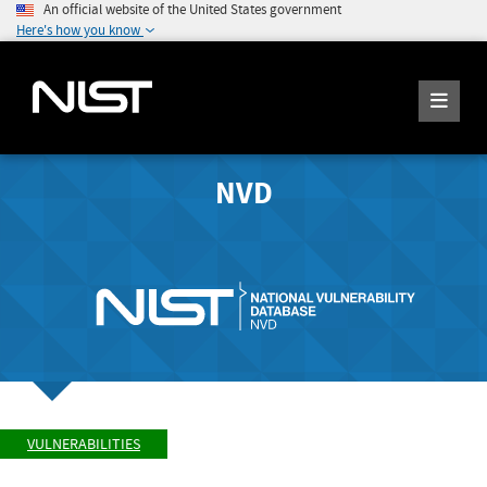
An official website of the United States government
Here's how you know
NVD
VULNERABILITIES