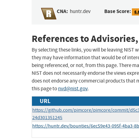
CNA:
Base Score:
huntr.dev
6.
References to Advisories,
By selecting these links, you will be leaving NIST
they may have information that would be of intere
being referenced, or not, from this page. There m
NIST does not necessarily endorse the views expres
does not endorse any commercial products that 
this page to
nvd@nist.gov
.
URL
https://github.com/pimcore/pimcore/commit/d5
24d301351245
https://huntr.dev/bounties/6ec59e43-095f-4ba3-