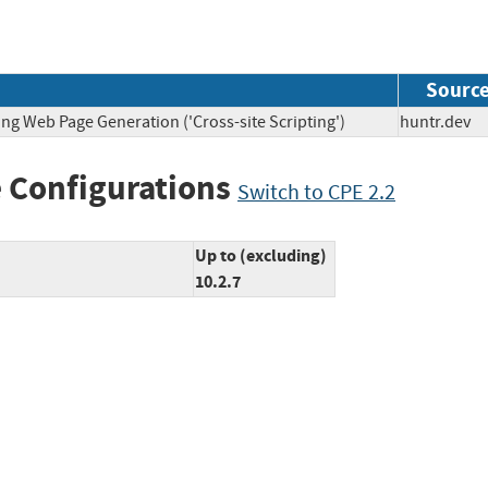
Sourc
ng Web Page Generation ('Cross-site Scripting')
huntr.d
 Configurations
Switch to CPE 2.2
Up to (excluding)
10.2.7