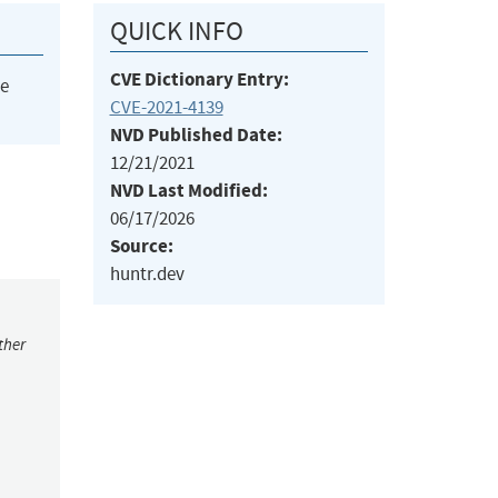
QUICK INFO
CVE Dictionary Entry:
he
CVE-2021-4139
NVD Published Date:
12/21/2021
NVD Last Modified:
06/17/2026
Source:
huntr.dev
ther