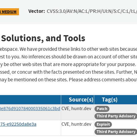
Vector:
CVSS:3.0/AV:N/AC:L/PR:H/UI:N/S:C/C:L/I:L
6 MEDIUM
 Solutions, and Tools
 webspace. We have provided these links to other web sites becaus
st to you. No inferences should be drawn on account of other sit
ay be other web sites that are more appropriate for your purpose.
sed, or concur with the facts presented on these sites. Further, 
may be mentioned on these sites. Please address comments abou
Source(s)
Tag(s)
c3e876d910784000335061c3bd
CVE, huntr.dev
Patch
Third Party Advisory
8b75-e92250da8e3a
CVE, huntr.dev
Exploit
Third Party Advisory