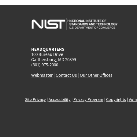
HEADQUARTERS
100 Bureau Drive
Gaithersburg, MD 20899
(301) 975-2000
Webmaster
|
Contact Us
|
Our Other Offices
Site Privacy
|
Accessibility
|
Privacy Program
|
Copyrights
|
Vuln