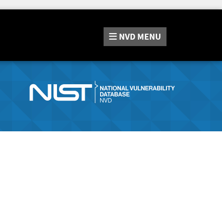
NVD
MENU