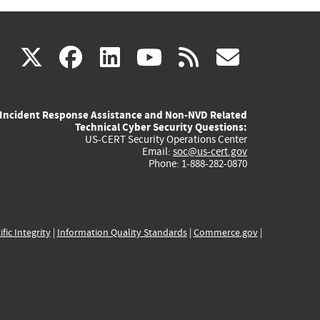
(link
(link
(link
(link
(link
X
facebook
linkedin
youtube
rss
govd
is
is
is
is
is
Incident Response Assistance and Non-NVD Related
external)
external)
external)
external)
externa
Technical Cyber Security Questions:
US-CERT Security Operations Center
Email:
soc@us-cert.gov
Phone: 1-888-282-0870
ific Integrity
|
Information Quality Standards
|
Commerce.gov
|