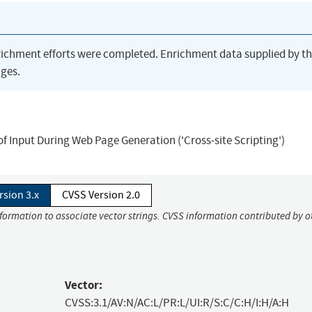
richment efforts were completed. Enrichment data supplied by t
ges.
of Input During Web Page Generation ('Cross-site Scripting')
rsion 3.x
CVSS Version 2.0
nformation to associate vector strings. CVSS information contributed by o
Vector:
CVSS:3.1/AV:N/AC:L/PR:L/UI:R/S:C/C:H/I:H/A:H