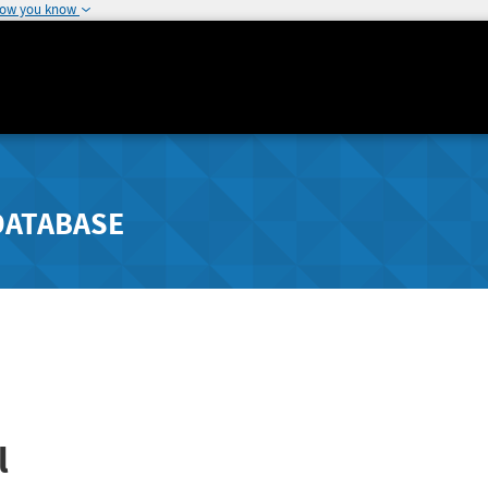
how you know
DATABASE
l