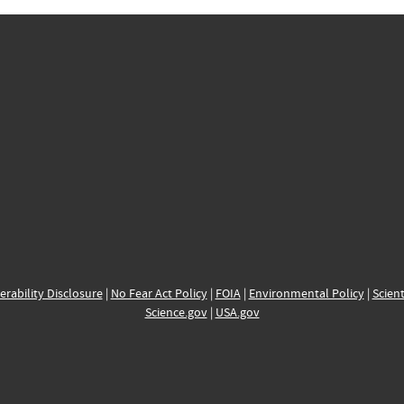
erability Disclosure
|
No Fear Act Policy
|
FOIA
|
Environmental Policy
|
Scient
Science.gov
|
USA.gov