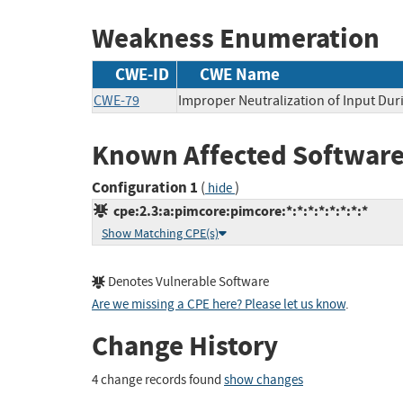
Weakness Enumeration
CWE-ID
CWE Name
CWE-79
Improper Neutralization of Input Duri
Known Affected Software
Configuration 1
(
)
hide
cpe:2.3:a:pimcore:pimcore:*:*:*:*:*:*:*:*
Show Matching CPE(s)
Denotes Vulnerable Software
Are we missing a CPE here? Please let us know
.
Change History
4 change records found
show changes