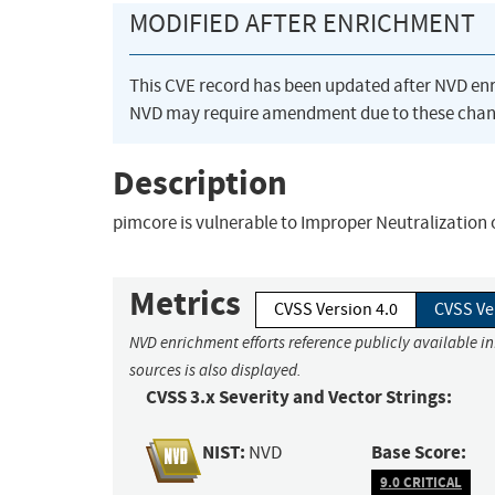
MODIFIED AFTER ENRICHMENT
This CVE record has been updated after NVD en
NVD may require amendment due to these chan
Description
pimcore is vulnerable to Improper Neutralization 
Metrics
CVSS Version 4.0
CVSS Ve
NVD enrichment efforts reference publicly available i
sources is also displayed.
CVSS 3.x Severity and Vector Strings:
NIST:
Base Score:
NVD
9.0 CRITICAL