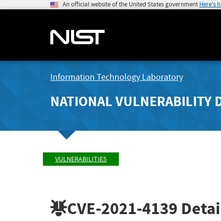
An official website of the United States government
Here's 
Information Technology Laboratory
NATIONAL VULNERABILITY 
VULNERABILITIES
CVE-2021-4139
Detai