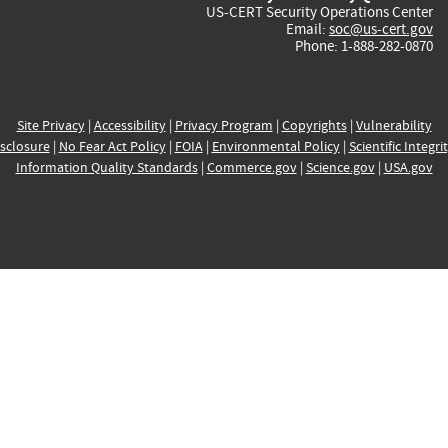
US-CERT Security Operations Center
Email:
soc@us-cert.gov
Phone: 1-888-282-0870
Site Privacy
|
Accessibility
|
Privacy Program
|
Copyrights
|
Vulnerability
sclosure
|
No Fear Act Policy
|
FOIA
|
Environmental Policy
|
Scientific Integri
Information Quality Standards
|
Commerce.gov
|
Science.gov
|
USA.gov