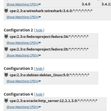
3.4.0
3.4.1
Show Matching CPE(s)
cpe:2.3:a:wireshark:wireshark:3.6.0:*:*:*:*:*:*:*
Show Matching CPE(s)
Configuration 2
(
)
hide
cpe:2.3:o:fedoraproject:fedora:34:*:*:*:*:*:*:*
Show Matching CPE(s)
cpe:2.3:o:fedoraproject:fedora:35:*:*:*:*:*:*:*
Show Matching CPE(s)
Configuration 3
(
)
hide
cpe:2.3:o:debian:debian_linux:9.0:*:*:*:*:*:*:*
Show Matching CPE(s)
Configuration 4
(
)
hide
cpe:2.3:a:oracle:http_server:12.2.1.3.0:*:*:*:*:*:*:*
Show Matching CPE(s)