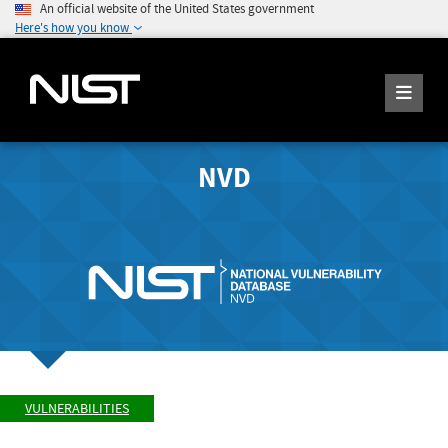
An official website of the United States government
Here's how you know
NVD
VULNERABILITIES