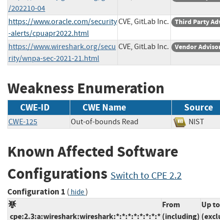
/202210-04
https://www.oracle.com/security
CVE, GitLab Inc.
Third Party Ad
-alerts/cpuapr2022.html
https://www.wireshark.org/secu
CVE, GitLab Inc.
Vendor Adviso
rity/wnpa-sec-2021-21.html
Weakness Enumeration
CWE-ID
CWE Name
Source
CWE-125
Out-of-bounds Read
NIST
Known Affected Software
Configurations
Switch to CPE 2.2
Configuration 1
(
)
hide
From
Up to
cpe:2.3:a:wireshark:wireshark:*:*:*:*:*:*:*:*
(including)
(excl