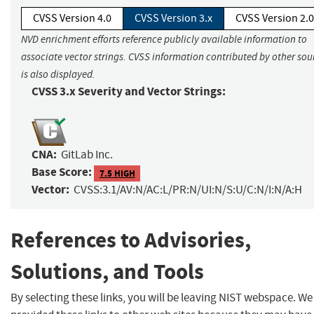
CVSS Version 4.0
CVSS Version 3.x
CVSS Version 2.0
NVD enrichment efforts reference publicly available information to
associate vector strings. CVSS information contributed by other sou
is also displayed.
CVSS 3.x Severity and Vector Strings:
CNA:
GitLab Inc.
Base Score:
7.5 HIGH
Vector:
CVSS:3.1/AV:N/AC:L/PR:N/UI:N/S:U/C:N/I:N/A:H
References to Advisories,
Solutions, and Tools
By selecting these links, you will be leaving NIST webspace. W