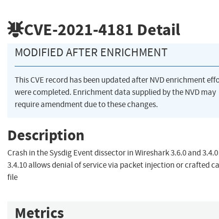
CVE-2021-4181
Detail
MODIFIED AFTER ENRICHMENT
This CVE record has been updated after NVD enrichment effo
were completed. Enrichment data supplied by the NVD may
require amendment due to these changes.
Description
Crash in the Sysdig Event dissector in Wireshark 3.6.0 and 3.4.0
3.4.10 allows denial of service via packet injection or crafted c
file
Metrics