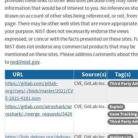
provided these links to other web sites because they may have
information that would be of interest to you. No inferences sh
drawn on account of other sites being referenced, or not, from 
page. There may be other web sites that are more appropriate 
your purpose. NIST does not necessarily endorse the views
expressed, or concur with the facts presented on these sites. F
NIST does not endorse any commercial products that may be
mentioned on these sites. Please address comments about thi
to
nvd@nist.gov
.
URL
Source(s)
Tag(s)
https://gitlab.com/gitlab-
CVE, GitLab Inc.
Third Party Ad
org/cves/-/blob/master/2021/CV
E-2021-4181.json
https://gitlab.com/wireshark/wi
CVE, GitLab Inc.
Exploit
reshark/-/merge_requests/5429
Issue Tracking
Third Party Ad
https://lists.debian.org/debian-
CVE, GitLab Inc.
Mailing List