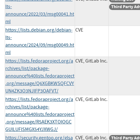
lts-
Third Party Ad
announce/2022/03/msg00041.ht
ml
https://lists.debian.org/debian-
CVE
lts-
announce/2024/09/msg00049.ht
ml
https://lists.fedoraproject.org/a
CVE, GitLab Inc.
rchives/list/package-
announce%40lists.fedoraproject
.org/message/Q6XGBKWSQFCVY
UN4ZK3O3NJIFP3OAFVT/
https://lists.fedoraproject.org/a
CVE, GitLab Inc.
rchives/list/package-
announce%40lists.fedoraproject
.org/message/R5AEK3XTOIOGC
GUILUFISMGX54YJXWGJ/
https://security.gentoo.org/glsa
CVE, GitLab Inc.
Third Party Ad