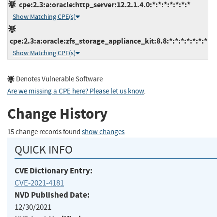
cpe:2.3:a:oracle:http_server:12.2.1.4.0:*:*:*:*:*:*:*
Show Matching CPE(s)
cpe:2.3:a:oracle:zfs_storage_appliance_kit:8.8:*:*:*:*:*:*:*
Show Matching CPE(s)
Denotes Vulnerable Software
Are we missing a CPE here? Please let us know
.
Change History
15 change records found
show changes
QUICK INFO
CVE Dictionary Entry:
CVE-2021-4181
NVD Published Date:
12/30/2021