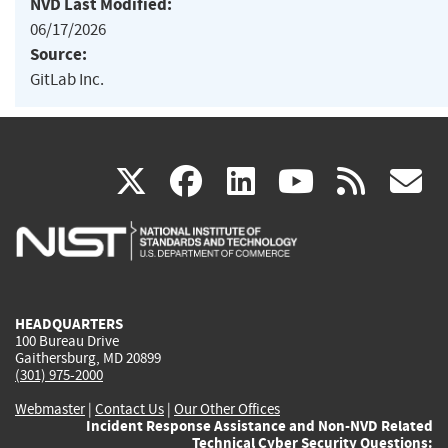
NVD Last Modified:
06/17/2026
Source:
GitLab Inc.
(link
(link
(link
(link
(
X
facebook
linkedin
youtu
rss
g
is
is
is
is
i
external)
external)
external)
external)
e
HEADQUARTERS
100 Bureau Drive
Gaithersburg, MD 20899
(301) 975-2000
Webmaster
|
Contact Us
|
Our Other Offices
Incident Response Assistance and Non-NVD Related
Technical Cyber Security Questions: