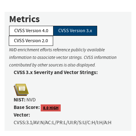
Metrics
CVSS Version 4.0
CVSS Version 3.x
CVSS Version 2.0
NVD enrichment efforts reference publicly available
information to associate vector strings. CVSS information
contributed by other sources is also displayed.
CVSS 3.x Severity and Vector Strings:
NIST:
NVD
Base Score:
8.0 HIGH
Vector:
CVSS:3.1/AV:N/AC:L/PR:L/UI:R/S:U/C:H/I:H/A:H