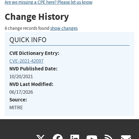
Are we missing a CPE here? Please let us know
.
Change History
8 change records found
show changes
QUICK INFO
CVE Dictionary Entry:
CVE-2021-42097
NVD Published Date:
10/20/2021
NVD Last Modified:
06/17/2026
Source:
MITRE
(link
(link
(link
(link
(