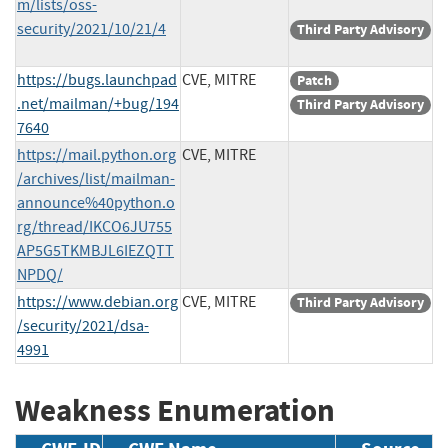
m/lists/oss-
security/2021/10/21/4
Third Party Advisory
https://bugs.launchpad
CVE, MITRE
Patch
.net/mailman/+bug/194
Third Party Advisory
7640
https://mail.python.org
CVE, MITRE
/archives/list/mailman-
announce%40python.o
rg/thread/IKCO6JU755
AP5G5TKMBJL6IEZQTT
NPDQ/
https://www.debian.org
CVE, MITRE
Third Party Advisory
/security/2021/dsa-
4991
Weakness Enumeration