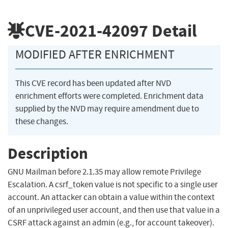
CVE-2021-42097
Detail
MODIFIED AFTER ENRICHMENT
This CVE record has been updated after NVD
enrichment efforts were completed. Enrichment data
supplied by the NVD may require amendment due to
these changes.
Description
GNU Mailman before 2.1.35 may allow remote Privilege
Escalation. A csrf_token value is not specific to a single user
account. An attacker can obtain a value within the context
of an unprivileged user account, and then use that value in a
CSRF attack against an admin (e.g., for account takeover).