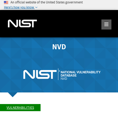
An official website of the United States government
Here's how you know
NVD
VULNERABILITIES