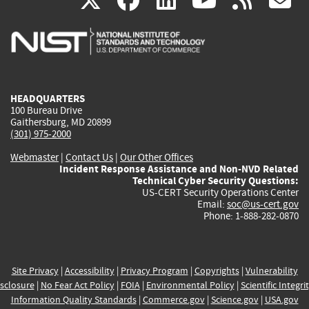
X
facebook
linkedin
youtu
rss
g
is
is
is
is
i
external)
external)
external)
external)
e
HEADQUARTERS
100 Bureau Drive
Gaithersburg, MD 20899
(301) 975-2000
Webmaster
|
Contact Us
|
Our Other Offices
Incident Response Assistance and Non-NVD Related
Technical Cyber Security Questions:
US-CERT Security Operations Center
Email:
soc@us-cert.gov
Phone: 1-888-282-0870
Site Privacy
|
Accessibility
|
Privacy Program
|
Copyrights
|
Vulnerability
sclosure
|
No Fear Act Policy
|
FOIA
|
Environmental Policy
|
Scientific Integri
Information Quality Standards
|
Commerce.gov
|
Science.gov
|
USA.gov