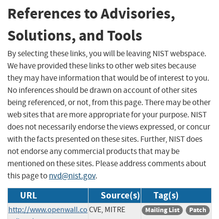
References to Advisories,
Solutions, and Tools
By selecting these links, you will be leaving NIST webspace.
We have provided these links to other web sites because
they may have information that would be of interest to you.
No inferences should be drawn on account of other sites
being referenced, or not, from this page. There may be other
web sites that are more appropriate for your purpose. NIST
does not necessarily endorse the views expressed, or concur
with the facts presented on these sites. Further, NIST does
not endorse any commercial products that may be
mentioned on these sites. Please address comments about
this page to
nvd@nist.gov
.
URL
Source(s)
Tag(s)
http://www.openwall.co
CVE, MITRE
Mailing List
Patch