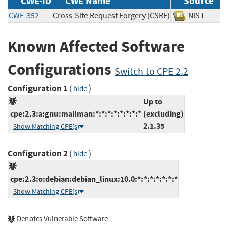
CWE-ID
CWE Name
Source
CWE-352
Cross-Site Request Forgery (CSRF)
NIST
Known Affected Software
Configurations
Switch to CPE 2.2
Configuration 1
(
)
hide
Up to
cpe:2.3:a:gnu:mailman:*:*:*:*:*:*:*:*
(excluding)
2.1.35
Show Matching CPE(s)
Configuration 2
(
)
hide
cpe:2.3:o:debian:debian_linux:10.0:*:*:*:*:*:*:*
Show Matching CPE(s)
Denotes Vulnerable Software