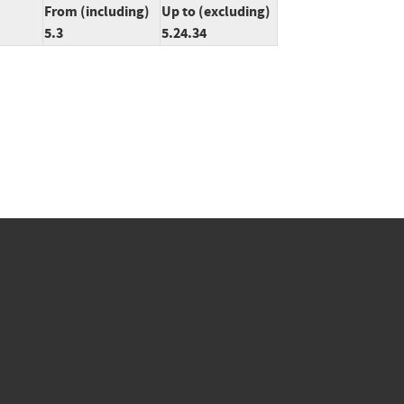
From (including)
Up to (excluding)
5.3
5.24.34