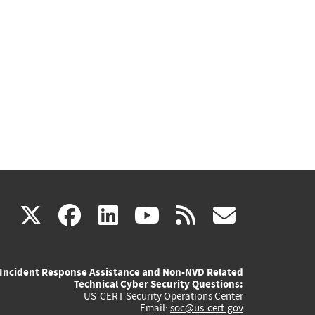
(link
(link
(link
(link
(link
X
facebook
linkedin
youtube
rss
govd
is
is
is
is
is
Incident Response Assistance and Non-NVD Related
external)
external)
external)
external)
externa
Technical Cyber Security Questions:
US-CERT Security Operations Center
Email:
soc@us-cert.gov