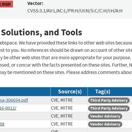
Vector:
2 HIGH
CVSS:3.1/AV:L/AC:L/PR:H/UI:N/S:C/C:H/I:H/A:H
 Solutions, and Tools
 webspace. We have provided these links to other web sites becaus
st to you. No inferences should be drawn on account of other sit
ay be other web sites that are more appropriate for your purpose.
sed, or concur with the facts presented on these sites. Further, 
may be mentioned on these sites. Please address comments abou
Source(s)
Tag(s)
ssa-306654.pdf
CVE, MITRE
Third Party Advisory
16-0012/
CVE, MITRE
Third Party Advisory
CVE, MITRE
Vendor Advisory
008
CVE, MITRE
Vendor Advisory