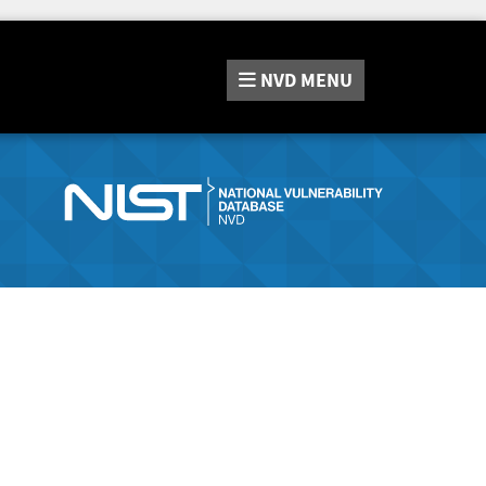
NVD
MENU