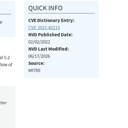
QUICK INFO
CVE Dictionary Entry:
he
CVE-2021-42113
NVD Published Date:
02/02/2022
NVD Last Modified:
06/17/2026
l 5.2
Source:
flow of
MITRE
ther