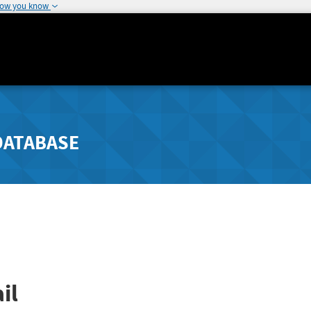
how you know
DATABASE
il