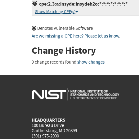
cpe:2.3:a:insyde:insydeh2o:*:*:*:*:*:*:*:*
Show Matching CPE(s)
Denotes Vulnerable Software
Are we missing a CPE here? Please let us know
.
Change History
9 change records found
show changes
HEADQUARTERS
100 Bureau Drive
Gaithersburg, MD 20899
(301) 975-2000