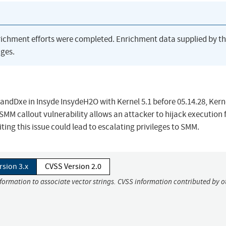
richment efforts were completed. Enrichment data supplied by t
ges.
dDxe in Insyde InsydeH2O with Kernel 5.1 before 05.14.28, Kerne
 SMM callout vulnerability allows an attacker to hijack execution 
g this issue could lead to escalating privileges to SMM.
rsion 3.x
CVSS Version 2.0
nformation to associate vector strings. CVSS information contributed by o