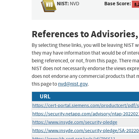
NIST:
Base Score:
NVD
8.
References to Advisories,
By selecting these links, you will be leaving NIST
they may have information that would be of intere
being referenced, or not, from this page. There m
NIST does not necessarily endorse the views expres
does not endorse any commercial products that 
this page to
nvd@nist.gov
.
URL
https://cert-portal.siemens.com/productcert/pdf/
https://security.netapp.com/advisory/ntap-202202
https://www.insyde.com/security-pledge
https://www.insyde.com/security-pledge/SA-2022