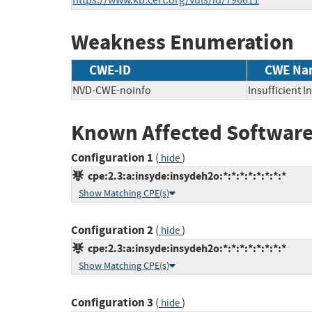
https://www.kb.cert.org/vuls/id/796611
Weakness Enumeration
CWE-ID
CWE Na
NVD-CWE-noinfo
Insufficient 
Known Affected Software
Configuration 1
(
)
hide
cpe:2.3:a:insyde:insydeh2o:*:*:*:*:*:*:*:*
Show Matching CPE(s)
Configuration 2
(
)
hide
cpe:2.3:a:insyde:insydeh2o:*:*:*:*:*:*:*:*
Show Matching CPE(s)
Configuration 3
(
)
hide