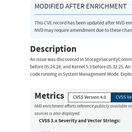
MODIFIED AFTER ENRICHMENT
This CVE record has been updated after NVD en
NVD may require amendment due to these chan
Description
An issue was discovered in StorageSecurityComman
before 05.24.28, and Kernel 5.3 before 05.32.25. An
code running in System Management Mode. Exploitin
Metrics
CVSS Version 4.0
CVSS Ve
NVD enrichment efforts reference publicly available i
sources is also displayed.
CVSS 3.x Severity and Vector Strings: