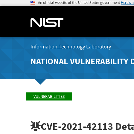
An official website of the United States government
Here's 
Information Technology Laboratory
NATIONAL VULNERABILITY 
VULNERABILITIES
CVE-2021-42113
Deta