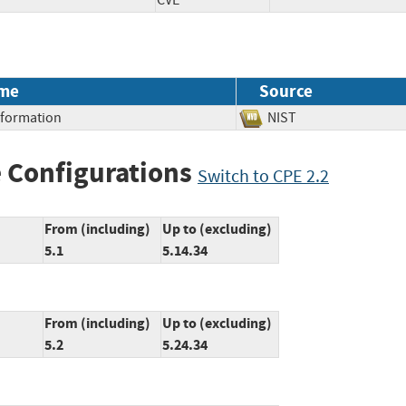
CVE
me
Source
Information
NIST
 Configurations
Switch to CPE 2.2
From (including)
Up to (excluding)
5.1
5.14.34
From (including)
Up to (excluding)
5.2
5.24.34