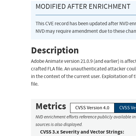
MODIFIED AFTER ENRICHMENT
This CVE record has been updated after NVD en
NVD may require amendment due to these chan
Description
Adobe Animate version 21.0.9 (and earlier) is affec
crafted FLA file. An unauthenticated attacker coul
in the context of the current user. Exploitation of 
file.
Metrics
CVSS Version 4.0
CVSS Ve
NVD enrichment efforts reference publicly available i
sources is also displayed.
CVSS 3.x Severity and Vector Strings: