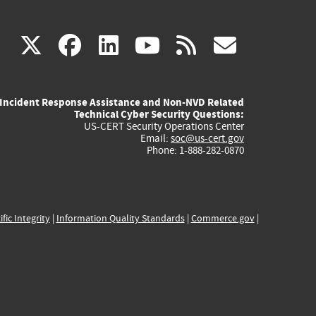
(link
(link
(link
(link
(link
X
facebook
linkedin
youtube
rss
govd
is
is
is
is
is
Incident Response Assistance and Non-NVD Related
external)
external)
external)
external)
externa
Technical Cyber Security Questions:
US-CERT Security Operations Center
Email:
soc@us-cert.gov
Phone: 1-888-282-0870
ific Integrity
|
Information Quality Standards
|
Commerce.gov
|