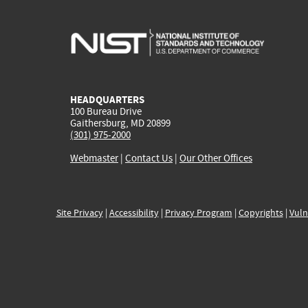
HEADQUARTERS
100 Bureau Drive
Gaithersburg, MD 20899
(301) 975-2000
Webmaster
|
Contact Us
|
Our Other Offices
Site Privacy
|
Accessibility
|
Privacy Program
|
Copyrights
|
Vuln