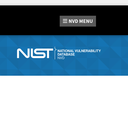
NVD
MENU