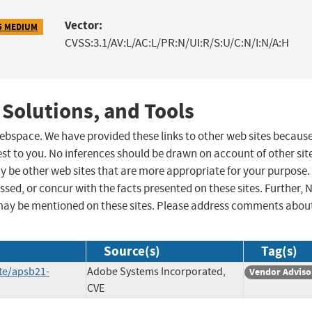
Vector:
5 MEDIUM
CVSS:3.1/AV:L/AC:L/PR:N/UI:R/S:U/C:N/I:N/A:H
 Solutions, and Tools
 webspace. We have provided these links to other web sites becaus
st to you. No inferences should be drawn on account of other sit
ay be other web sites that are more appropriate for your purpose.
sed, or concur with the facts presented on these sites. Further, 
may be mentioned on these sites. Please address comments abou
Source(s)
Tag(s)
te/apsb21-
Adobe Systems Incorporated,
Vendor Adviso
CVE