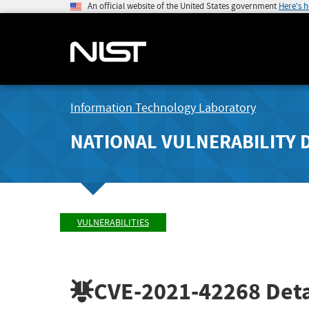
An official website of the United States government
Here's 
Information Technology Laboratory
NATIONAL VULNERABILITY 
VULNERABILITIES
CVE-2021-42268
Deta