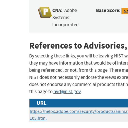
CNA:
Base Score:
Adobe
5.
Systems
Incorporated
References to Advisories,
By selecting these links, you will be leaving NIST
they may have information that would be of intere
being referenced, or not, from this page. There m
NIST does not necessarily endorse the views expres
does not endorse any commercial products that 
this page to
nvd@nist.gov
.
URL
https://helpx.adobe.com/security/products/anima
105.html