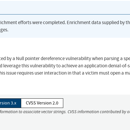
richment efforts were completed. Enrichment data supplied by t
ges.
ted by a Null pointer dereference vulnerability when parsing a spe
d leverage this vulnerability to achieve an application denial-of-
this issue requires user interaction in that a victim must open a m
rsion 3.x
CVSS Version 2.0
nformation to associate vector strings. CVSS information contributed by o