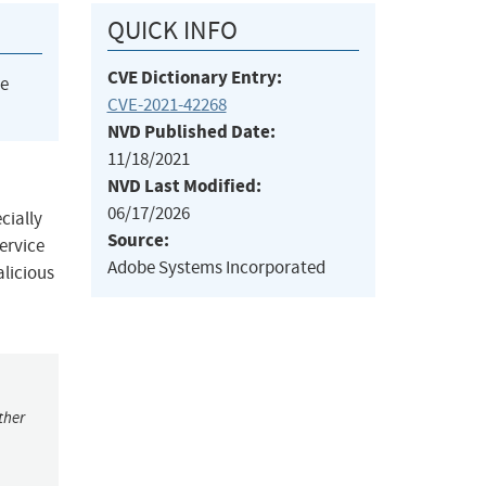
QUICK INFO
CVE Dictionary Entry:
he
CVE-2021-42268
NVD Published Date:
11/18/2021
NVD Last Modified:
06/17/2026
cially
Source:
service
Adobe Systems Incorporated
alicious
ther