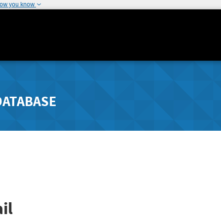
how you know
DATABASE
il