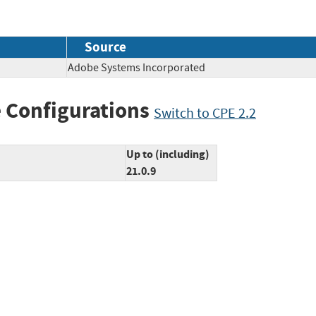
Source
Adobe Systems Incorporated
 Configurations
Switch to CPE 2.2
Up to (including)
21.0.9