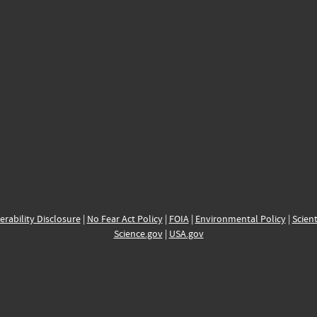
erability Disclosure
|
No Fear Act Policy
|
FOIA
|
Environmental Policy
|
Scient
Science.gov
|
USA.gov