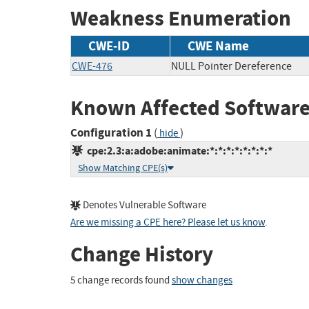
Weakness Enumeration
CWE-ID
CWE Name
CWE-476
NULL Pointer Dereference
Known Affected Software
Configuration 1
(
)
hide
cpe:2.3:a:adobe:animate:*:*:*:*:*:*:*:*
Show Matching CPE(s)
Denotes Vulnerable Software
Are we missing a CPE here? Please let us know
.
Change History
5 change records found
show changes