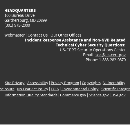
HEADQUARTERS
100 Bureau Drive
Gaithersburg, MD 20899
(301) 975-2000
Webmaster
|
Contact Us
|
Our Other Offices
Incident Response Assistance and Non-NVD Related
Technical Cyber Security Questions:
US-CERT Security Operations Center
Email:
soc@us-cert.gov
Phone: 1-888-282-0870
Site Privacy
|
Accessibility
|
Privacy Program
|
Copyrights
|
Vulnerability
sclosure
|
No Fear Act Policy
|
FOIA
|
Environmental Policy
|
Scientific Integri
Information Quality Standards
|
Commerce.gov
|
Science.gov
|
USA.gov