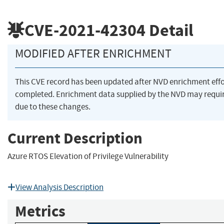
CVE-2021-42304
Detail
MODIFIED AFTER ENRICHMENT
This CVE record has been updated after NVD enrichment eff
completed. Enrichment data supplied by the NVD may req
due to these changes.
Current Description
Azure RTOS Elevation of Privilege Vulnerability
View Analysis Description
Metrics