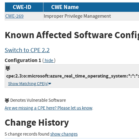
CWE-ID
CWE Name
CWE-269
Improper Privilege Management
Known Affected Software Confi
Switch to CPE 2.2
Configuration 1
(
)
hide
cpe:2.3:o:microsoft:azure_real_time_operating_system:*:*:*:*
Show Matching CPE(s)
Denotes Vulnerable Software
Are we missing a CPE here? Please let us know
.
Change History
5 change records found
show changes