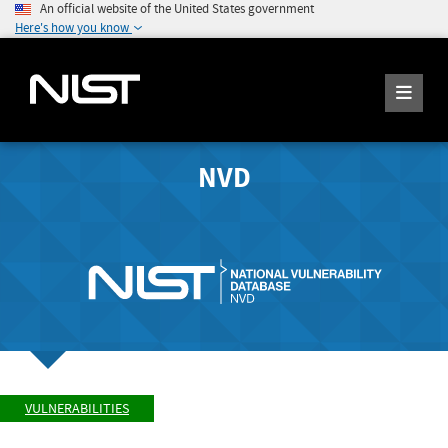
An official website of the United States government
Here's how you know
NVD
VULNERABILITIES