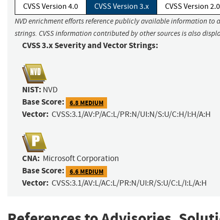
CVSS Version 4.0
CVSS Version 3.x
CVSS Version 2.0
NVD enrichment efforts reference publicly available information to 
strings. CVSS information contributed by other sources is also displ
CVSS 3.x Severity and Vector Strings:
NIST:
NVD
Base Score:
6.8 MEDIUM
Vector:
CVSS:3.1/AV:P/AC:L/PR:N/UI:N/S:U/C:H/I:H/A:H
CNA:
Microsoft Corporation
Base Score:
6.6 MEDIUM
Vector:
CVSS:3.1/AV:L/AC:L/PR:N/UI:R/S:U/C:L/I:L/A:H
References to Advisories, Solut