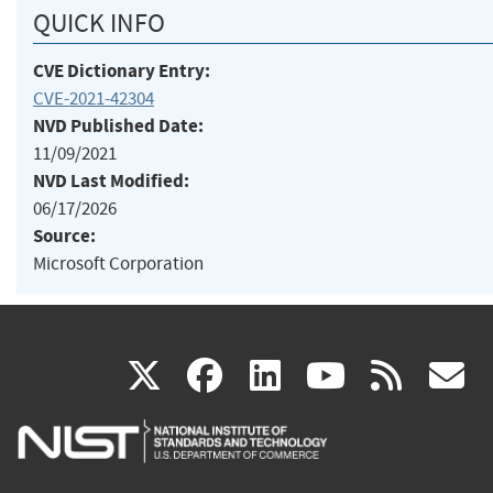
QUICK INFO
CVE Dictionary Entry:
CVE-2021-42304
NVD Published Date:
11/09/2021
NVD Last Modified:
06/17/2026
Source:
Microsoft Corporation
(link
(link
(link
(link
(
X
facebook
linkedin
youtu
rss
g
is
is
is
is
i
external)
external)
external)
external)
e