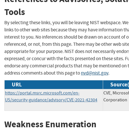
Tools
By selecting these links, you will be leaving NIST webspace. W
links to other web sites because they may have information th
interest to you. No inferences should be drawn on account of o
referenced, or not, from this page. There may be other web sit
appropriate for your purpose. NIST does not necessarily endor
expressed, or concur with the facts presented on these sites. F
endorse any commercial products that may be mentioned on th
address comments about this page to
nvd@nist.gov
.
URL
Source(
https://portal.msrc.microsoft.com/en-
CVE, Microso
US/security-guidance/advisory/CVE-2021-42304
Corporation
Weakness Enumeration