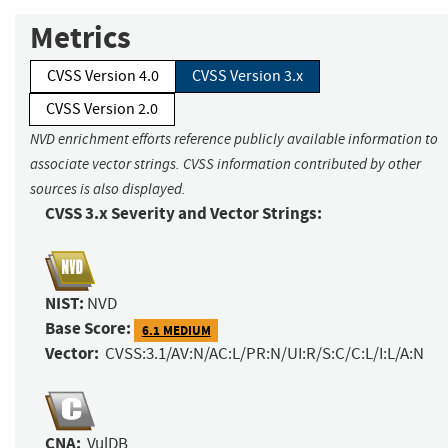
Metrics
CVSS Version 4.0
CVSS Version 3.x
CVSS Version 2.0
NVD enrichment efforts reference publicly available information to
associate vector strings. CVSS information contributed by other
sources is also displayed.
CVSS 3.x Severity and Vector Strings:
NIST:
NVD
Base Score:
6.1 MEDIUM
Vector:
CVSS:3.1/AV:N/AC:L/PR:N/UI:R/S:C/C:L/I:L/A:N
CNA:
VulDB