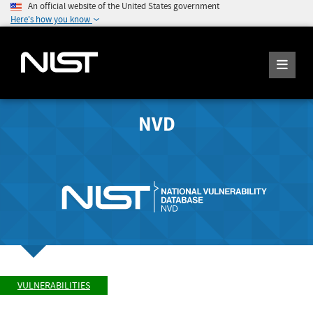
An official website of the United States government
Here's how you know
NVD
VULNERABILITIES