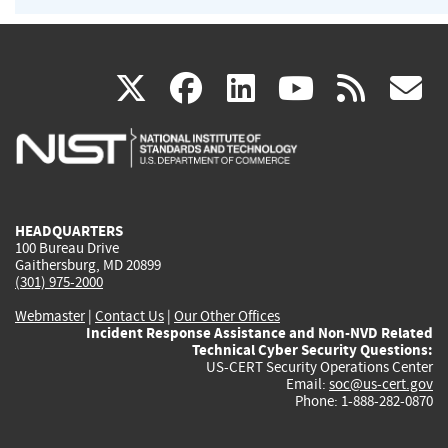
(link
(link
(link
(link
(
X
facebook
linkedin
youtu
rss
g
is
is
is
is
i
external)
external)
external)
external)
e
HEADQUARTERS
100 Bureau Drive
Gaithersburg, MD 20899
(301) 975-2000
Webmaster
|
Contact Us
|
Our Other Offices
Incident Response Assistance and Non-NVD Related
Technical Cyber Security Questions:
US-CERT Security Operations Center
Email:
soc@us-cert.gov
Phone: 1-888-282-0870