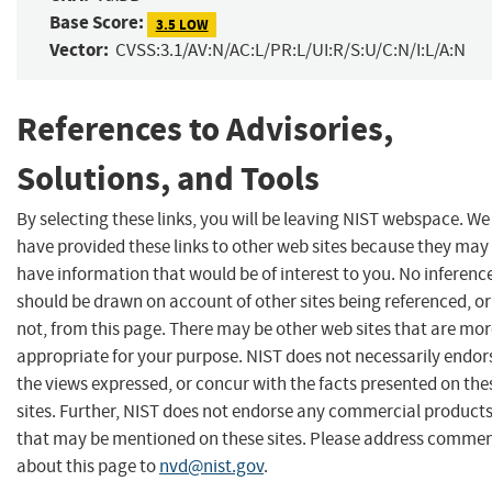
Base Score:
3.5 LOW
Vector:
CVSS:3.1/AV:N/AC:L/PR:L/UI:R/S:U/C:N/I:L/A:N
References to Advisories,
Solutions, and Tools
By selecting these links, you will be leaving NIST webspace. We
have provided these links to other web sites because they may
have information that would be of interest to you. No inferenc
should be drawn on account of other sites being referenced, or
not, from this page. There may be other web sites that are mo
appropriate for your purpose. NIST does not necessarily endor
the views expressed, or concur with the facts presented on the
sites. Further, NIST does not endorse any commercial product
that may be mentioned on these sites. Please address comme
about this page to
nvd@nist.gov
.