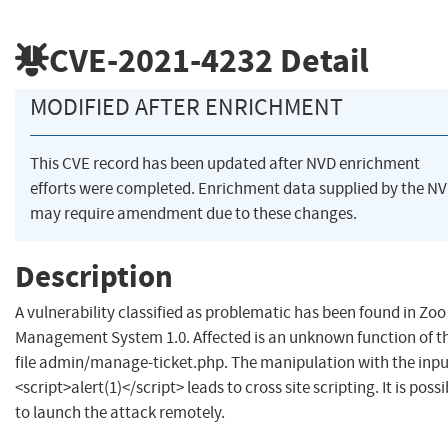
CVE-2021-4232
Detail
MODIFIED AFTER ENRICHMENT
This CVE record has been updated after NVD enrichment
efforts were completed. Enrichment data supplied by the N
may require amendment due to these changes.
Description
A vulnerability classified as problematic has been found in Zoo
Management System 1.0. Affected is an unknown function of t
file admin/manage-ticket.php. The manipulation with the inpu
<script>alert(1)</script> leads to cross site scripting. It is possi
to launch the attack remotely.