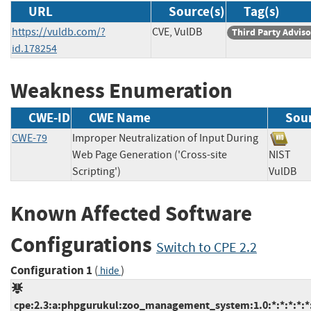
URL
Source(s)
Tag(s)
https://vuldb.com/?
CVE, VulDB
Third Party Advis
id.178254
Weakness Enumeration
CWE-ID
CWE Name
Sou
CWE-79
Improper Neutralization of Input During
Web Page Generation ('Cross-site
NIST
Scripting')
VulD
Known Affected Software
Configurations
Switch to CPE 2.2
Configuration 1
(
)
hide
cpe:2.3:a:phpgurukul:zoo_management_system:1.0:*:*:*:*:*: