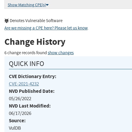
Show Matching CPE(s)
Denotes Vulnerable Software
Are we missing a CPE here? Please let us know
.
Change History
6 change records found
show changes
QUICK INFO
CVE Dictionary Entry:
CVE-2021-4232
NVD Published Date:
05/26/2022
NVD Last Modified:
06/17/2026
Source:
VulDB