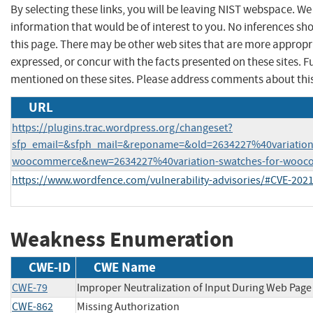
By selecting these links, you will be leaving NIST webspace. W
information that would be of interest to you. No inferences sh
this page. There may be other web sites that are more appropr
expressed, or concur with the facts presented on these sites.
mentioned on these sites. Please address comments about thi
URL
https://plugins.trac.wordpress.org/changeset?
sfp_email=&sfph_mail=&reponame=&old=2634227%40variation-
woocommerce&new=2634227%40variation-swatches-for-wooc
https://www.wordfence.com/vulnerability-advisories/#CVE-202
Weakness Enumeration
CWE-ID
CWE Name
CWE-79
Improper Neutralization of Input During Web Page G
CWE-862
Missing Authorization