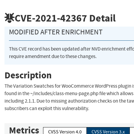
CVE-2021-42367
Detail
MODIFIED AFTER ENRICHMENT
This CVE record has been updated after NVD enrichment eff
require amendment due to these changes.
Description
The Variation Swatches for WooCommerce WordPress plugin is v
found in the ~/includes/class-menu-page.php file which allows a
including 2.1.1. Due to missing authorization checks on the t
subscribers can exploit this vulnerability.
Metrics
CVSS Version 4.0
CVSS Version 3.x