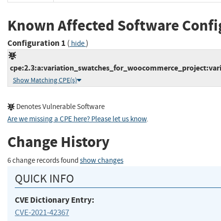
Known Affected Software Confi
Configuration 1
(
)
hide
cpe:2.3:a:variation_swatches_for_woocommerce_project:var
Show Matching CPE(s)
Denotes Vulnerable Software
Are we missing a CPE here? Please let us know
.
Change History
6 change records found
show changes
QUICK INFO
CVE Dictionary Entry:
CVE-2021-42367