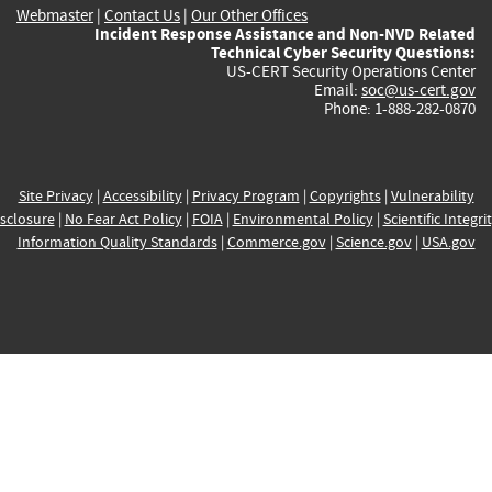
Webmaster
|
Contact Us
|
Our Other Offices
Incident Response Assistance and Non-NVD Related
Technical Cyber Security Questions:
US-CERT Security Operations Center
Email:
soc@us-cert.gov
Phone: 1-888-282-0870
Site Privacy
|
Accessibility
|
Privacy Program
|
Copyrights
|
Vulnerability
sclosure
|
No Fear Act Policy
|
FOIA
|
Environmental Policy
|
Scientific Integri
Information Quality Standards
|
Commerce.gov
|
Science.gov
|
USA.gov