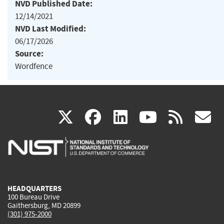
NVD Published Date:
12/14/2021
NVD Last Modified:
06/17/2026
Source:
Wordfence
(link
(link
(link
(link
(
X
facebook
linkedin
youtu
rss
g
is
is
is
is
i
external)
external)
external)
external)
e
HEADQUARTERS
100 Bureau Drive
Gaithersburg, MD 20899
(301) 975-2000