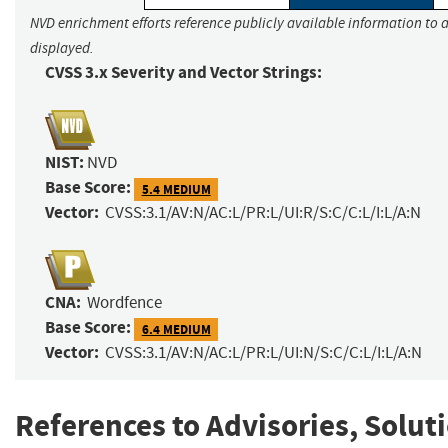
NVD enrichment efforts reference publicly available information to a
displayed.
CVSS 3.x Severity and Vector Strings:
NIST:
NVD
Base Score:
5.4 MEDIUM
Vector:
CVSS:3.1/AV:N/AC:L/PR:L/UI:R/S:C/C:L/I:L/A:N
CNA:
Wordfence
Base Score:
6.4 MEDIUM
Vector:
CVSS:3.1/AV:N/AC:L/PR:L/UI:N/S:C/C:L/I:L/A:N
References to Advisories, Solut