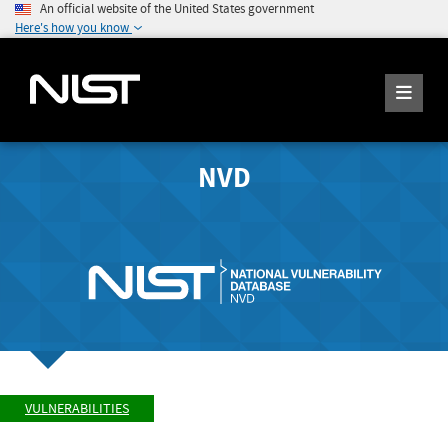
An official website of the United States government
Here's how you know
NVD
VULNERABILITIES