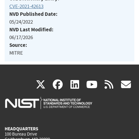
CVE-2021-42613
NVD Published Date:
05/24/2022
NVD Last Modified:
06/17/2026
Source:
MITRE
(link
(link
(link
(link
(
X
facebook
linkedin
youtu
rss
g
is
is
is
is
i
external)
external)
external)
external)
e
HEADQUARTERS
100 Bureau Drive