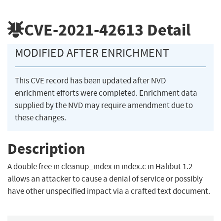
CVE-2021-42613
Detail
MODIFIED AFTER ENRICHMENT
This CVE record has been updated after NVD
enrichment efforts were completed. Enrichment data
supplied by the NVD may require amendment due to
these changes.
Description
A double free in cleanup_index in index.c in Halibut 1.2
allows an attacker to cause a denial of service or possibly
have other unspecified impact via a crafted text document.