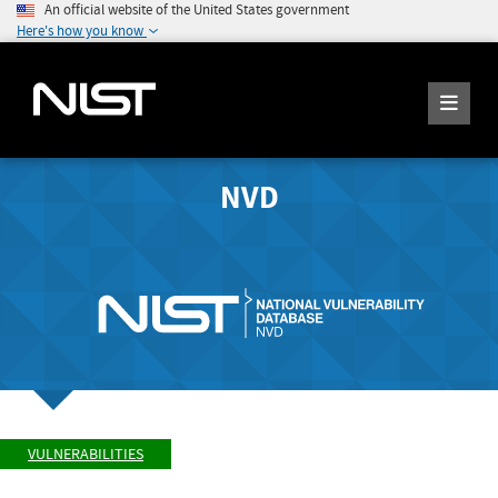
An official website of the United States government
Here's how you know
NVD
VULNERABILITIES