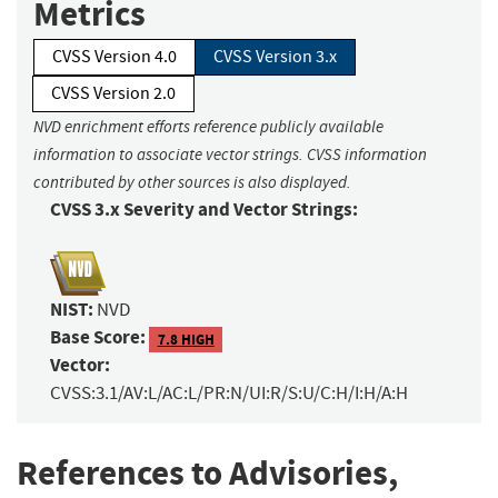
Metrics
CVSS Version 4.0
CVSS Version 3.x
CVSS Version 2.0
NVD enrichment efforts reference publicly available
information to associate vector strings. CVSS information
contributed by other sources is also displayed.
CVSS 3.x Severity and Vector Strings:
NIST:
NVD
Base Score:
7.8 HIGH
Vector:
CVSS:3.1/AV:L/AC:L/PR:N/UI:R/S:U/C:H/I:H/A:H
References to Advisories,