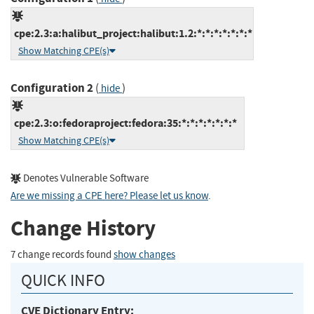
cpe:2.3:a:halibut_project:halibut:1.2:*:*:*:*:*:*:*
Show Matching CPE(s)
Configuration 2
(
)
hide
cpe:2.3:o:fedoraproject:fedora:35:*:*:*:*:*:*:*
Show Matching CPE(s)
Denotes Vulnerable Software
Are we missing a CPE here? Please let us know
.
Change History
7 change records found
show changes
QUICK INFO
CVE Dictionary Entry: