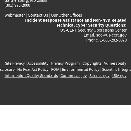
Gaithersburg, MD 20899
(301) 975-2000
Webmaster
|
Contact Us
|
Our Other Offices
Incident Response Assistance and Non-NVD Related
Technical Cyber Security Questions:
US-CERT Security Operations Center
Email:
soc@us-cert.gov
Phone: 1-888-282-0870
Site Privacy
|
Accessibility
|
Privacy Program
|
Copyrights
|
Vulnerability
sclosure
|
No Fear Act Policy
|
FOIA
|
Environmental Policy
|
Scientific Integri
Information Quality Standards
|
Commerce.gov
|
Science.gov
|
USA.gov