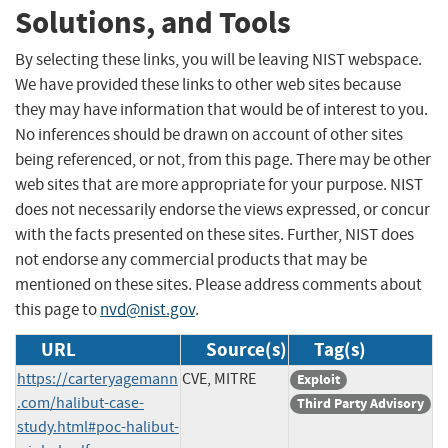
Solutions, and Tools
By selecting these links, you will be leaving NIST webspace.
We have provided these links to other web sites because
they may have information that would be of interest to you.
No inferences should be drawn on account of other sites
being referenced, or not, from this page. There may be other
web sites that are more appropriate for your purpose. NIST
does not necessarily endorse the views expressed, or concur
with the facts presented on these sites. Further, NIST does
not endorse any commercial products that may be
mentioned on these sites. Please address comments about
this page to
nvd@nist.gov
.
URL
Source(s)
Tag(s)
https://carteryagemann
CVE, MITRE
Exploit
.com/halibut-case-
Third Party Advisory
study.html#poc-halibut-