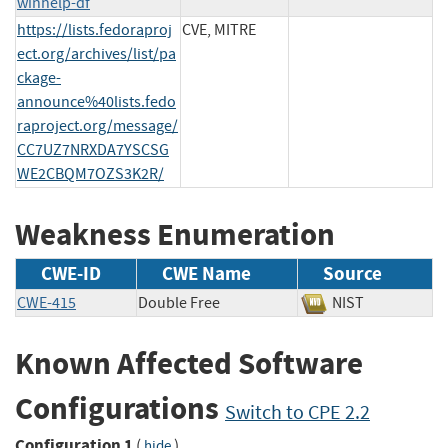
winhelp-df
https://lists.fedoraproj
CVE, MITRE
ect.org/archives/list/pa
ckage-
announce%40lists.fedo
raproject.org/message/
CC7UZ7NRXDA7YSCSG
WE2CBQM7OZS3K2R/
Weakness Enumeration
CWE-ID
CWE Name
Source
CWE-415
Double Free
NIST
Known Affected Software
Configurations
Switch to CPE 2.2
Configuration 1
(
)
hide