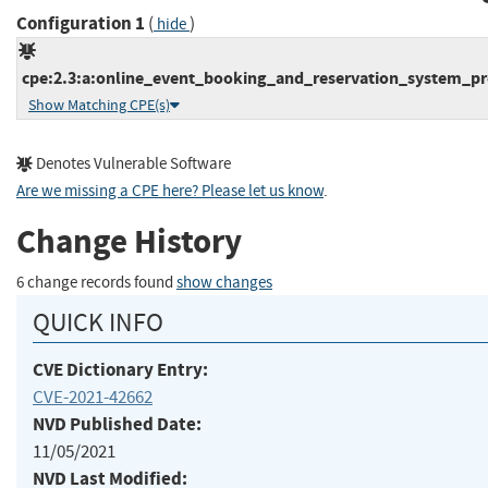
Configuration 1
(
)
hide
cpe:2.3:a:online_event_booking_and_reservation_system_proj
Show Matching CPE(s)
Denotes Vulnerable Software
Are we missing a CPE here? Please let us know
.
Change History
6 change records found
show changes
QUICK INFO
CVE Dictionary Entry:
CVE-2021-42662
NVD Published Date:
11/05/2021
NVD Last Modified: