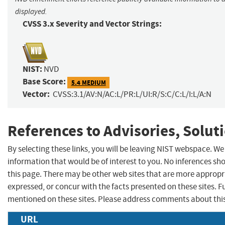
displayed.
CVSS 3.x Severity and Vector Strings:
NIST:
NVD
Base Score:
5.4 MEDIUM
Vector:
CVSS:3.1/AV:N/AC:L/PR:L/UI:R/S:C/C:L/I:L/A:N
References to Advisories, Solut
By selecting these links, you will be leaving NIST webspace. W
information that would be of interest to you. No inferences sh
this page. There may be other web sites that are more appropr
expressed, or concur with the facts presented on these sites.
mentioned on these sites. Please address comments about thi
URL