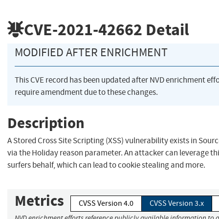
CVE-2021-42662
Detail
MODIFIED AFTER ENRICHMENT
This CVE record has been updated after NVD enrichment eff
require amendment due to these changes.
Description
A Stored Cross Site Scripting (XSS) vulnerability exists in S
via the Holiday reason parameter. An attacker can leverage thi
surfers behalf, which can lead to cookie stealing and more.
Metrics
CVSS Version 4.0
CVSS Version 3.x
NVD enrichment efforts reference publicly available information to a