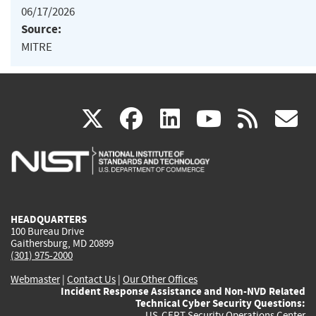
06/17/2026
Source:
MITRE
(link
(link
(link
(link
(
X
facebook
linkedin
youtu
rss
g
is
is
is
is
i
external)
external)
external)
external)
e
HEADQUARTERS
100 Bureau Drive
Gaithersburg, MD 20899
(301) 975-2000
Webmaster
|
Contact Us
|
Our Other Offices
Incident Response Assistance and Non-NVD Related
Technical Cyber Security Questions:
US-CERT Security Operations Center