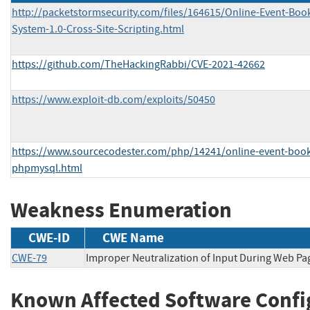
http://packetstormsecurity.com/files/164615/Online-Event-Boo
System-1.0-Cross-Site-Scripting.html
https://github.com/TheHackingRabbi/CVE-2021-42662
https://www.exploit-db.com/exploits/50450
https://www.sourcecodester.com/php/14241/online-event-book
phpmysql.html
Weakness Enumeration
CWE-ID
CWE Name
CWE-79
Improper Neutralization of Input During Web Page
Known Affected Software Confi