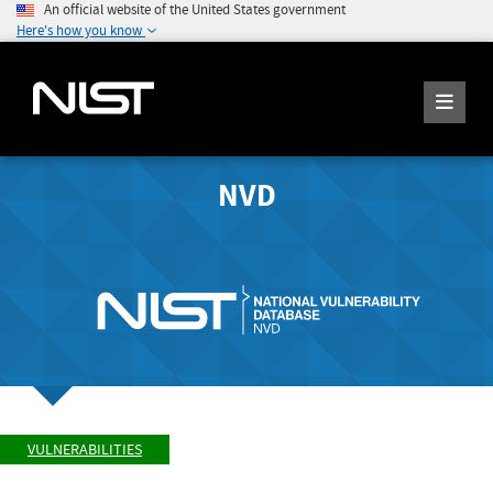
An official website of the United States government
Here's how you know
NVD
VULNERABILITIES