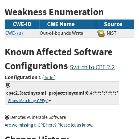
Weakness Enumeration
CWE-ID
CWE Name
Source
CWE-787
Out-of-bounds Write
NIST
Known Affected Software
Configurations
Switch to CPE 2.2
Configuration 1
(
)
hide
cpe:2.3:a:tinytoml_project:tinytoml:0.4:*:*:*:*:*:*:*
Show Matching CPE(s)
Denotes Vulnerable Software
Are we missing a CPE here? Please let us know
.