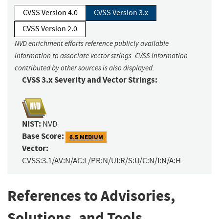
CVSS Version 4.0
CVSS Version 3.x
CVSS Version 2.0
NVD enrichment efforts reference publicly available
information to associate vector strings. CVSS information
contributed by other sources is also displayed.
CVSS 3.x Severity and Vector Strings:
NIST:
NVD
Base Score:
6.5 MEDIUM
Vector:
CVSS:3.1/AV:N/AC:L/PR:N/UI:R/S:U/C:N/I:N/A:H
References to Advisories,
Solutions, and Tools