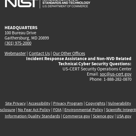
external)
external)
external)
external)
e
HEADQUARTERS
100 Bureau Drive
Gaithersburg, MD 20899
(301) 975-2000
Webmaster
|
Contact Us
|
Our Other Offices
Incident Response Assistance and Non-NVD Related
Technical Cyber Security Questions:
US-CERT Security Operations Center
Email:
soc@us-cert.gov
Phone: 1-888-282-0870
Site Privacy
|
Accessibility
|
Privacy Program
|
Copyrights
|
Vulnerability
sclosure
|
No Fear Act Policy
|
FOIA
|
Environmental Policy
|
Scientific Integri
Information Quality Standards
|
Commerce.gov
|
Science.gov
|
USA.gov