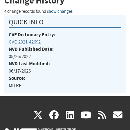
Change History
4 change records found
show changes
QUICK INFO
CVE Dictionary Entry:
CVE-2021-42692
NVD Published Date:
05/26/2022
NVD Last Modified:
06/17/2026
Source:
MITRE
(link
(link
(link
(link
(
X
facebook
linkedin
youtu
rss
g
is
is
is
is
i