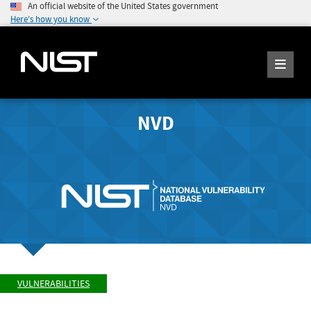
An official website of the United States government
Here's how you know
NVD
VULNERABILITIES