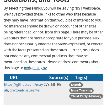
By selecting these links, you will be leaving NIST webspace.
We have provided these links to other web sites because
they may have information that would be of interest to you.
No inferences should be drawn on account of other sites
being referenced, or not, from this page. There may be other
web sites that are more appropriate for your purpose. NIST
does not necessarily endorse the views expressed, or concur
with the facts presented on these sites. Further, NIST does
not endorse any commercial products that may be
mentioned on these sites. Please address comments about
this page to
nvd@nist.gov
.
URL
Source(s)
Tag(s)
https://github.com/may
CVE, MITRE
Exploit
ah/tinytoml/issues/49
Issue Tracking
Third Party Advisory