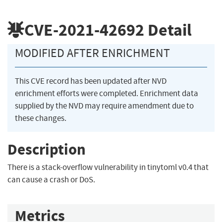
CVE-2021-42692
Detail
MODIFIED AFTER ENRICHMENT
This CVE record has been updated after NVD
enrichment efforts were completed. Enrichment data
supplied by the NVD may require amendment due to
these changes.
Description
There is a stack-overflow vulnerability in tinytoml v0.4 that
can cause a crash or DoS.
Metrics