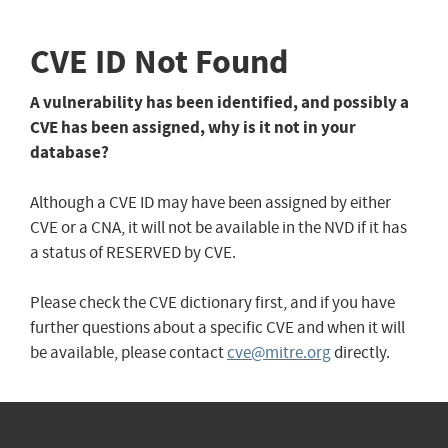
CVE ID Not Found
A vulnerability has been identified, and possibly a
CVE has been assigned, why is it not in your
database?
Although a CVE ID may have been assigned by either
CVE or a CNA, it will not be available in the NVD if it has
a status of RESERVED by CVE.
Please check the CVE dictionary first, and if you have
further questions about a specific CVE and when it will
be available, please contact
cve@mitre.org
directly.