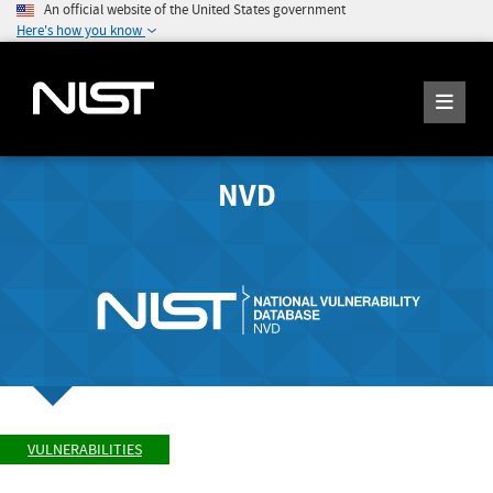
An official website of the United States government
Here's how you know
NVD
VULNERABILITIES