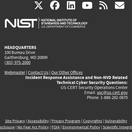
(link
(link
(link
(link
(
X
facebook
linkedin
youtu
rss
g
is
is
is
is
i
external)
external)
external)
external)
e
HEADQUARTERS
100 Bureau Drive
Gaithersburg, MD 20899
(301) 975-2000
Webmaster
|
Contact Us
|
Our Other Offices
Incident Response Assistance and Non-NVD Related
Technical Cyber Security Questions:
US-CERT Security Operations Center
Email:
soc@us-cert.gov
Phone: 1-888-282-0870
Site Privacy
|
Accessibility
|
Privacy Program
|
Copyrights
|
Vulnerability
sclosure
|
No Fear Act Policy
|
FOIA
|
Environmental Policy
|
Scientific Integri