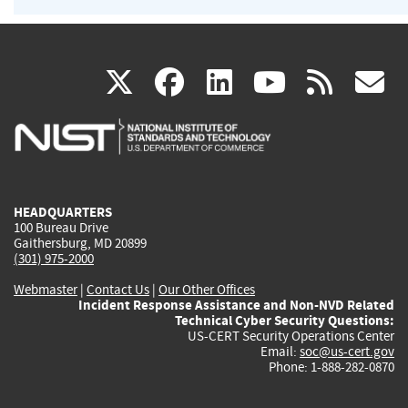
(link
(link
(link
(link
(
X
facebook
linkedin
youtu
rss
g
is
is
is
is
i
external)
external)
external)
external)
e
HEADQUARTERS
100 Bureau Drive
Gaithersburg, MD 20899
(301) 975-2000
Webmaster
|
Contact Us
|
Our Other Offices
Incident Response Assistance and Non-NVD Related
Technical Cyber Security Questions:
US-CERT Security Operations Center
Email:
soc@us-cert.gov
Phone: 1-888-282-0870