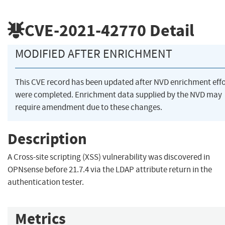
CVE-2021-42770
Detail
MODIFIED AFTER ENRICHMENT
This CVE record has been updated after NVD enrichment effo
were completed. Enrichment data supplied by the NVD may
require amendment due to these changes.
Description
A Cross-site scripting (XSS) vulnerability was discovered in
OPNsense before 21.7.4 via the LDAP attribute return in the
authentication tester.
Metrics