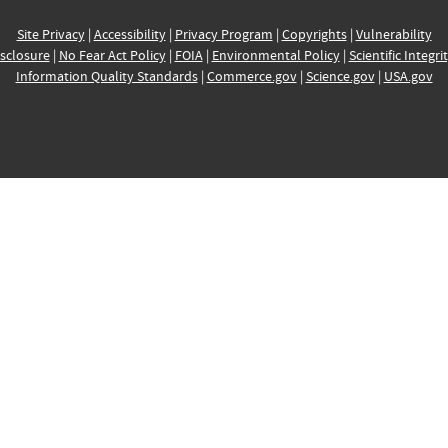
Site Privacy
|
Accessibility
|
Privacy Program
|
Copyrights
|
Vulnerability
sclosure
|
No Fear Act Policy
|
FOIA
|
Environmental Policy
|
Scientific Integri
Information Quality Standards
|
Commerce.gov
|
Science.gov
|
USA.gov