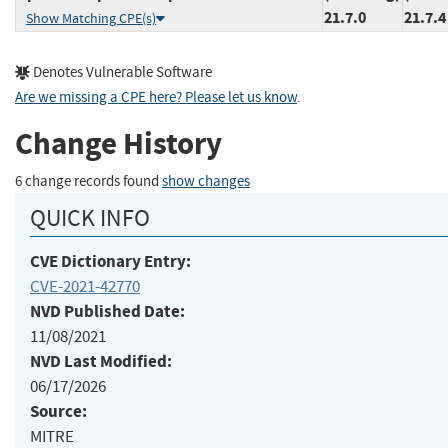
21.7.0
21.7.4
Show Matching CPE(s)
Denotes Vulnerable Software
Are we missing a CPE here? Please let us know
.
Change History
6 change records found
show changes
QUICK INFO
CVE Dictionary Entry:
CVE-2021-42770
NVD Published Date:
11/08/2021
NVD Last Modified:
06/17/2026
Source:
MITRE