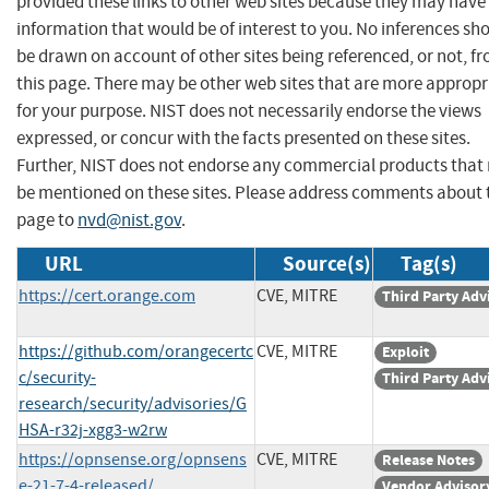
provided these links to other web sites because they may have
information that would be of interest to you. No inferences sh
be drawn on account of other sites being referenced, or not, f
this page. There may be other web sites that are more appropr
for your purpose. NIST does not necessarily endorse the views
expressed, or concur with the facts presented on these sites.
Further, NIST does not endorse any commercial products that
be mentioned on these sites. Please address comments about 
page to
nvd@nist.gov
.
URL
Source(s)
Tag(s)
https://cert.orange.com
CVE, MITRE
Third Party Adv
https://github.com/orangecertc
CVE, MITRE
Exploit
c/security-
Third Party Adv
research/security/advisories/G
HSA-r32j-xgg3-w2rw
https://opnsense.org/opnsens
CVE, MITRE
Release Notes
e-21-7-4-released/
Vendor Advisor