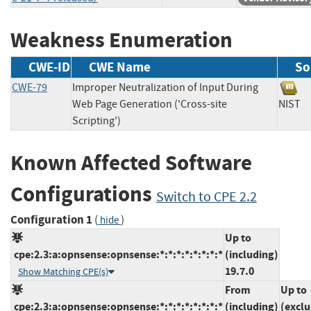
Weakness Enumeration
CWE-ID
CWE Name
So
CWE-79
Improper Neutralization of Input During
Web Page Generation ('Cross-site
NIS
Scripting')
Known Affected Software
Configurations
Switch to CPE 2.2
Configuration 1
(
)
hide
Up to
cpe:2.3:a:opnsense:opnsense:*:*:*:*:*:*:*:*
(including)
19.7.0
Show Matching CPE(s)
From
Up to
cpe:2.3:a:opnsense:opnsense:*:*:*:*:*:*:*:*
(including)
(exclu