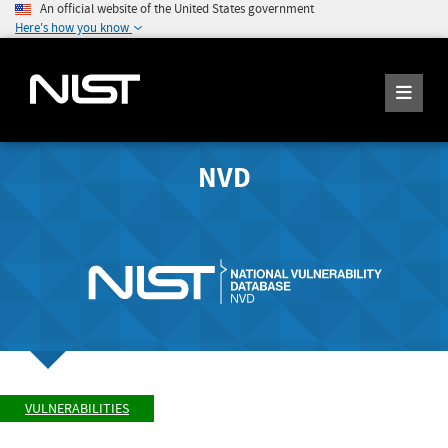
An official website of the United States government
Here's how you know
NVD
VULNERABILITIES