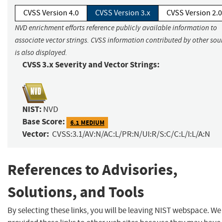
CVSS Version 4.0
CVSS Version 3.x
CVSS Version 2.0
NVD enrichment efforts reference publicly available information to
associate vector strings. CVSS information contributed by other sou
is also displayed.
CVSS 3.x Severity and Vector Strings:
NIST:
NVD
Base Score:
6.1 MEDIUM
Vector:
CVSS:3.1/AV:N/AC:L/PR:N/UI:R/S:C/C:L/I:L/A:N
References to Advisories,
Solutions, and Tools
By selecting these links, you will be leaving NIST webspace. W