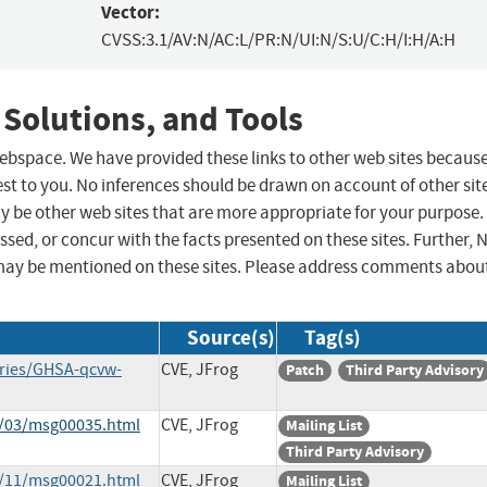
Vector:
CVSS:3.1/AV:N/AC:L/PR:N/UI:N/S:U/C:H/I:H/A:H
 Solutions, and Tools
 webspace. We have provided these links to other web sites becaus
st to you. No inferences should be drawn on account of other sit
ay be other web sites that are more appropriate for your purpose.
sed, or concur with the facts presented on these sites. Further, 
may be mentioned on these sites. Please address comments abou
Source(s)
Tag(s)
ories/GHSA-qcvw-
CVE, JFrog
Patch
Third Party Advisory
2/03/msg00035.html
CVE, JFrog
Mailing List
Third Party Advisory
2/11/msg00021.html
CVE, JFrog
Mailing List