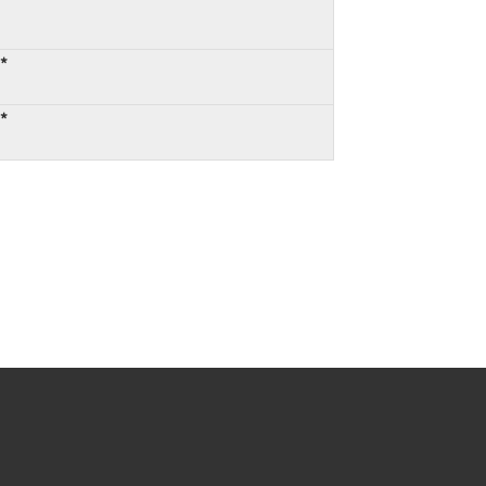
:*
:*