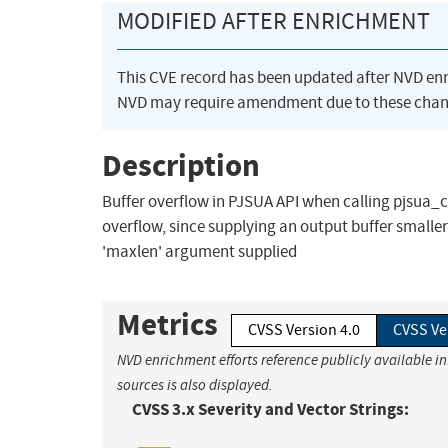
MODIFIED AFTER ENRICHMENT
This CVE record has been updated after NVD en
NVD may require amendment due to these chan
Description
Buffer overflow in PJSUA API when calling pjsua_
overflow, since supplying an output buffer smaller
'maxlen' argument supplied
Metrics
CVSS Version 4.0
CVSS Ve
NVD enrichment efforts reference publicly available i
sources is also displayed.
CVSS 3.x Severity and Vector Strings: