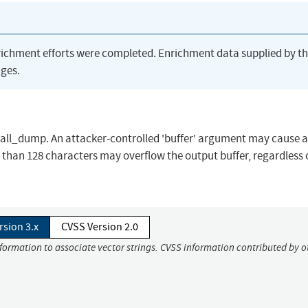
richment efforts were completed. Enrichment data supplied by t
ges.
call_dump. An attacker-controlled 'buffer' argument may cause a
 than 128 characters may overflow the output buffer, regardless 
rsion 3.x
CVSS Version 2.0
nformation to associate vector strings. CVSS information contributed by o