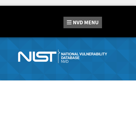
NVD
MENU