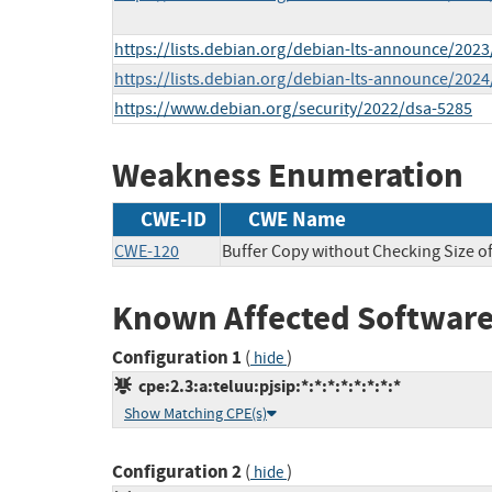
https://lists.debian.org/debian-lts-announce/202
https://lists.debian.org/debian-lts-announce/202
https://www.debian.org/security/2022/dsa-5285
Weakness Enumeration
CWE-ID
CWE Name
CWE-120
Buffer Copy without Checking Size of 
Known Affected Software
Configuration 1
(
)
hide
cpe:2.3:a:teluu:pjsip:*:*:*:*:*:*:*:*
Show Matching CPE(s)
Configuration 2
(
)
hide