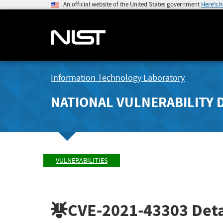
An official website of the United States government
Here's 
Information Technology Laboratory
NATIONAL VULNERABILITY 
VULNERABILITIES
CVE-2021-43303
Deta