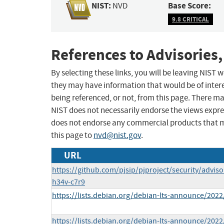
NIST:
Base Score:
NVD
9.8 CRITICAL
References to Advisories,
By selecting these links, you will be leaving NIST
they may have information that would be of intere
being referenced, or not, from this page. There m
NIST does not necessarily endorse the views expres
does not endorse any commercial products that 
this page to
nvd@nist.gov
.
URL
https://github.com/pjsip/pjproject/security/advis
h34v-c7r9
https://lists.debian.org/debian-lts-announce/202
https://lists.debian.org/debian-lts-announce/202