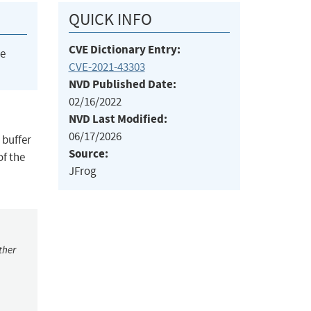
QUICK INFO
CVE Dictionary Entry:
he
CVE-2021-43303
NVD Published Date:
02/16/2022
NVD Last Modified:
06/17/2026
 buffer
Source:
of the
JFrog
ther