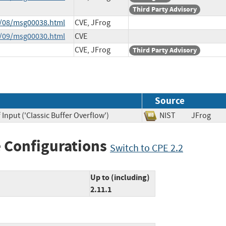
Third Party Advisory
3/08/msg00038.html
CVE, JFrog
4/09/msg00030.html
CVE
CVE, JFrog
Third Party Advisory
Source
Input ('Classic Buffer Overflow')
NIST
JFrog
 Configurations
Switch to CPE 2.2
Up to (including)
2.11.1