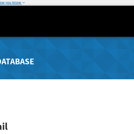
how you know
DATABASE
il