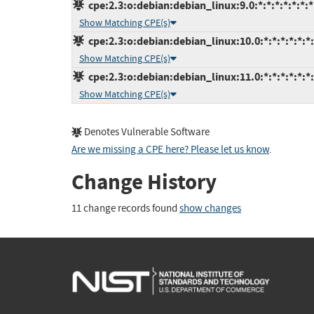
cpe:2.3:o:debian:debian_linux:9.0:*:*:*:*:*:*:*
Show Matching CPE(s)
cpe:2.3:o:debian:debian_linux:10.0:*:*:*:*:*:*
Show Matching CPE(s)
cpe:2.3:o:debian:debian_linux:11.0:*:*:*:*:*:*
Show Matching CPE(s)
Denotes Vulnerable Software
Are we missing a CPE here? Please let us know
.
Change History
11 change records found
show changes