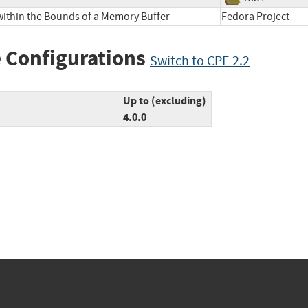
within the Bounds of a Memory Buffer
Fedora Projec
 Configurations
Switch to CPE 2.2
Up to (excluding)
4.0.0