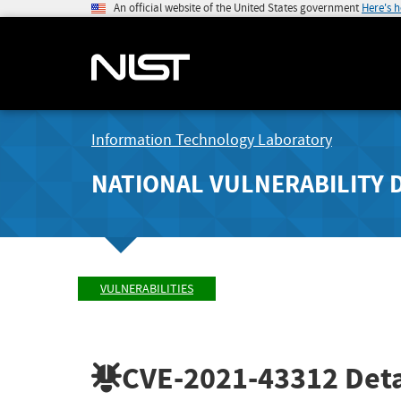
An official website of the United States government
Here's 
Information Technology Laboratory
NATIONAL VULNERABILITY 
VULNERABILITIES
CVE-2021-43312
Deta