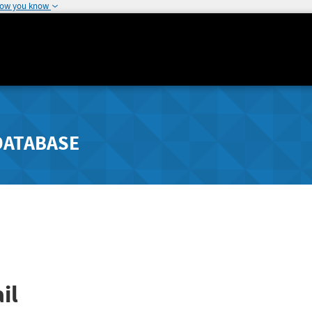
how you know
DATABASE
il