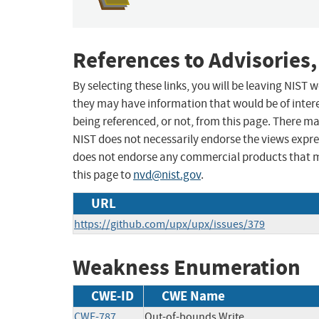
References to Advisories,
By selecting these links, you will be leaving NIST
they may have information that would be of intere
being referenced, or not, from this page. There m
NIST does not necessarily endorse the views expres
does not endorse any commercial products that 
this page to
nvd@nist.gov
.
URL
https://github.com/upx/upx/issues/379
Weakness Enumeration
CWE-ID
CWE Name
CWE-787
Out-of-bounds Write