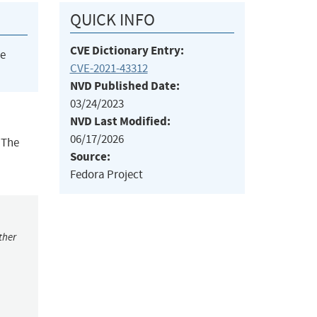
QUICK INFO
CVE Dictionary Entry:
he
CVE-2021-43312
NVD Published Date:
03/24/2023
NVD Last Modified:
06/17/2026
 The
Source:
Fedora Project
ther