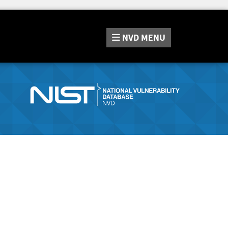
NVD
MENU