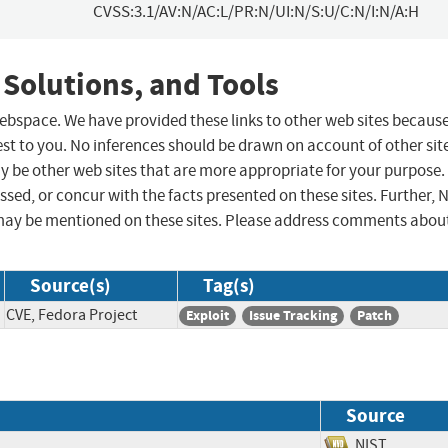
CVSS:3.1/AV:N/AC:L/PR:N/UI:N/S:U/C:N/I:N/A:H
 Solutions, and Tools
 webspace. We have provided these links to other web sites becaus
st to you. No inferences should be drawn on account of other sit
ay be other web sites that are more appropriate for your purpose.
sed, or concur with the facts presented on these sites. Further, 
may be mentioned on these sites. Please address comments abou
Source(s)
Tag(s)
CVE, Fedora Project
Exploit
Issue Tracking
Patch
Source
NIST