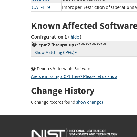
CWE-119
Improper Restriction of Operations 
Known Affected Software
Configuration 1
(
)
hide
cpe:2.3:a:upx:upx:*:*:*:*:*:*:*:*
Show Matching CPE(s)
Denotes Vulnerable Software
Are we missing a CPE here? Please let us know
.
Change History
6 change records found
show changes