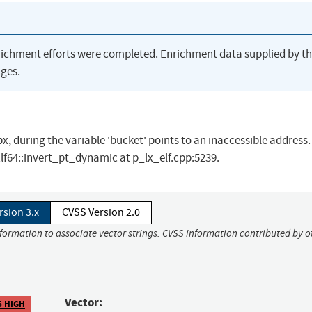
richment efforts were completed. Enrichment data supplied by t
ges.
, during the variable 'bucket' points to an inaccessible address.
Elf64::invert_pt_dynamic at p_lx_elf.cpp:5239.
rsion 3.x
CVSS Version 2.0
nformation to associate vector strings. CVSS information contributed by o
Vector:
5 HIGH