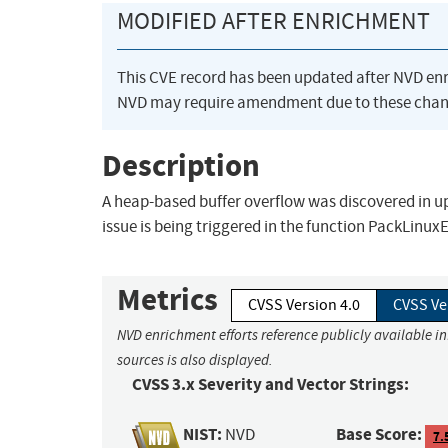
MODIFIED AFTER ENRICHMENT
This CVE record has been updated after NVD en
NVD may require amendment due to these chan
Description
A heap-based buffer overflow was discovered in upx
issue is being triggered in the function PackLinux
Metrics
CVSS Version 4.0
CVSS Ve
NVD enrichment efforts reference publicly available i
sources is also displayed.
CVSS 3.x Severity and Vector Strings:
NIST:
Base Score:
NVD
7.