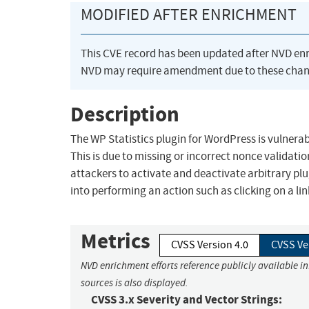
MODIFIED AFTER ENRICHMENT
This CVE record has been updated after NVD en
NVD may require amendment due to these chan
Description
The WP Statistics plugin for WordPress is vulnerabl
This is due to missing or incorrect nonce validati
attackers to activate and deactivate arbitrary plu
into performing an action such as clicking on a lin
Metrics
CVSS Version 4.0
CVSS Ve
NVD enrichment efforts reference publicly available i
sources is also displayed.
CVSS 3.x Severity and Vector Strings: