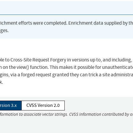
richment efforts were completed. Enrichment data supplied by t
ges.
e to Cross-Site Request Forgery in versions up to, and including, 
on on the view() function. This makes it possible for unauthentica
gins, via a forged request granted they can trick a site administr
k.
rsion 3.x
CVSS Version 2.0
nformation to associate vector strings. CVSS information contributed by o