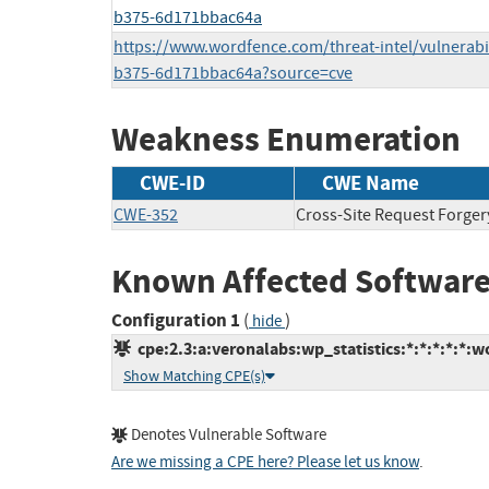
b375-6d171bbac64a
https://www.wordfence.com/threat-intel/vulnerabi
b375-6d171bbac64a?source=cve
Weakness Enumeration
CWE-ID
CWE Name
CWE-352
Cross-Site Request Forger
Known Affected Software
Configuration 1
(
)
hide
cpe:2.3:a:veronalabs:wp_statistics:*:*:*:*:*:w
Show Matching CPE(s)
Denotes Vulnerable Software
Are we missing a CPE here? Please let us know
.