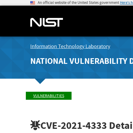
An official website of the United States government
Here's 
Information Technology Laboratory
NATIONAL VULNERABILITY 
VULNERABILITIES
CVE-2021-4333
Detai