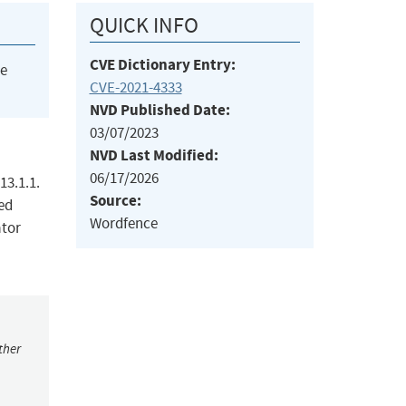
QUICK INFO
CVE Dictionary Entry:
he
CVE-2021-4333
NVD Published Date:
03/07/2023
NVD Last Modified:
06/17/2026
13.1.1.
Source:
ted
Wordfence
ator
ther