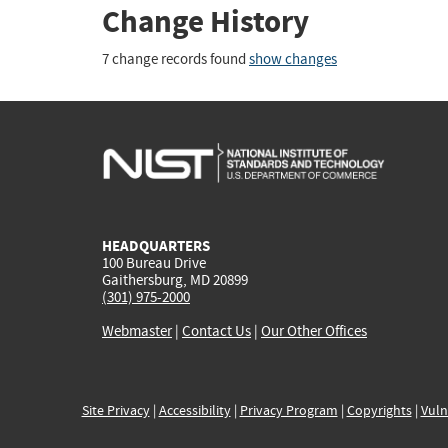
Change History
7 change records found
show changes
HEADQUARTERS
100 Bureau Drive
Gaithersburg, MD 20899
(301) 975-2000
Webmaster
|
Contact Us
|
Our Other Offices
Site Privacy
|
Accessibility
|
Privacy Program
|
Copyrights
|
Vuln