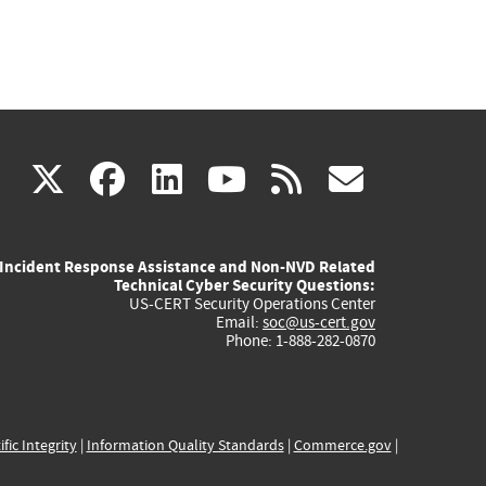
(link
(link
(link
(link
(link
X
facebook
linkedin
youtube
rss
govd
is
is
is
is
is
Incident Response Assistance and Non-NVD Related
external)
external)
external)
external)
externa
Technical Cyber Security Questions:
US-CERT Security Operations Center
Email:
soc@us-cert.gov
Phone: 1-888-282-0870
ific Integrity
|
Information Quality Standards
|
Commerce.gov
|