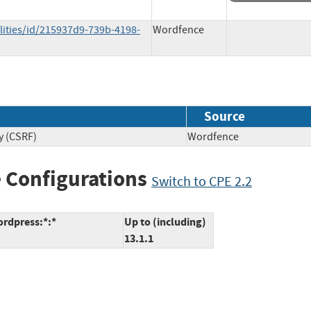
lities/id/215937d9-739b-4198-
Wordfence
Source
y (CSRF)
Wordfence
 Configurations
Switch to CPE 2.2
ordpress:*:*
Up to (including)
13.1.1