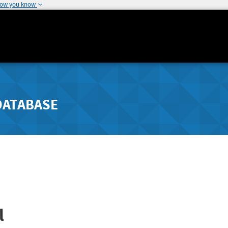
how you know
DATABASE
l