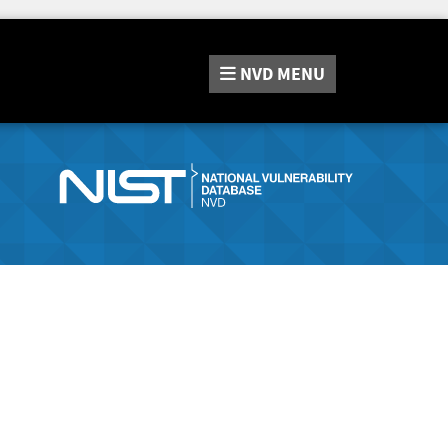
NVD
MENU