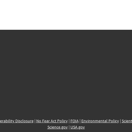
erability Disclosure
|
No Fear Act Policy
|
FOIA
|
Environmental Policy
|
Scient
Science.gov
|
USA.gov