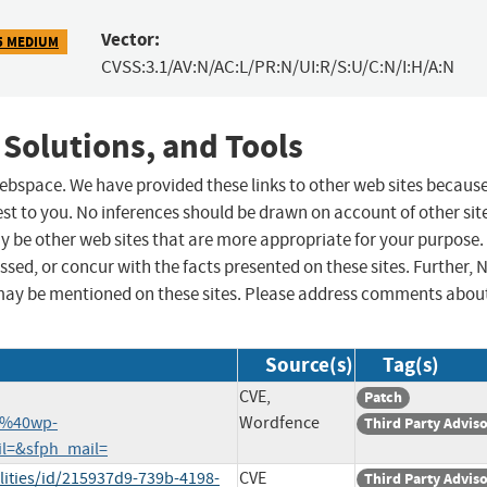
Vector:
5 MEDIUM
CVSS:3.1/AV:N/AC:L/PR:N/UI:R/S:U/C:N/I:H/A:N
 Solutions, and Tools
 webspace. We have provided these links to other web sites becaus
st to you. No inferences should be drawn on account of other sit
ay be other web sites that are more appropriate for your purpose.
sed, or concur with the facts presented on these sites. Further, 
may be mentioned on these sites. Please address comments abou
Source(s)
Tag(s)
CVE,
Patch
7%40wp-
Wordfence
Third Party Advis
il=&sfph_mail=
lities/id/215937d9-739b-4198-
CVE
Third Party Advis