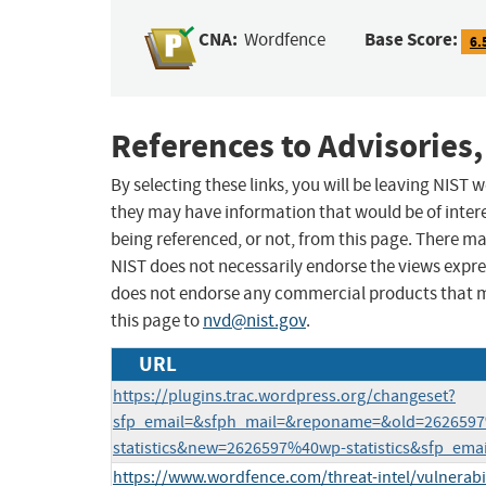
CNA:
Base Score:
Wordfence
6.
References to Advisories,
By selecting these links, you will be leaving NIST
they may have information that would be of intere
being referenced, or not, from this page. There m
NIST does not necessarily endorse the views expres
does not endorse any commercial products that 
this page to
nvd@nist.gov
.
URL
https://plugins.trac.wordpress.org/changeset?
sfp_email=&sfph_mail=&reponame=&old=262659
statistics&new=2626597%40wp-statistics&sfp_ema
https://www.wordfence.com/threat-intel/vulnerabi