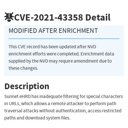
CVE-2021-43358
Detail
MODIFIED AFTER ENRICHMENT
This CVE record has been updated after NVD
enrichment efforts were completed. Enrichment data
supplied by the NVD may require amendment due to
these changes.
Description
Sunnet eHRD has inadequate filtering for special characters
in URLs, which allows a remote attacker to perform path
traversal attacks without authentication, access restricted
paths and download system files.