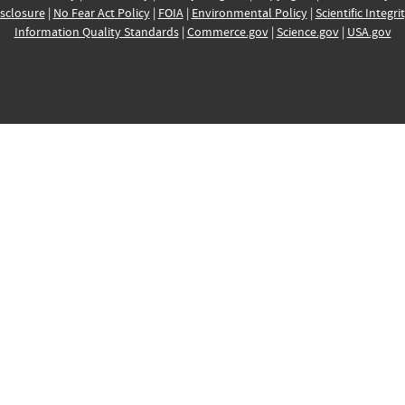
sclosure
|
No Fear Act Policy
|
FOIA
|
Environmental Policy
|
Scientific Integri
Information Quality Standards
|
Commerce.gov
|
Science.gov
|
USA.gov