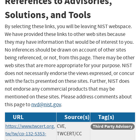
References to Advisories,
Solutions, and Tools
By selecting these links, you will be leaving NIST webspace.
We have provided these links to other web sites because
they may have information that would be of interest to you.
No inferences should be drawn on account of other sites
being referenced, or not, from this page. There may be other
web sites that are more appropriate for your purpose. NIST
does not necessarily endorse the views expressed, or concur
with the facts presented on these sites. Further, NIST does
not endorse any commercial products that may be
mentioned on these sites. Please address comments about
this page to
nvd@nist.gov
.
URL
Source(s)
Tag(s)
https://www.twcert.org.
CVE,
Third Party Advisory
tw/tw/cp-132-5353-
TWCERT/CC