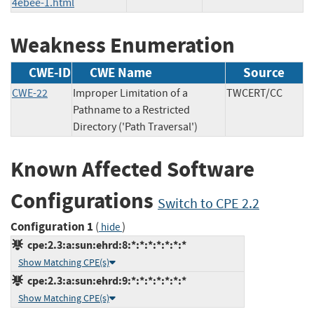
4ebee-1.html
Weakness Enumeration
CWE-ID
CWE Name
Source
CWE-22
Improper Limitation of a
TWCERT/CC
Pathname to a Restricted
Directory ('Path Traversal')
Known Affected Software
Configurations
Switch to CPE 2.2
Configuration 1
(
)
hide
cpe:2.3:a:sun:ehrd:8:*:*:*:*:*:*:*
Show Matching CPE(s)
cpe:2.3:a:sun:ehrd:9:*:*:*:*:*:*:*
Show Matching CPE(s)