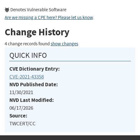
Denotes Vulnerable Software
Are we missing a CPE here? Please let us know
.
Change History
4 change records found
show changes
QUICK INFO
CVE Dictionary Entry:
CVE-2021-43358
NVD Published Date:
11/30/2021
NVD Last Modified:
06/17/2026
Source:
TWCERT/CC