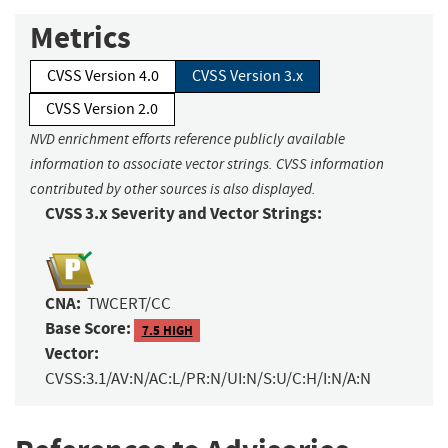
Metrics
CVSS Version 4.0
CVSS Version 3.x
CVSS Version 2.0
NVD enrichment efforts reference publicly available
information to associate vector strings. CVSS information
contributed by other sources is also displayed.
CVSS 3.x Severity and Vector Strings:
CNA:
TWCERT/CC
Base Score:
7.5 HIGH
Vector:
CVSS:3.1/AV:N/AC:L/PR:N/UI:N/S:U/C:H/I:N/A:N