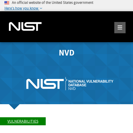
An official website of the United States government
Here's how you know
NVD
VULNERABILITIES