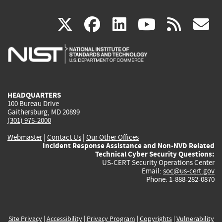
(link
(link
(link
(link
(
X
facebook
linkedin
youtu
rss
g
is
is
is
is
i
external)
external)
external)
external)
e
HEADQUARTERS
100 Bureau Drive
Gaithersburg, MD 20899
(301) 975-2000
Webmaster
|
Contact Us
|
Our Other Offices
Incident Response Assistance and Non-NVD Related
Technical Cyber Security Questions:
US-CERT Security Operations Center
Email:
soc@us-cert.gov
Phone: 1-888-282-0870
Site Privacy
|
Accessibility
|
Privacy Program
|
Copyrights
|
Vulnerability