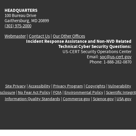
HEADQUARTERS
100 Bureau Drive
Gaithersburg, MD 20899
(301) 975-2000
Webmaster
|
Contact Us
|
Our Other Offices
Incident Response Assistance and Non-NVD Related
Technical Cyber Security Questions:
US-CERT Security Operations Center
Email:
soc@us-cert.gov
Phone: 1-888-282-0870
Site Privacy
|
Accessibility
|
Privacy Program
|
Copyrights
|
Vulnerability
sclosure
|
No Fear Act Policy
|
FOIA
|
Environmental Policy
|
Scientific Integri
Information Quality Standards
|
Commerce.gov
|
Science.gov
|
USA.gov