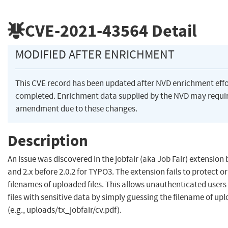
CVE-2021-43564
Detail
MODIFIED AFTER ENRICHMENT
This CVE record has been updated after NVD enrichment eff
completed. Enrichment data supplied by the NVD may requi
amendment due to these changes.
Description
An issue was discovered in the jobfair (aka Job Fair) extension 
and 2.x before 2.0.2 for TYPO3. The extension fails to protect o
filenames of uploaded files. This allows unauthenticated user
files with sensitive data by simply guessing the filename of upl
(e.g., uploads/tx_jobfair/cv.pdf).