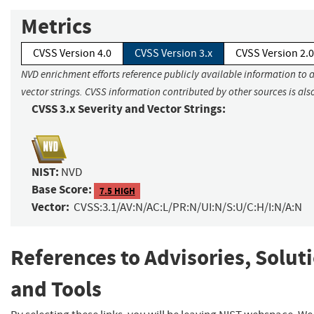
Metrics
CVSS Version 4.0
CVSS Version 3.x
CVSS Version 2.0
NVD enrichment efforts reference publicly available information to 
vector strings. CVSS information contributed by other sources is als
CVSS 3.x Severity and Vector Strings:
NIST:
NVD
Base Score:
7.5 HIGH
Vector:
CVSS:3.1/AV:N/AC:L/PR:N/UI:N/S:U/C:H/I:N/A:N
References to Advisories, Solut
and Tools