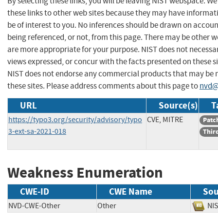
By selecting these links, you will be leaving NIST webspace. W
these links to other web sites because they may have informat
be of interest to you. No inferences should be drawn on account
being referenced, or not, from this page. There may be other w
are more appropriate for your purpose. NIST does not necessar
views expressed, or concur with the facts presented on these si
NIST does not endorse any commercial products that may be
these sites. Please address comments about this page to
nvd@
URL
Source(s)
T
https://typo3.org/security/advisory/typo
CVE, MITRE
Patc
3-ext-sa-2021-018
Thir
Weakness Enumeration
CWE-ID
CWE Name
Sou
NVD-CWE-Other
Other
N