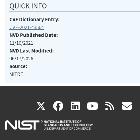
QUICK INFO
CVE Dictionary Entry:
CVE-2021-43564
NVD Published Date:
11/10/2021
NVD Last Modified:
06/17/2026
Source:
MITRE
(link
(link
(link
(link
(
X
facebook
linkedin
youtu
rss
g
is
is
is
is
i
external)
external)
external)
external)
e