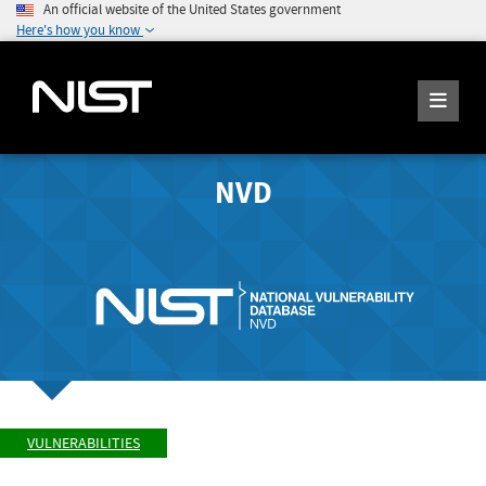
An official website of the United States government
Here's how you know
NVD
VULNERABILITIES