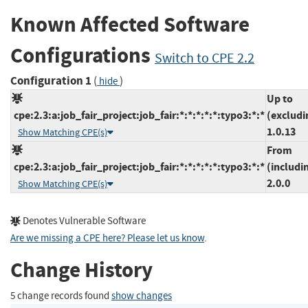
Known Affected Software
Configurations
Switch to CPE 2.2
Configuration 1
(
)
hide
Up to
cpe:2.3:a:job_fair_project:job_fair:*:*:*:*:*:typo3:*:*
(excludi
1.0.13
Show Matching CPE(s)
From
cpe:2.3:a:job_fair_project:job_fair:*:*:*:*:*:typo3:*:*
(includi
2.0.0
Show Matching CPE(s)
Denotes Vulnerable Software
Are we missing a CPE here? Please let us know
.
Change History
5 change records found
show changes