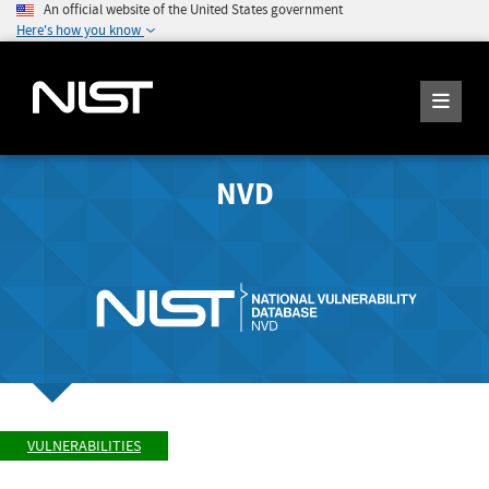
An official website of the United States government
Here's how you know
NVD
VULNERABILITIES