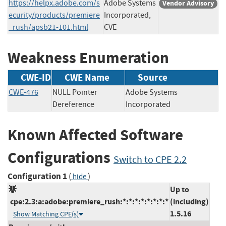
https://helpx.adobe.com/s
Adobe Systems
Vendor Advisory
ecurity/products/premiere
Incorporated,
_rush/apsb21-101.html
CVE
Weakness Enumeration
CWE-ID
CWE Name
Source
CWE-476
NULL Pointer
Adobe Systems
Dereference
Incorporated
Known Affected Software
Configurations
Switch to CPE 2.2
Configuration 1
(
)
hide
Up to
cpe:2.3:a:adobe:premiere_rush:*:*:*:*:*:*:*:*
(including)
1.5.16
Show Matching CPE(s)