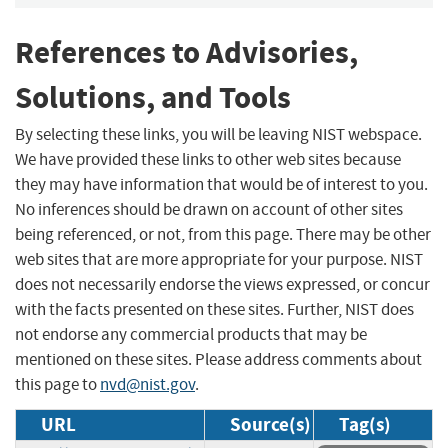
References to Advisories,
Solutions, and Tools
By selecting these links, you will be leaving NIST webspace.
We have provided these links to other web sites because
they may have information that would be of interest to you.
No inferences should be drawn on account of other sites
being referenced, or not, from this page. There may be other
web sites that are more appropriate for your purpose. NIST
does not necessarily endorse the views expressed, or concur
with the facts presented on these sites. Further, NIST does
not endorse any commercial products that may be
mentioned on these sites. Please address comments about
this page to
nvd@nist.gov
.
URL
Source(s)
Tag(s)