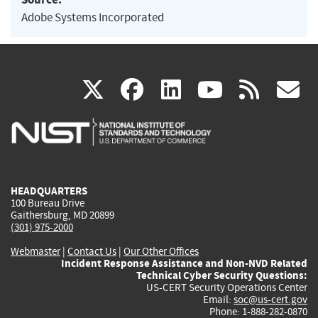
Adobe Systems Incorporated
(link
(link
(link
(link
(
X
facebook
linkedin
youtu
rss
g
is
is
is
is
i
external)
external)
external)
external)
e
HEADQUARTERS
100 Bureau Drive
Gaithersburg, MD 20899
(301) 975-2000
Webmaster
|
Contact Us
|
Our Other Offices
Incident Response Assistance and Non-NVD Related
Technical Cyber Security Questions:
US-CERT Security Operations Center
Email:
soc@us-cert.gov
Phone: 1-888-282-0870