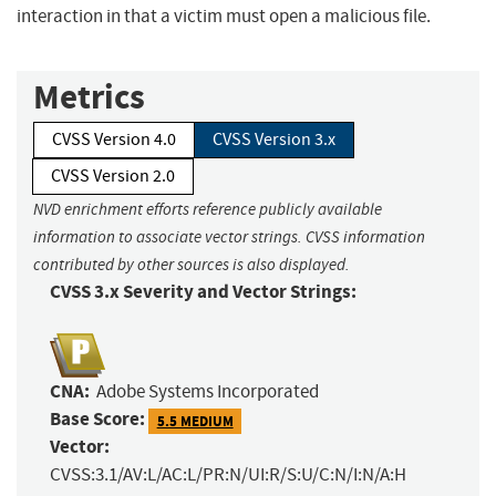
interaction in that a victim must open a malicious file.
Metrics
CVSS Version 4.0
CVSS Version 3.x
CVSS Version 2.0
NVD enrichment efforts reference publicly available
information to associate vector strings. CVSS information
contributed by other sources is also displayed.
CVSS 3.x Severity and Vector Strings:
CNA:
Adobe Systems Incorporated
Base Score:
5.5 MEDIUM
Vector:
CVSS:3.1/AV:L/AC:L/PR:N/UI:R/S:U/C:N/I:N/A:H