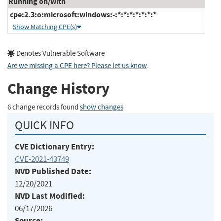
Running on/with
cpe:2.3:o:microsoft:windows:-:*:*:*:*:*:*:*
Show Matching CPE(s)
Denotes Vulnerable Software
Are we missing a CPE here? Please let us know
.
Change History
6 change records found
show changes
QUICK INFO
CVE Dictionary Entry:
CVE-2021-43749
NVD Published Date:
12/20/2021
NVD Last Modified:
06/17/2026
Source: