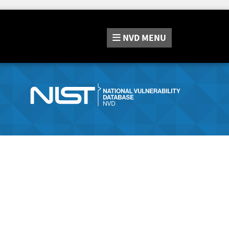
NVD
MENU