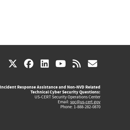
(link
(link
(link
(link
(link
X
facebook
linkedin
youtube
rss
govd
is
is
is
is
is
Incident Response Assistance and Non-NVD Related
external)
external)
external)
external)
externa
Technical Cyber Security Questions:
US-CERT Security Operations Center
Email:
soc@us-cert.gov
Phone: 1-888-282-0870