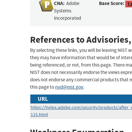
CNA:
Base Score:
Adobe
7.
Systems
Incorporated
References to Advisories,
By selecting these links, you will be leaving NIST
they may have information that would be of intere
being referenced, or not, from this page. There m
NIST does not necessarily endorse the views expres
does not endorse any commercial products that 
this page to
nvd@nist.gov
.
URL
https://helpx.adobe.com/security/products/after_
115.html