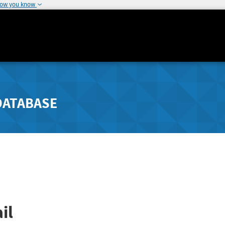
how you know
DATABASE
il