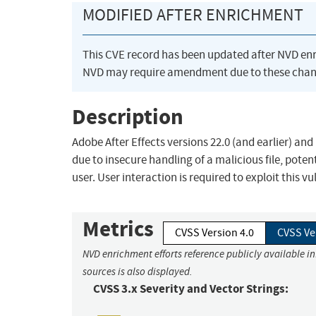
MODIFIED AFTER ENRICHMENT
This CVE record has been updated after NVD en
NVD may require amendment due to these chan
Description
Adobe After Effects versions 22.0 (and earlier) and
due to insecure handling of a malicious file, potent
user. User interaction is required to exploit this vu
Metrics
CVSS Version 4.0
CVSS Ve
NVD enrichment efforts reference publicly available i
sources is also displayed.
CVSS 3.x Severity and Vector Strings: