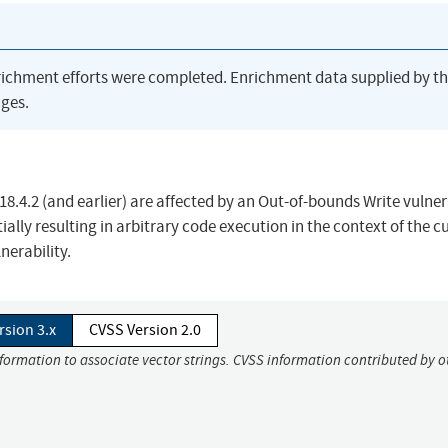
richment efforts were completed. Enrichment data supplied by t
ges.
 18.4.2 (and earlier) are affected by an Out-of-bounds Write vulner
ially resulting in arbitrary code execution in the context of the c
lnerability.
rsion 3.x
CVSS Version 2.0
nformation to associate vector strings. CVSS information contributed by o