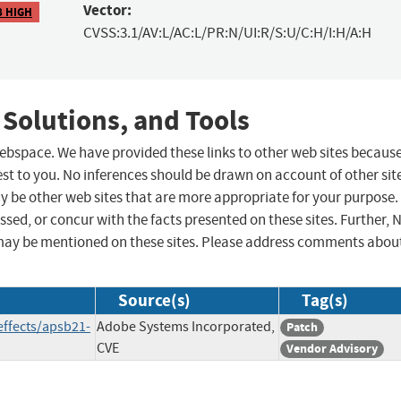
Vector:
8 HIGH
CVSS:3.1/AV:L/AC:L/PR:N/UI:R/S:U/C:H/I:H/A:H
 Solutions, and Tools
 webspace. We have provided these links to other web sites becaus
st to you. No inferences should be drawn on account of other sit
ay be other web sites that are more appropriate for your purpose.
sed, or concur with the facts presented on these sites. Further, 
may be mentioned on these sites. Please address comments abou
Source(s)
Tag(s)
effects/apsb21-
Adobe Systems Incorporated,
Patch
CVE
Vendor Advisory