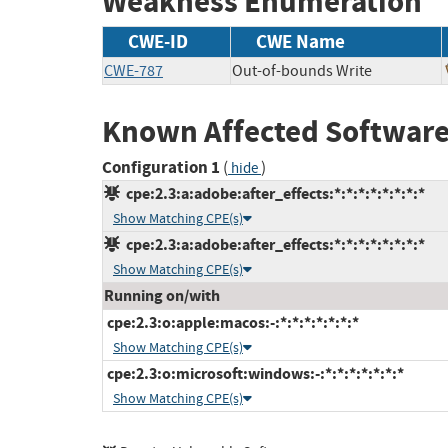
Weakness Enumeration
CWE-ID
CWE Name
CWE-787
Out-of-bounds Write
Known Affected Software
Configuration 1
(
)
hide
cpe:2.3:a:adobe:after_effects:*:*:*:*:*:*:*:*
Show Matching CPE(s)
cpe:2.3:a:adobe:after_effects:*:*:*:*:*:*:*:*
Show Matching CPE(s)
Running on/with
cpe:2.3:o:apple:macos:-:*:*:*:*:*:*:*
Show Matching CPE(s)
cpe:2.3:o:microsoft:windows:-:*:*:*:*:*:*:*
Show Matching CPE(s)