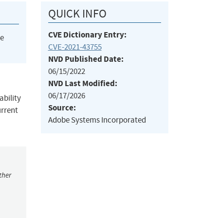
QUICK INFO
CVE Dictionary Entry:
he
CVE-2021-43755
NVD Published Date:
06/15/2022
NVD Last Modified:
06/17/2026
ability
Source:
urrent
Adobe Systems Incorporated
ther