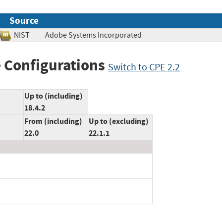
Source
NIST
Adobe Systems Incorporated
 Configurations
Switch to CPE 2.2
Up to (including)
18.4.2
From (including)
Up to (excluding)
22.0
22.1.1