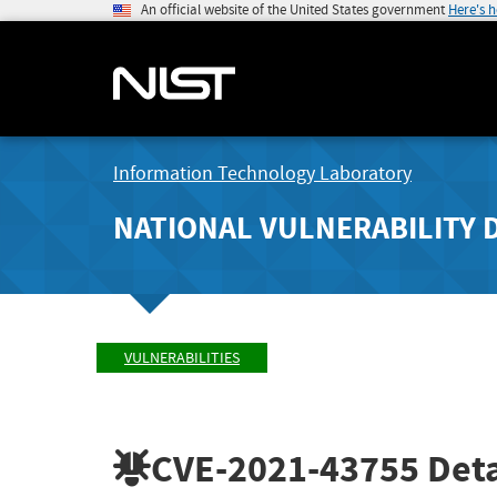
An official website of the United States government
Here's 
Information Technology Laboratory
NATIONAL VULNERABILITY 
VULNERABILITIES
CVE-2021-43755
Deta