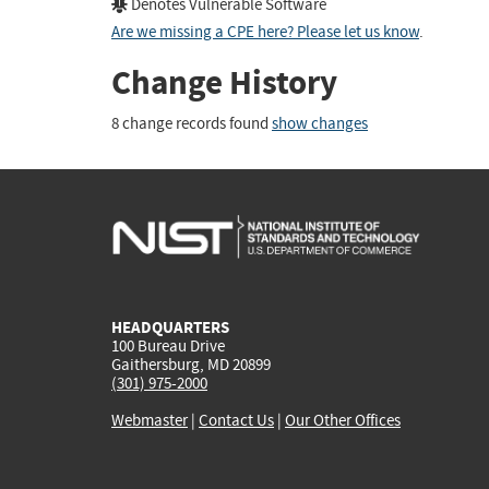
Denotes Vulnerable Software
Are we missing a CPE here? Please let us know
.
Change History
8 change records found
show changes
HEADQUARTERS
100 Bureau Drive
Gaithersburg, MD 20899
(301) 975-2000
Webmaster
|
Contact Us
|
Our Other Offices