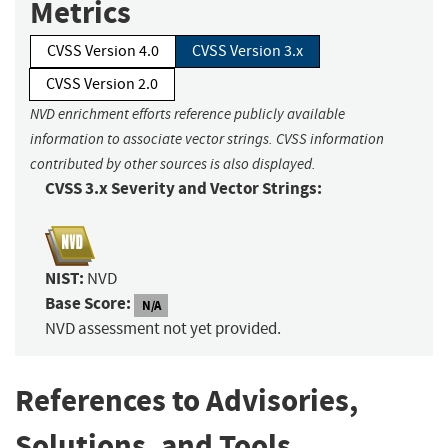
Metrics
CVSS Version 4.0
CVSS Version 3.x
CVSS Version 2.0
NVD enrichment efforts reference publicly available
information to associate vector strings. CVSS information
contributed by other sources is also displayed.
CVSS 3.x Severity and Vector Strings:
NIST:
NVD
Base Score:
N/A
NVD assessment not yet provided.
References to Advisories,
Solutions, and Tools