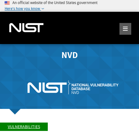
An official website of the United States government
Here's how you know
NVD
VULNERABILITIES