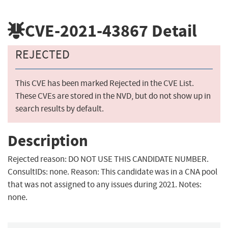
CVE-2021-43867
Detail
REJECTED
This CVE has been marked Rejected in the CVE List.
These CVEs are stored in the NVD, but do not show up in
search results by default.
Description
Rejected reason: DO NOT USE THIS CANDIDATE NUMBER.
ConsultIDs: none. Reason: This candidate was in a CNA pool
that was not assigned to any issues during 2021. Notes:
none.