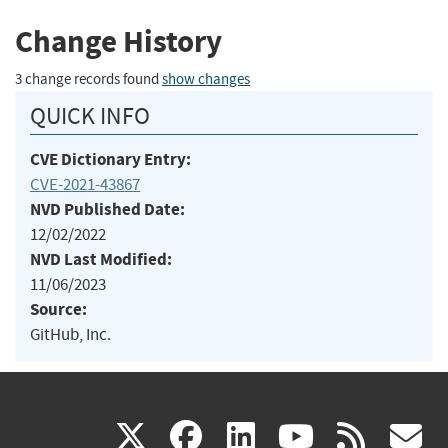
Change History
3 change records found
show changes
QUICK INFO
CVE Dictionary Entry:
CVE-2021-43867
NVD Published Date:
12/02/2022
NVD Last Modified:
11/06/2023
Source:
GitHub, Inc.
(link
(link
(link
(link
(
X
facebook
linkedin
youtu
rss
g