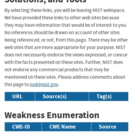
By selecting these links, you will be leaving NIST webspace.
We have provided these links to other web sites because
they may have information that would be of interest to you.
No inferences should be drawn on account of other sites
being referenced, or not, from this page. There may be other
web sites that are more appropriate for your purpose. NIST
does not necessarily endorse the views expressed, or concur
with the facts presented on these sites. Further, NIST does
not endorse any commercial products that may be
mentioned on these sites. Please address comments about
this page to
nvd@nist.gov
.
URL
Source(s)
Tag(s)
Weakness Enumeration
CWE-ID
CWE Name
Source