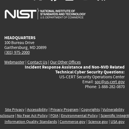
is
is
is
is
i
external)
external)
external)
external)
e
HEADQUARTERS
100 Bureau Drive
Gaithersburg, MD 20899
(301) 975-2000
Webmaster
|
Contact Us
|
Our Other Offices
Incident Response Assistance and Non-NVD Related
Technical Cyber Security Questions:
US-CERT Security Operations Center
Email:
soc@us-cert.gov
Phone: 1-888-282-0870
Site Privacy
|
Accessibility
|
Privacy Program
|
Copyrights
|
Vulnerability
sclosure
|
No Fear Act Policy
|
FOIA
|
Environmental Policy
|
Scientific Integri
Information Quality Standards
|
Commerce.gov
|
Science.gov
|
USA.gov