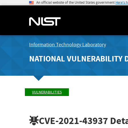
An official website of the United States government
Here's 
Information Technology Laboratory
NATIONAL VULNERABILITY 
VULNERABILITIES
CVE-2021-43937
Deta