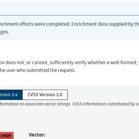
richment efforts were completed. Enrichment data supplied by t
ges.
oes not, or cannot, sufficiently verify whether a well-formed, 
the user who submitted the request.
rsion 3.x
CVSS Version 2.0
nformation to associate vector strings. CVSS information contributed by o
Vector:
8 HIGH