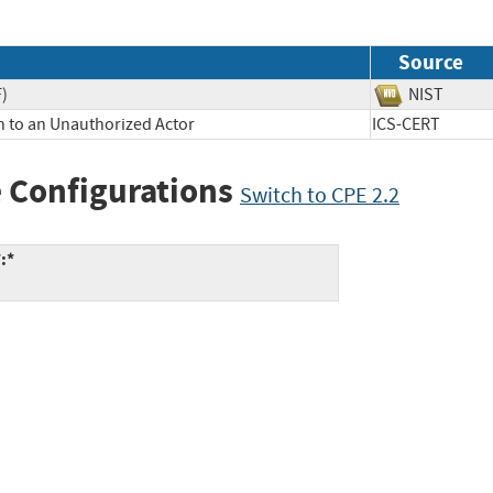
Source
F)
NIST
n to an Unauthorized Actor
ICS-CERT
 Configurations
Switch to CPE 2.2
:*