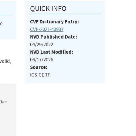
QUICK INFO
CVE Dictionary Entry:
he
CVE-2021-43937
NVD Published Date:
04/29/2022
NVD Last Modified:
06/17/2026
valid,
Source:
ICS-CERT
ther