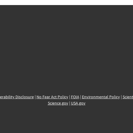
erability Disclosure
|
No Fear Act Policy
|
FOIA
|
Environmental Policy
|
Scient
Science.gov
|
USA.gov