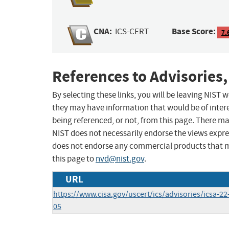
CNA:
Base Score:
ICS-CERT
7.
References to Advisories,
By selecting these links, you will be leaving NIST
they may have information that would be of intere
being referenced, or not, from this page. There m
NIST does not necessarily endorse the views expres
does not endorse any commercial products that 
this page to
nvd@nist.gov
.
URL
https://www.cisa.gov/uscert/ics/advisories/icsa-22
05