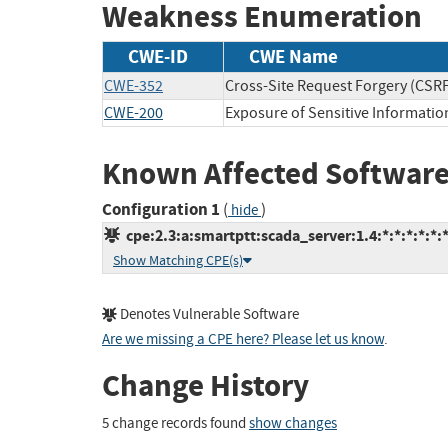
Weakness Enumeration
CWE-ID
CWE Name
CWE-352
Cross-Site Request Forgery (CSR
CWE-200
Exposure of Sensitive Informatio
Known Affected Software
Configuration 1
(
)
hide
cpe:2.3:a:smartptt:scada_server:1.4:*:*:*:*:*:*
Show Matching CPE(s)
Denotes Vulnerable Software
Are we missing a CPE here? Please let us know
.
Change History
5 change records found
show changes