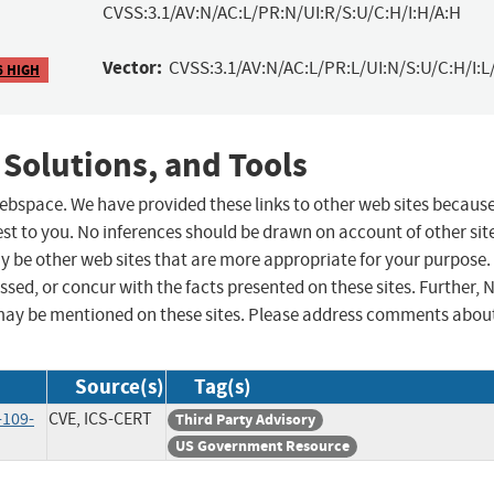
CVSS:3.1/AV:N/AC:L/PR:N/UI:R/S:U/C:H/I:H/A:H
Vector:
CVSS:3.1/AV:N/AC:L/PR:L/UI:N/S:U/C:H/I:L
6 HIGH
 Solutions, and Tools
 webspace. We have provided these links to other web sites becaus
st to you. No inferences should be drawn on account of other sit
ay be other web sites that are more appropriate for your purpose.
sed, or concur with the facts presented on these sites. Further, 
may be mentioned on these sites. Please address comments abou
Source(s)
Tag(s)
-109-
CVE, ICS-CERT
Third Party Advisory
US Government Resource