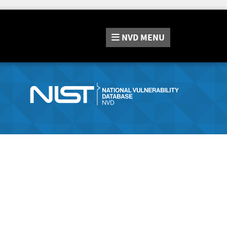
NVD
MENU