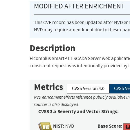
MODIFIED AFTER ENRICHMENT
This CVE record has been updated after NVD en
NVD may require amendment due to these chan
Description
Elcomplus SmartPTT SCADA Server web application d
consistent request was intentionally provided by 
Metrics
CVSS Version 4.0
CVSS Ve
NVD enrichment efforts reference publicly available i
sources is also displayed.
CVSS 3.x Severity and Vector Strings:
NIST:
Base Score:
NVD
8.