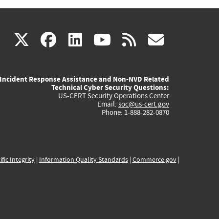
(link
(link
(link
(link
(link
X
facebook
linkedin
youtube
rss
govd
is
is
is
is
is
Incident Response Assistance and Non-NVD Related
external)
external)
external)
external)
externa
Technical Cyber Security Questions:
US-CERT Security Operations Center
Email:
soc@us-cert.gov
Phone: 1-888-282-0870
ific Integrity
|
Information Quality Standards
|
Commerce.gov
|