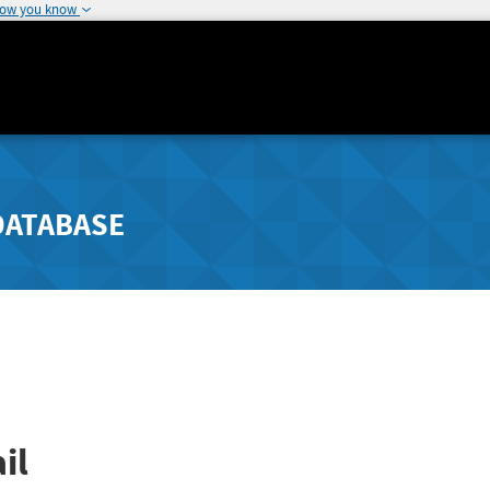
how you know
DATABASE
il