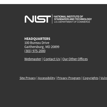
HEADQUARTERS
100 Bureau Drive
Gaithersburg, MD 20899
(301) 975-2000
Webmaster
|
Contact Us
|
Our Other Offices
Site Privacy
|
Accessibility
|
Privacy Program
|
Copyrights
|
Vuln