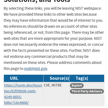
By selecting these links, you will be leaving NIST webspace.
We have provided these links to other web sites because
they may have information that would be of interest to you.
No inferences should be drawn on account of other sites
being referenced, or not, from this page. There may be other
web sites that are more appropriate for your purpose. NIST
does not necessarily endorse the views expressed, or concur
with the facts presented on these sites. Further, NIST does
not endorse any commercial products that may be
mentioned on these sites. Please address comments about
this page to
nvd@nist.gov
.
URL
Source(s)
Tag(s)
https://huntr.dev/boun
CVE, MITRE
Exploit
ties/82f09b08-ceeb-
Third Party Advisory
4249-8855-
b8bc718c4868/