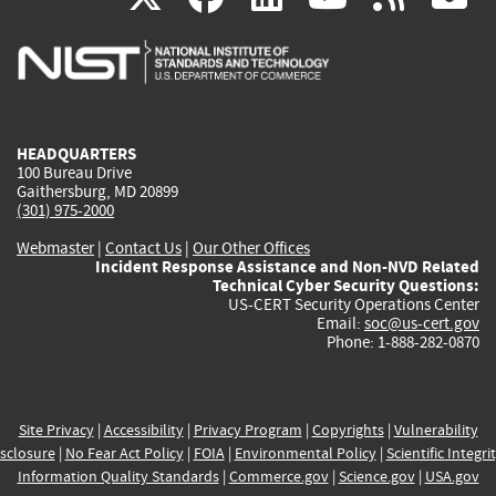
is
is
is
is
i
external)
external)
external)
external)
e
HEADQUARTERS
100 Bureau Drive
Gaithersburg, MD 20899
(301) 975-2000
Webmaster
|
Contact Us
|
Our Other Offices
Incident Response Assistance and Non-NVD Related
Technical Cyber Security Questions:
US-CERT Security Operations Center
Email:
soc@us-cert.gov
Phone: 1-888-282-0870
Site Privacy
|
Accessibility
|
Privacy Program
|
Copyrights
|
Vulnerability
sclosure
|
No Fear Act Policy
|
FOIA
|
Environmental Policy
|
Scientific Integri
Information Quality Standards
|
Commerce.gov
|
Science.gov
|
USA.gov