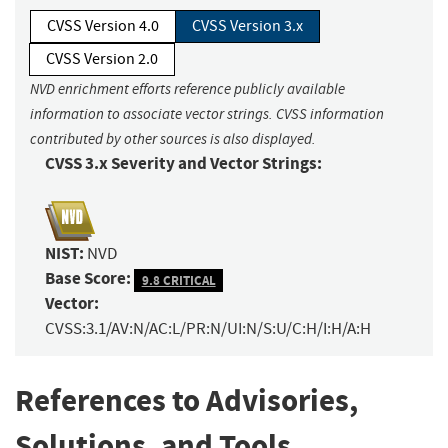
CVSS Version 4.0
CVSS Version 3.x
CVSS Version 2.0
NVD enrichment efforts reference publicly available
information to associate vector strings. CVSS information
contributed by other sources is also displayed.
CVSS 3.x Severity and Vector Strings:
NIST:
NVD
Base Score:
9.8 CRITICAL
Vector:
CVSS:3.1/AV:N/AC:L/PR:N/UI:N/S:U/C:H/I:H/A:H
References to Advisories,
Solutions, and Tools