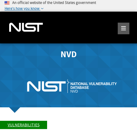
An official website of the United States government
Here's how you know
NVD
VULNERABILITIES