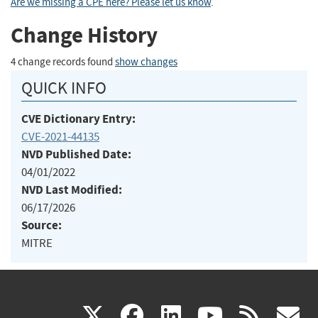
Are we missing a CPE here? Please let us know
.
Change History
4 change records found
show changes
QUICK INFO
CVE Dictionary Entry:
CVE-2021-44135
NVD Published Date:
04/01/2022
NVD Last Modified:
06/17/2026
Source:
MITRE
(link
(link
(link
(link
(
X
facebook
linkedin
youtu
rss
g