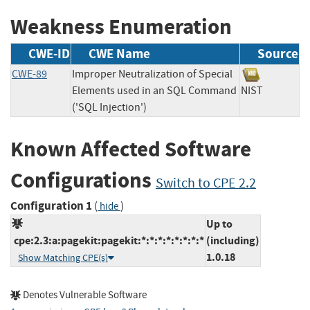
Weakness Enumeration
CWE-ID
CWE Name
Source
CWE-89
Improper Neutralization of Special
Elements used in an SQL Command
NIST
('SQL Injection')
Known Affected Software
Configurations
Switch to CPE 2.2
Configuration 1
(
)
hide
Up to
cpe:2.3:a:pagekit:pagekit:*:*:*:*:*:*:*:*
(including)
1.0.18
Show Matching CPE(s)
Denotes Vulnerable Software