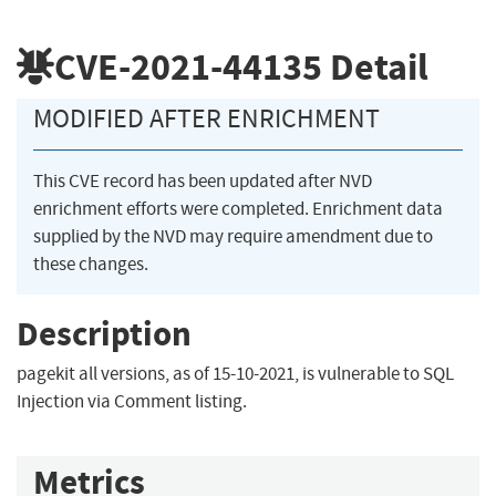
CVE-2021-44135
Detail
MODIFIED AFTER ENRICHMENT
This CVE record has been updated after NVD
enrichment efforts were completed. Enrichment data
supplied by the NVD may require amendment due to
these changes.
Description
pagekit all versions, as of 15-10-2021, is vulnerable to SQL
Injection via Comment listing.
Metrics