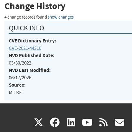
Change History
4 change records found
show changes
QUICK INFO
CVE Dictionary Entry:
CVE-2021-44310
NVD Published Date:
03/30/2022
NVD Last Modified:
06/17/2026
Source:
MITRE
(link
(link
(link
(link
(
X
facebook
linkedin
youtu
rss
g