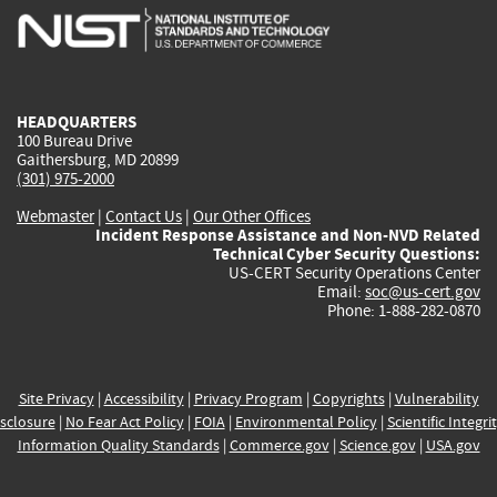
is
is
is
is
i
external)
external)
external)
external)
e
HEADQUARTERS
100 Bureau Drive
Gaithersburg, MD 20899
(301) 975-2000
Webmaster
|
Contact Us
|
Our Other Offices
Incident Response Assistance and Non-NVD Related
Technical Cyber Security Questions:
US-CERT Security Operations Center
Email:
soc@us-cert.gov
Phone: 1-888-282-0870
Site Privacy
|
Accessibility
|
Privacy Program
|
Copyrights
|
Vulnerability
sclosure
|
No Fear Act Policy
|
FOIA
|
Environmental Policy
|
Scientific Integri
Information Quality Standards
|
Commerce.gov
|
Science.gov
|
USA.gov