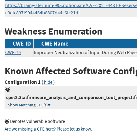
https://brainy-sternum-995.notion.site/CVE-2021-44310-Reserv
e9efc897f9944464b8807d44c6fc21df
Weakness Enumeration
CWE-ID
CWE Name
CWE-79
Improper Neutralization of Input During Web Page 
Known Affected Software Confi
Configuration 1
(
)
hide
cpe:2.3:a:firmware_analysis_and_comparison_tool_project:fi
Show Matching CPE(s)
Denotes Vulnerable Software
Are we missing a CPE here? Please let us know
.