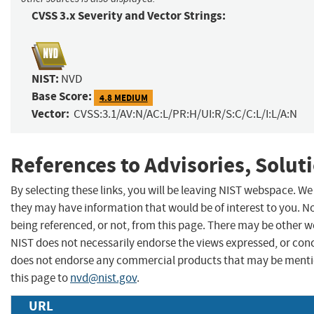
CVSS 3.x Severity and Vector Strings:
NIST:
NVD
Base Score:
4.8 MEDIUM
Vector:
CVSS:3.1/AV:N/AC:L/PR:H/UI:R/S:C/C:L/I:L/A:N
References to Advisories, Solut
By selecting these links, you will be leaving NIST webspace. We
they may have information that would be of interest to you. N
being referenced, or not, from this page. There may be other w
NIST does not necessarily endorse the views expressed, or concu
does not endorse any commercial products that may be menti
this page to
nvd@nist.gov
.
URL