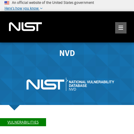
An official website of the United States government
Here's how you know
NVD
VULNERABILITIES