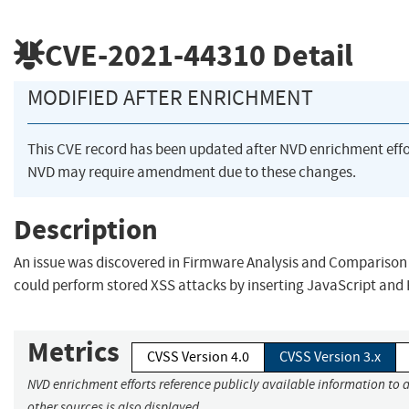
CVE-2021-44310
Detail
MODIFIED AFTER ENRICHMENT
This CVE record has been updated after NVD enrichment eff
NVD may require amendment due to these changes.
Description
An issue was discovered in Firmware Analysis and Comparison T
could perform stored XSS attacks by inserting JavaScript and 
Metrics
CVSS Version 4.0
CVSS Version 3.x
NVD enrichment efforts reference publicly available information to 
other sources is also displayed.