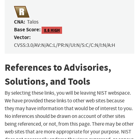
CNA:
Talos
Base Score:
8.6 HIGH
Vector:
CVSS:3.0/AV:N/AC:L/PR:N/UI:N/S:C/C:N/I:N/A:H
References to Advisories,
Solutions, and Tools
By selecting these links, you will be leaving NIST webspace.
We have provided these links to other web sites because
they may have information that would be of interest to you.
No inferences should be drawn on account of other sites
being referenced, or not, from this page. There may be other
web sites that are more appropriate for your purpose. NIST