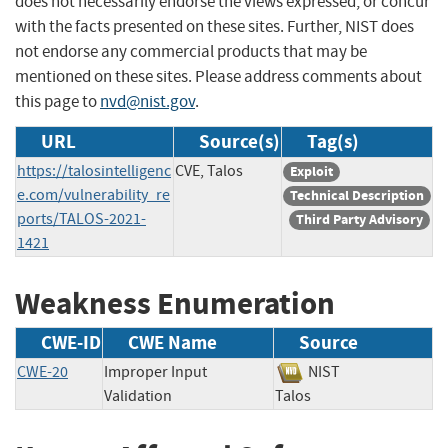
does not necessarily endorse the views expressed, or concur
with the facts presented on these sites. Further, NIST does
not endorse any commercial products that may be
mentioned on these sites. Please address comments about
this page to
nvd@nist.gov
.
URL
Source(s)
Tag(s)
https://talosintelligenc
CVE, Talos
Exploit
e.com/vulnerability_re
Technical Description
ports/TALOS-2021-
Third Party Advisory
1421
Weakness Enumeration
CWE-ID
CWE Name
Source
CWE-20
Improper Input
NIST
Validation
Talos