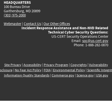
HEADQUARTERS
100 Bureau Drive
Gaithersburg, MD 20899
(301) 975-2000
Webmaster
|
Contact Us
|
Our Other Offices
Incident Response Assistance and Non-NVD Related
Technical Cyber Security Questions:
US-CERT Security Operations Center
Email:
soc@us-cert.gov
Phone: 1-888-282-0870
Site Privacy
|
Accessibility
|
Privacy Program
|
Copyrights
|
Vulnerability
sclosure
|
No Fear Act Policy
|
FOIA
|
Environmental Policy
|
Scientific Integri
Information Quality Standards
|
Commerce.gov
|
Science.gov
|
USA.gov