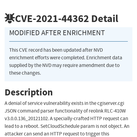
CVE-2021-44362
Detail
MODIFIED AFTER ENRICHMENT
This CVE record has been updated after NVD
enrichment efforts were completed. Enrichment data
supplied by the NVD may require amendment due to
these changes.
Description
A denial of service vulnerability exists in the cgiserver.cgi
JSON command parser functionality of reolink RLC-410W
v3.0.0.136_20121102. A specially-crafted HTTP request can
lead to a reboot. SetCloudSchedule param is not object. An
attacker can send an HTTP request to trigger this