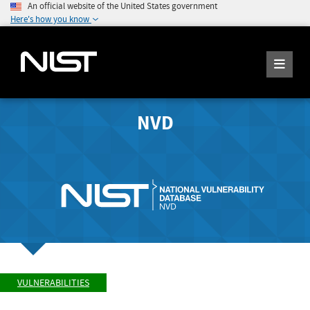
An official website of the United States government
Here's how you know
NVD
VULNERABILITIES