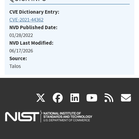
CVE Dictionary Entry:
CVE-2021-44362
NVD Published Date:
01/28/2022
NVD Last Modified:
06/17/2026
Source:
Talos
(link
(link
(link
(link
(
X
facebook
linkedin
youtu
rss
g
is
is
is
is
i
external)
external)
external)
external)
e