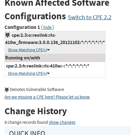
Known Affected Software
Configurations
Switch to CPE 2.2
Configuration 1
(
)
hide
cpe:2.3:o:reolink:rlc-
410w_firmware:3.0.0.136_20121102:*:*:*:*:*:*:*
Show Matching CPE(s)
Running on/with
cpe:2.3:h:reolink:rlc-410w:-:*:*:*:*:*:*:*
Show Matching CPE(s)
Denotes Vulnerable Software
Are we missing a CPE here? Please let us know
.
Change History
8 change records found
show changes
QUICK INFO