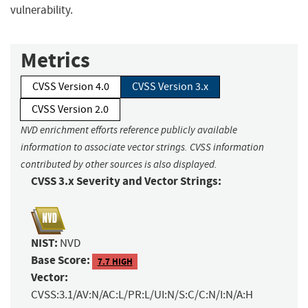
vulnerability.
Metrics
CVSS Version 4.0
CVSS Version 3.x
CVSS Version 2.0
NVD enrichment efforts reference publicly available
information to associate vector strings. CVSS information
contributed by other sources is also displayed.
CVSS 3.x Severity and Vector Strings:
NIST:
NVD
Base Score:
7.7 HIGH
Vector:
CVSS:3.1/AV:N/AC:L/PR:L/UI:N/S:C/C:N/I:N/A:H