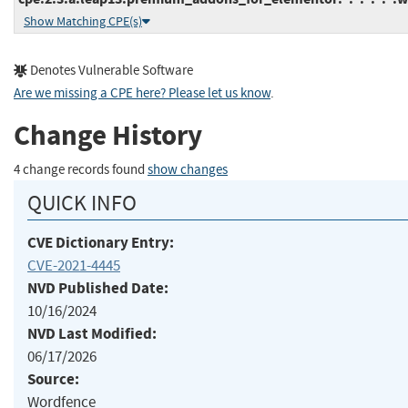
Show Matching CPE(s)
Denotes Vulnerable Software
Are we missing a CPE here? Please let us know
.
Change History
4 change records found
show changes
QUICK INFO
CVE Dictionary Entry:
CVE-2021-4445
NVD Published Date:
10/16/2024
NVD Last Modified:
06/17/2026
Source:
Wordfence