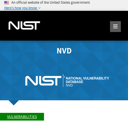
An official website of the United States government
Here's how you know
NVD
VULNERABILITIES