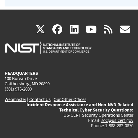
(link
(link
(link
(link
(
X
facebook
linkedin
youtu
rss
g
is
is
is
is
i
external)
external)
external)
external)
e
HEADQUARTERS
100 Bureau Drive
Gaithersburg, MD 20899
(301) 975-2000
Webmaster
|
Contact Us
|
Our Other Offices
Incident Response Assistance and Non-NVD Related
Technical Cyber Security Questions:
US-CERT Security Operations Center
Email:
soc@us-cert.gov
Phone: 1-888-282-0870