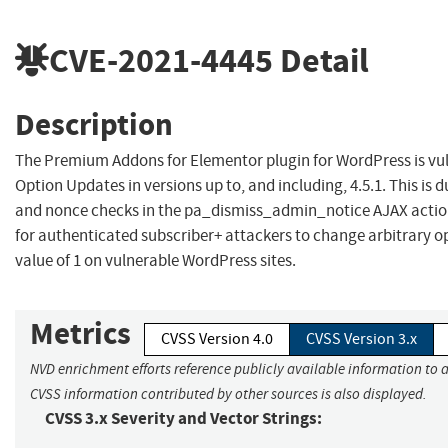
CVE-2021-4445
Detail
Description
The Premium Addons for Elementor plugin for WordPress is vul
Option Updates in versions up to, and including, 4.5.1. This is 
and nonce checks in the pa_dismiss_admin_notice AJAX action
for authenticated subscriber+ attackers to change arbitrary op
value of 1 on vulnerable WordPress sites.
Metrics
CVSS Version 4.0
CVSS Version 3.x
NVD enrichment efforts reference publicly available information to a
CVSS information contributed by other sources is also displayed.
CVSS 3.x Severity and Vector Strings: