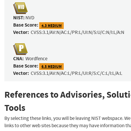
NIST:
NVD
Base Score:
4.3 MEDIUM
Vector:
CVSS:3.1/AV:N/AC:L/PR:L/UI:N/S:U/C:N/I:L/A:N
CNA:
Wordfence
Base Score:
6.5 MEDIUM
Vector:
CVSS:3.1/AV:N/AC:L/PR:L/UI:R/S:C/C:L/I:L/A:L
References to Advisories, Solut
Tools
By selecting these links, you will be leaving NIST webspace. W
links to other web sites because they may have information tha