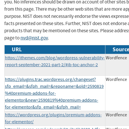
you. No inferences should be drawn on account of other sites b
from this page. There may be other web sites that are more ap
purpose. NIST does not necessarily endorse the views expresse
facts presented on these sites. Further, NIST does not endors
products that may be mentioned on these sites. Please addre
page to
nvd@nist.gov
.
URL
Source
https://ithemes.com/blog/wordpress-vulnerability-
Wordfence
report-september-2021-part-2/#ib-toc-anchor-2
https://plugins.trac.wordpress.org/changeset?
Wordfence
sfp_email=&sfph_mail=&reponame=&old=2590819
%40premium-addons-for-
elementor&new=2590819%40premium-addons-
for-elementor&sfp_email=&sfph_mail=
https://wordpress.org/plugins/premium-addons-
Wordfence
for-elementor/