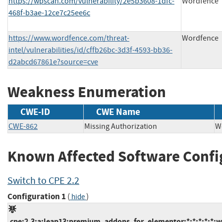
https://wpscan.com/vulnerability/2e5b3608-1dfc-
Wordfence
468f-b3ae-12ce7c25ee6c
https://www.wordfence.com/threat-
Wordfence
intel/vulnerabilities/id/cffb26bc-3d3f-4593-bb36-
d2abcd67861e?source=cve
Weakness Enumeration
CWE-ID
CWE Name
CWE-862
Missing Authorization
W
Known Affected Software Confi
Switch to CPE 2.2
Configuration 1
(
)
hide
cpe:2.3:a:leap13:premium_addons_for_elementor:*:*:*:*:*:w