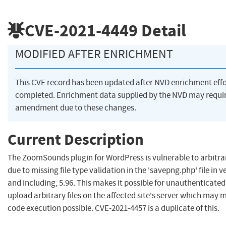
CVE-2021-4449
Detail
MODIFIED AFTER ENRICHMENT
This CVE record has been updated after NVD enrichment eff
completed. Enrichment data supplied by the NVD may requi
amendment due to these changes.
Current Description
The ZoomSounds plugin for WordPress is vulnerable to arbitrar
due to missing file type validation in the 'savepng.php' file in v
and including, 5.96. This makes it possible for unauthenticated
upload arbitrary files on the affected site's server which may
code execution possible. CVE-2021-4457 is a duplicate of this.