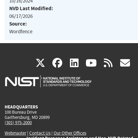
10/16/2024
NVD Last Modified:
06/17/2026
Source:
Wordfence
(link
(link
(link
(link
(
X
facebook
linkedin
youtu
rss
g
is
is
is
is
i
external)
external)
external)
external)
e
HEADQUARTERS
100 Bureau Drive
Gaithersburg, MD 20899
(301) 975-2000
Webmaster
|
Contact Us
|
Our Other Offices