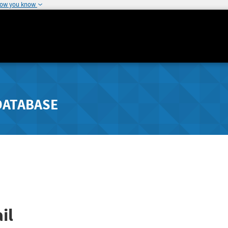
how you know
DATABASE
il