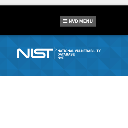
NVD
MENU