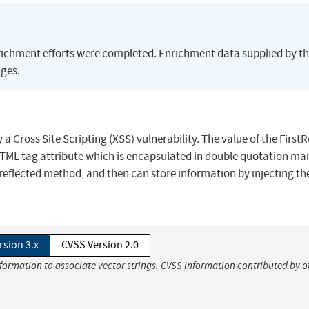
richment efforts were completed. Enrichment data supplied by t
ges.
 Cross Site Scripting (XSS) vulnerability. The value of the First
HTML tag attribute which is encapsulated in double quotation ma
reflected method, and then can store information by injecting t
rsion 3.x
CVSS Version 2.0
nformation to associate vector strings. CVSS information contributed by o