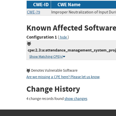
CWE-ID
CWE Name
CWE-79
Improper Neutralization of Input Duri
Known Affected Software
Configuration 1
(
)
hide
cpe:2.3:a:attendance_management_system_proje
Show Matching CPE(s)
Denotes Vulnerable Software
Are we missing a CPE here? Please let us know
.
Change History
4 change records found
show changes