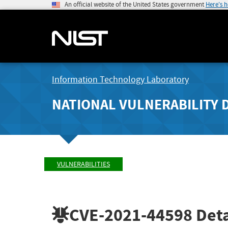
An official website of the United States government
Here's 
Information Technology Laboratory
NATIONAL VULNERABILITY 
VULNERABILITIES
CVE-2021-44598
Deta