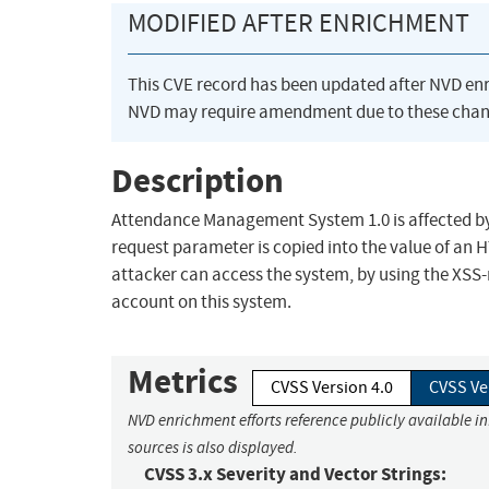
MODIFIED AFTER ENRICHMENT
This CVE record has been updated after NVD en
NVD may require amendment due to these chan
Description
Attendance Management System 1.0 is affected by a
request parameter is copied into the value of an 
attacker can access the system, by using the XSS-
account on this system.
Metrics
CVSS Version 4.0
CVSS Ve
NVD enrichment efforts reference publicly available i
sources is also displayed.
CVSS 3.x Severity and Vector Strings: