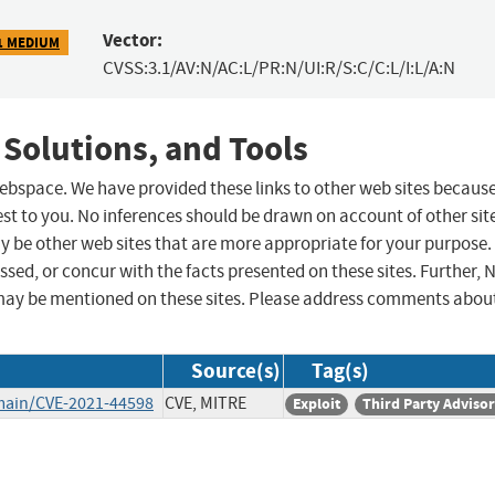
Vector:
1 MEDIUM
CVSS:3.1/AV:N/AC:L/PR:N/UI:R/S:C/C:L/I:L/A:N
 Solutions, and Tools
 webspace. We have provided these links to other web sites becaus
st to you. No inferences should be drawn on account of other sit
ay be other web sites that are more appropriate for your purpose.
sed, or concur with the facts presented on these sites. Further, 
may be mentioned on these sites. Please address comments abou
Source(s)
Tag(s)
main/CVE-2021-44598
CVE, MITRE
Exploit
Third Party Adviso