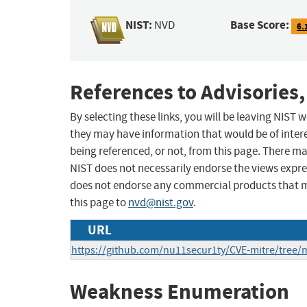
NIST:
Base Score:
NVD
6.
References to Advisories,
By selecting these links, you will be leaving NIST
they may have information that would be of intere
being referenced, or not, from this page. There m
NIST does not necessarily endorse the views expres
does not endorse any commercial products that 
this page to
nvd@nist.gov
.
URL
https://github.com/nu11secur1ty/CVE-mitre/tree/
Weakness Enumeration