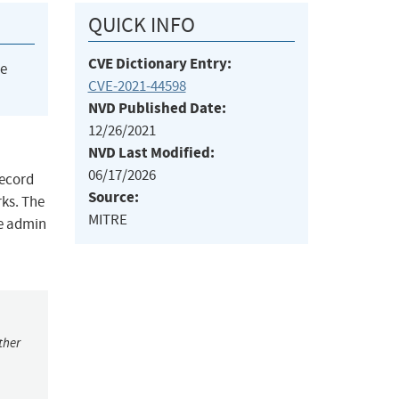
QUICK INFO
CVE Dictionary Entry:
he
CVE-2021-44598
NVD Published Date:
12/26/2021
NVD Last Modified:
06/17/2026
Record
Source:
rks. The
MITRE
he admin
ther