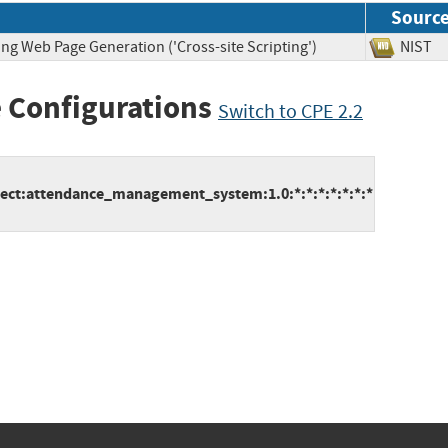
Sourc
ng Web Page Generation ('Cross-site Scripting')
NIS
 Configurations
Switch to CPE 2.2
ct:attendance_management_system:1.0:*:*:*:*:*:*:*