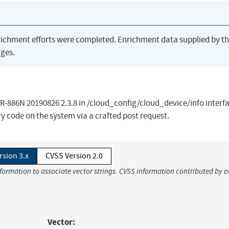
richment efforts were completed. Enrichment data supplied by t
ges.
WR-886N 20190826 2.3.8 in /cloud_config/cloud_device/info interf
y code on the system via a crafted post request.
rsion 3.x
CVSS Version 2.0
nformation to associate vector strings. CVSS information contributed by o
Vector: