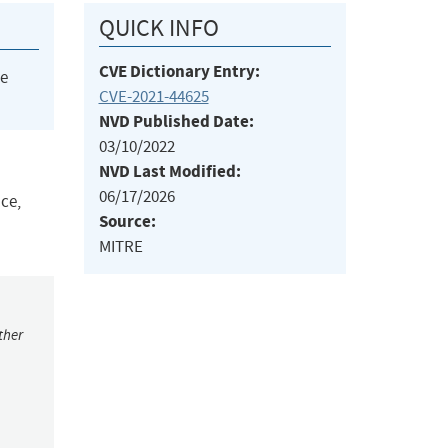
QUICK INFO
CVE Dictionary Entry:
he
CVE-2021-44625
NVD Published Date:
03/10/2022
NVD Last Modified:
06/17/2026
ace,
Source:
MITRE
ther