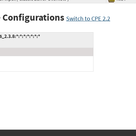
 Configurations
Switch to CPE 2.2
2.3.8:*:*:*:*:*:*:*