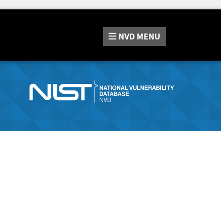
NVD
MENU