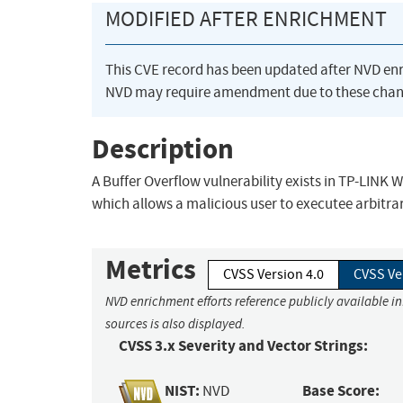
MODIFIED AFTER ENRICHMENT
This CVE record has been updated after NVD en
NVD may require amendment due to these chan
Description
A Buffer Overflow vulnerability exists in TP-LINK 
which allows a malicious user to executee arbitrar
Metrics
CVSS Version 4.0
CVSS Ve
NVD enrichment efforts reference publicly available i
sources is also displayed.
CVSS 3.x Severity and Vector Strings:
NIST:
Base Score:
NVD