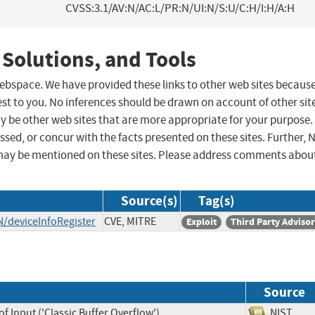
CVSS:3.1/AV:N/AC:L/PR:N/UI:N/S:U/C:H/I:H/A:H
 Solutions, and Tools
 webspace. We have provided these links to other web sites becaus
st to you. No inferences should be drawn on account of other sit
ay be other web sites that are more appropriate for your purpose.
sed, or concur with the facts presented on these sites. Further, 
may be mentioned on these sites. Please address comments abou
Source(s)
Tag(s)
/deviceInfoRegister
CVE, MITRE
Exploit
Third Party Adviso
Source
f Input ('Classic Buffer Overflow')
NIST