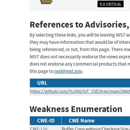
9.8 CRITICAL
References to Advisories,
By selecting these links, you will be leaving NIST
they may have information that would be of intere
being referenced, or not, from this page. There m
NIST does not necessarily endorse the views expres
does not endorse any commercial products that 
this page to
nvd@nist.gov
.
URL
https://github.com/Yu3H0/IoT_CVE/tree/main/886N
Weakness Enumeration
CWE-ID
CWE Name
CWE-120
Buffer Copy without Checking Size o