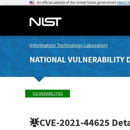
An official website of the United States government
Here's 
Information Technology Laboratory
NATIONAL VULNERABILITY 
VULNERABILITIES
CVE-2021-44625
Deta