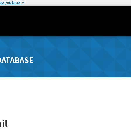
how you know
DATABASE
il