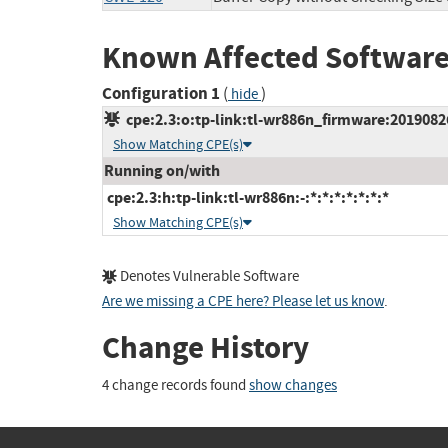
Known Affected Software
Configuration 1
(
)
hide
cpe:2.3:o:tp-link:tl-wr886n_firmware:20190826_
Show Matching CPE(s)
Running on/with
cpe:2.3:h:tp-link:tl-wr886n:-:*:*:*:*:*:*:*
Show Matching CPE(s)
Denotes Vulnerable Software
Are we missing a CPE here? Please let us know
.
Change History
4 change records found
show changes