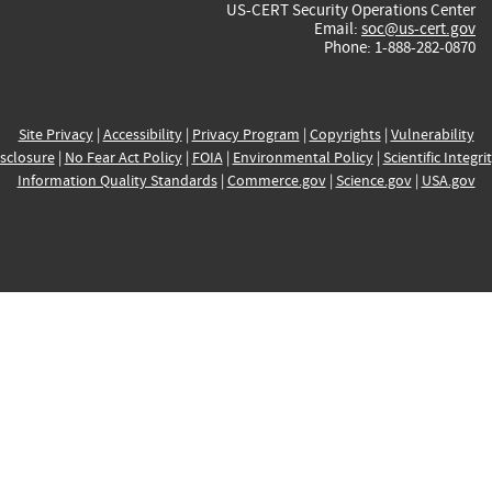
US-CERT Security Operations Center
Email:
soc@us-cert.gov
Phone: 1-888-282-0870
Site Privacy
|
Accessibility
|
Privacy Program
|
Copyrights
|
Vulnerability
sclosure
|
No Fear Act Policy
|
FOIA
|
Environmental Policy
|
Scientific Integri
Information Quality Standards
|
Commerce.gov
|
Science.gov
|
USA.gov