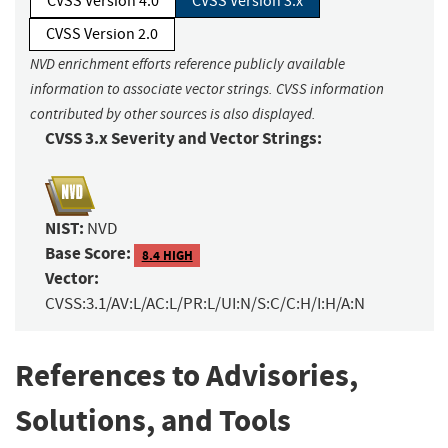
CVSS Version 4.0
CVSS Version 3.x
CVSS Version 2.0
NVD enrichment efforts reference publicly available
information to associate vector strings. CVSS information
contributed by other sources is also displayed.
CVSS 3.x Severity and Vector Strings:
NIST:
NVD
Base Score:
8.4 HIGH
Vector:
CVSS:3.1/AV:L/AC:L/PR:L/UI:N/S:C/C:H/I:H/A:N
References to Advisories,
Solutions, and Tools