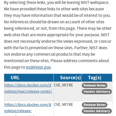
By selecting these links, you will be leaving NIST webspace.
We have provided these links to other web sites because
they may have information that would be of interest to you.
No inferences should be drawn on account of other sites
being referenced, or not, from this page. There may be other
web sites that are more appropriate for your purpose. NIST
does not necessarily endorse the views expressed, or concur
with the facts presented on these sites. Further, NIST does
not endorse any commercial products that may be
mentioned on these sites. Please address comments about
this page to
nvd@nist.gov
.
URL
Source(s)
Tag(s)
https://docs.docker.com/d
CVE, MITRE
Release Notes
esktop/mac/release-notes/
Vendor Advisory
https://docs.docker.com/d
CVE, MITRE
Release Notes
esktop/release-
Vendor Advisory