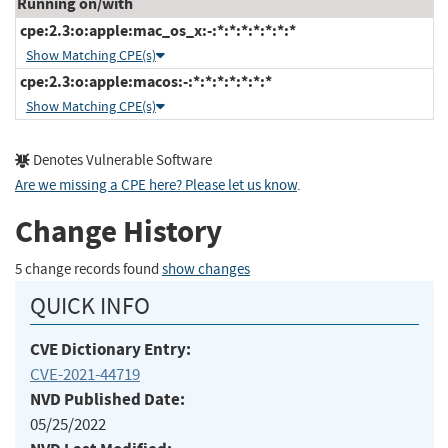
Running on/with
cpe:2.3:o:apple:mac_os_x:-:*:*:*:*:*:*:*
Show Matching CPE(s)
cpe:2.3:o:apple:macos:-:*:*:*:*:*:*:*
Show Matching CPE(s)
Denotes Vulnerable Software
Are we missing a CPE here? Please let us know
.
Change History
5 change records found
show changes
QUICK INFO
CVE Dictionary Entry:
CVE-2021-44719
NVD Published Date:
05/25/2022