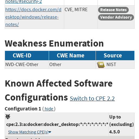
notes/#security-2
https://docs.docker.com/d
CVE, MITRE
Release Notes
esktop/windows/release-
Vendor Advisory
notes/
Weakness Enumeration
CWE-ID
CWE Name
Source
NVD-CWE-Other
Other
NIST
Known Affected Software
Configurations
Switch to CPE 2.2
Configuration 1
(
)
hide
Up to
cpe:2.3:a:docker:docker_desktop:*:*:*:*:*:*:*:*
(excluding)
4.5.0
Show Matching CPE(s)