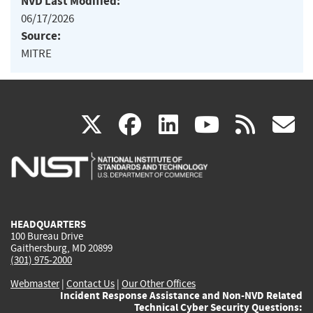
NVD Last Modified:
06/17/2026
Source:
MITRE
(link
(link
(link
(link
(
X
facebook
linkedin
youtu
rss
g
is
is
is
is
i
external)
external)
external)
external)
e
HEADQUARTERS
100 Bureau Drive
Gaithersburg, MD 20899
(301) 975-2000
Webmaster
|
Contact Us
|
Our Other Offices
Incident Response Assistance and Non-NVD Related
Technical Cyber Security Questions: