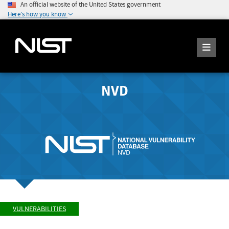
An official website of the United States government
Here's how you know
NVD
VULNERABILITIES