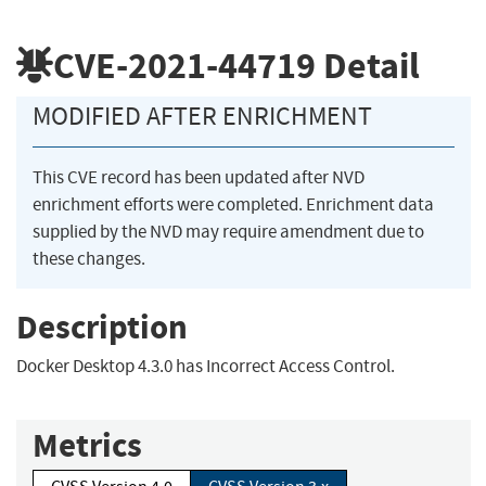
CVE-2021-44719
Detail
MODIFIED AFTER ENRICHMENT
This CVE record has been updated after NVD
enrichment efforts were completed. Enrichment data
supplied by the NVD may require amendment due to
these changes.
Description
Docker Desktop 4.3.0 has Incorrect Access Control.
Metrics