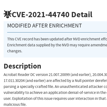
CVE-2021-44740
Detail
MODIFIED AFTER ENRICHMENT
This CVE record has been updated after NVD enrichment eff
Enrichment data supplied by the NVD may require amendme
changes.
Description
Acrobat Reader DC version 21.007.20099 (and earlier), 20.004.3
17.011.30204 (and earlier) are affected by a Null pointer deref
parsing a specially crafted file. An unauthenticated attacker c
vulnerability to achieve an application denial-of-service in the
user. Exploitation of this issue requires user interaction in tha
malicious file.