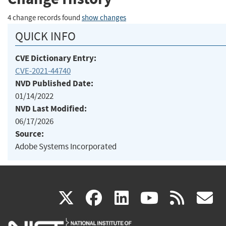
4 change records found
show changes
QUICK INFO
CVE Dictionary Entry:
CVE-2021-44740
NVD Published Date:
01/14/2022
NVD Last Modified:
06/17/2026
Source:
Adobe Systems Incorporated
(link
(link
(link
(link
(
X
facebook
linkedin
youtu
rss
g
is
is
is
is
i