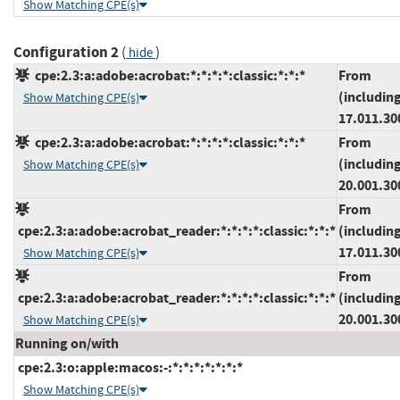
Show Matching CPE(s)
Configuration 2
(
)
hide
cpe:2.3:a:adobe:acrobat:*:*:*:*:classic:*:*:*
From
(includin
Show Matching CPE(s)
17.011.30
cpe:2.3:a:adobe:acrobat:*:*:*:*:classic:*:*:*
From
(includin
Show Matching CPE(s)
20.001.30
From
cpe:2.3:a:adobe:acrobat_reader:*:*:*:*:classic:*:*:*
(includin
17.011.30
Show Matching CPE(s)
From
cpe:2.3:a:adobe:acrobat_reader:*:*:*:*:classic:*:*:*
(includin
20.001.30
Show Matching CPE(s)
Running on/with
cpe:2.3:o:apple:macos:-:*:*:*:*:*:*:*
Show Matching CPE(s)