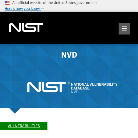
An official website of the United States government
Here's how you know
NVD
VULNERABILITIES