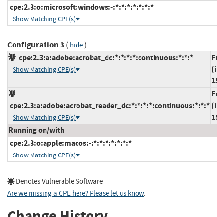
cpe:2.3:o:microsoft:windows:-:*:*:*:*:*:*:*
Show Matching CPE(s)
Configuration 3
(
)
hide
cpe:2.3:a:adobe:acrobat_dc:*:*:*:*:continuous:*:*:*
F
(
Show Matching CPE(s)
1
F
cpe:2.3:a:adobe:acrobat_reader_dc:*:*:*:*:continuous:*:*:*
(
1
Show Matching CPE(s)
Running on/with
cpe:2.3:o:apple:macos:-:*:*:*:*:*:*:*
Show Matching CPE(s)
Denotes Vulnerable Software
Are we missing a CPE here? Please let us know
.
Change History