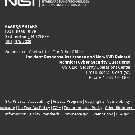
external)
external)
external)
external)
e
HEADQUARTERS
100 Bureau Drive
Gaithersburg, MD 20899
(301) 975-2000
Webmaster
|
Contact Us
|
Our Other Offices
Incident Response Assistance and Non-NVD Related
Technical Cyber Security Questions:
US-CERT Security Operations Center
Email:
soc@us-cert.gov
Phone: 1-888-282-0870
Site Privacy
|
Accessibility
|
Privacy Program
|
Copyrights
|
Vulnerability
sclosure
|
No Fear Act Policy
|
FOIA
|
Environmental Policy
|
Scientific Integri
Information Quality Standards
|
Commerce.gov
|
Science.gov
|
USA.gov