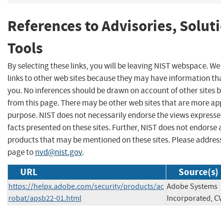
References to Advisories, Solut
Tools
By selecting these links, you will be leaving NIST webspace. W
links to other web sites because they may have information tha
you. No inferences should be drawn on account of other sites b
from this page. There may be other web sites that are more ap
purpose. NIST does not necessarily endorse the views expresse
facts presented on these sites. Further, NIST does not endors
products that may be mentioned on these sites. Please addre
page to
nvd@nist.gov
.
URL
Source(s)
https://helpx.adobe.com/security/products/ac
Adobe Systems
robat/apsb22-01.html
Incorporated, C