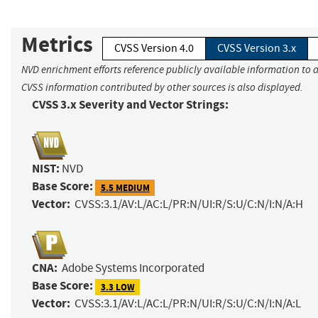
Metrics
CVSS Version 4.0
CVSS Version 3.x
NVD enrichment efforts reference publicly available information to a
CVSS information contributed by other sources is also displayed.
CVSS 3.x Severity and Vector Strings:
NIST:
NVD
Base Score:
5.5 MEDIUM
Vector:
CVSS:3.1/AV:L/AC:L/PR:N/UI:R/S:U/C:N/I:N/A:H
CNA:
Adobe Systems Incorporated
Base Score:
3.3 LOW
Vector:
CVSS:3.1/AV:L/AC:L/PR:N/UI:R/S:U/C:N/I:N/A:L