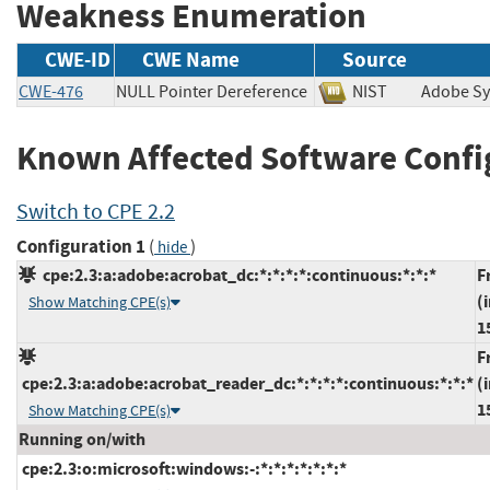
Weakness Enumeration
CWE-ID
CWE Name
Source
CWE-476
NULL Pointer Dereference
NIST
Adobe S
Known Affected Software Confi
Switch to CPE 2.2
Configuration 1
(
)
hide
cpe:2.3:a:adobe:acrobat_dc:*:*:*:*:continuous:*:*:*
F
(
Show Matching CPE(s)
1
F
cpe:2.3:a:adobe:acrobat_reader_dc:*:*:*:*:continuous:*:*:*
(
1
Show Matching CPE(s)
Running on/with
cpe:2.3:o:microsoft:windows:-:*:*:*:*:*:*:*