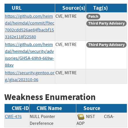
URL
Source(s)
Tag(s)
https://github.com/heim
CVE, MITRE
Patch
dal/heimdal/commit/f9ec
Third Party Advisory
7002cdd526ae84fbacbf15
3162e118f22580
https://github.com/heim
CVE, MITRE
Third Party Advisory
dal/heimdal/security/adv
isories/GHSA-69h9-669w-
88xv
https://security.gentoo.or
CVE, MITRE
g/glsa/202310-06
Weakness Enumeration
CWE-ID
CWE Name
Source
CWE-476
NULL Pointer
NIST
CISA-
Dereference
ADP