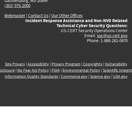
Gaithersburg, MD 20899
(301) 975-2000
Webmaster
|
Contact Us
|
Our Other Offices
Incident Response Assistance and Non-NVD Related
Technical Cyber Security Questions:
US-CERT Security Operations Center
Email:
soc@us-cert.gov
Phone: 1-888-282-0870
Site Privacy
|
Accessibility
|
Privacy Program
|
Copyrights
|
Vulnerability
sclosure
|
No Fear Act Policy
|
FOIA
|
Environmental Policy
|
Scientific Integri
Information Quality Standards
|
Commerce.gov
|
Science.gov
|
USA.gov