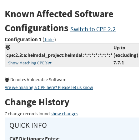
Known Affected Software
Configurations
Switch to CPE 2.2
Configuration 1
(
)
hide
Up to
cpe:2.3:a:heimdal_project:heimdal:*:*:*:*:*:*:*:*
(excluding)
7.7.1
Show Matching CPE(s)
Denotes Vulnerable Software
Are we missing a CPE here? Please let us know
.
Change History
7 change records found
show changes
QUICK INFO
CVE Dictionary Entry: