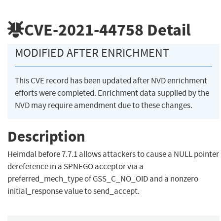
CVE-2021-44758
Detail
MODIFIED AFTER ENRICHMENT
This CVE record has been updated after NVD enrichment
efforts were completed. Enrichment data supplied by the
NVD may require amendment due to these changes.
Description
Heimdal before 7.7.1 allows attackers to cause a NULL pointer
dereference in a SPNEGO acceptor via a
preferred_mech_type of GSS_C_NO_OID and a nonzero
initial_response value to send_accept.