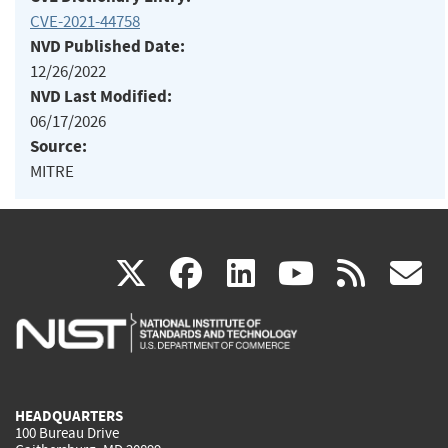
CVE-2021-44758
NVD Published Date:
12/26/2022
NVD Last Modified:
06/17/2026
Source:
MITRE
(link
(link
(link
(link
(
X
facebook
linkedin
youtu
rss
g
is
is
is
is
i
external)
external)
external)
external)
e
HEADQUARTERS
100 Bureau Drive