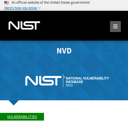
An official website of the United States government
Here's how you know
NVD
VULNERABILITIES