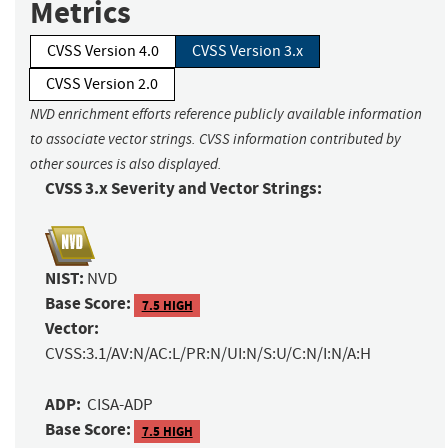
Metrics
CVSS Version 4.0
CVSS Version 3.x
CVSS Version 2.0
NVD enrichment efforts reference publicly available information
to associate vector strings. CVSS information contributed by
other sources is also displayed.
CVSS 3.x Severity and Vector Strings:
NIST:
NVD
Base Score:
7.5 HIGH
Vector:
CVSS:3.1/AV:N/AC:L/PR:N/UI:N/S:U/C:N/I:N/A:H
ADP:
CISA-ADP
Base Score:
7.5 HIGH