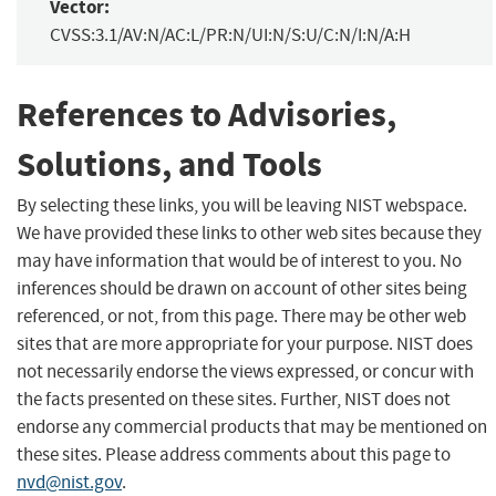
Vector:
CVSS:3.1/AV:N/AC:L/PR:N/UI:N/S:U/C:N/I:N/A:H
References to Advisories,
Solutions, and Tools
By selecting these links, you will be leaving NIST webspace.
We have provided these links to other web sites because they
may have information that would be of interest to you. No
inferences should be drawn on account of other sites being
referenced, or not, from this page. There may be other web
sites that are more appropriate for your purpose. NIST does
not necessarily endorse the views expressed, or concur with
the facts presented on these sites. Further, NIST does not
endorse any commercial products that may be mentioned on
these sites. Please address comments about this page to
nvd@nist.gov
.