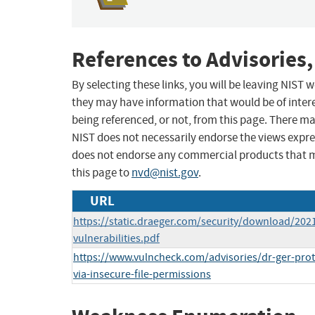
References to Advisories,
By selecting these links, you will be leaving NIST
they may have information that would be of intere
being referenced, or not, from this page. There m
NIST does not necessarily endorse the views expres
does not endorse any commercial products that 
this page to
nvd@nist.gov
.
URL
https://static.draeger.com/security/download/202
vulnerabilities.pdf
https://www.vulncheck.com/advisories/dr-ger-prote
via-insecure-file-permissions