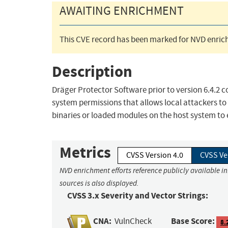
AWAITING ENRICHMENT
This CVE record has been marked for NVD enrich
Description
Dräger Protector Software prior to version 6.4.2 co
system permissions that allows local attackers to 
binaries or loaded modules on the host system to
Metrics
CVSS Version 4.0
CVSS Ve
NVD enrichment efforts reference publicly available i
sources is also displayed.
CVSS 3.x Severity and Vector Strings:
CNA:
Base Score:
VulnCheck
8.