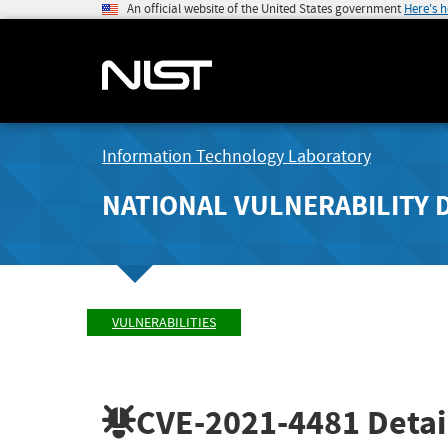
An official website of the United States government
Here's 
Information Technology Laboratory
NATIONAL VULNERABILITY 
VULNERABILITIES
CVE-2021-4481
Detai