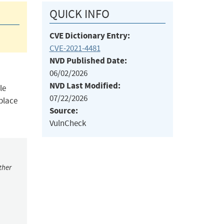
QUICK INFO
CVE Dictionary Entry:
CVE-2021-4481
NVD Published Date:
06/02/2026
NVD Last Modified:
le
07/22/2026
eplace
Source:
VulnCheck
ther