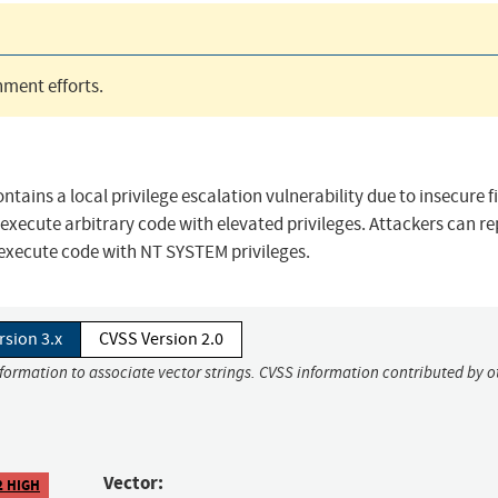
ment efforts.
ntains a local privilege escalation vulnerability due to insecure fi
execute arbitrary code with elevated privileges. Attackers can r
 execute code with NT SYSTEM privileges.
rsion 3.x
CVSS Version 2.0
nformation to associate vector strings. CVSS information contributed by o
Vector:
2 HIGH