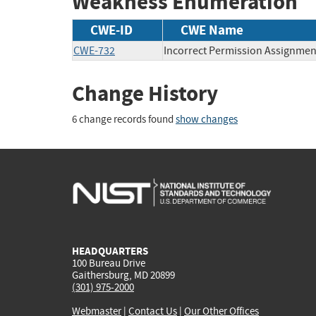
Weakness Enumeration
CWE-ID
CWE Name
CWE-732
Incorrect Permission Assignment
Change History
6 change records found
show changes
HEADQUARTERS
100 Bureau Drive
Gaithersburg, MD 20899
(301) 975-2000
Webmaster
|
Contact Us
|
Our Other Offices