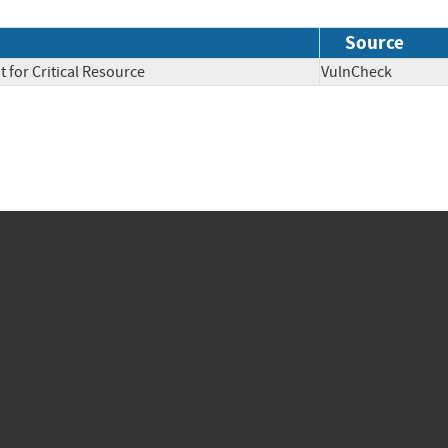
Source
 for Critical Resource
VulnCheck