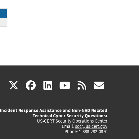
(link
(link
(link
(link
(link
X
facebook
linkedin
youtube
rss
govd
is
is
is
is
is
Incident Response Assistance and Non-NVD Related
external)
external)
external)
external)
externa
Technical Cyber Security Questions:
US-CERT Security Operations Center
Email:
soc@us-cert.gov
Phone: 1-888-282-0870