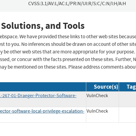
CVSS:3.1/AV:L/AC:L/PR:N/UI:R/S:C/C:N/I:H/A:H
 Solutions, and Tools
 webspace. We have provided these links to other web sites becaus
st to you. No inferences should be drawn on account of other sit
ay be other web sites that are more appropriate for your purpose.
sed, or concur with the facts presented on these sites. Further, 
may be mentioned on these sites. Please address comments abou
Source(s)
Tag
1-267-01-Draeger-Protector-Software-
VulnCheck
ctor-software-local-privilege-escalation-
VulnCheck