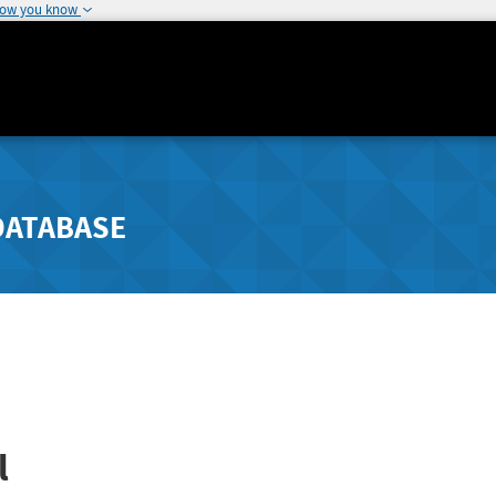
how you know
DATABASE
l