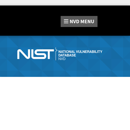
NVD
MENU