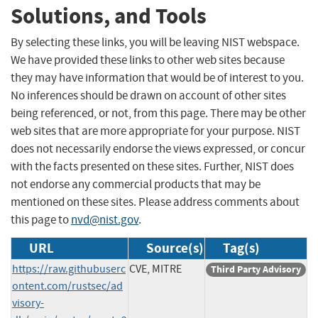
Solutions, and Tools
By selecting these links, you will be leaving NIST webspace.
We have provided these links to other web sites because
they may have information that would be of interest to you.
No inferences should be drawn on account of other sites
being referenced, or not, from this page. There may be other
web sites that are more appropriate for your purpose. NIST
does not necessarily endorse the views expressed, or concur
with the facts presented on these sites. Further, NIST does
not endorse any commercial products that may be
mentioned on these sites. Please address comments about
this page to
nvd@nist.gov
.
URL
Source(s)
Tag(s)
https://raw.githubuserc
CVE, MITRE
Third Party Advisory
ontent.com/rustsec/ad
visory-