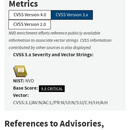
Metrics
CVSS Version 4.0
CVSS Version 3.x
CVSS Version 2.0
NVD enrichment efforts reference publicly available
information to associate vector strings. CVSS information
contributed by other sources is also displayed.
CVSS 3.x Severity and Vector Strings:
NIST:
NVD
Base Score:
9.8 CRITICAL
Vector:
CVSS:3.1/AV:N/AC:L/PR:N/UI:N/S:U/C:H/I:H/A:H
References to Advisories,