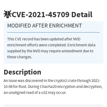
CVE-2021-45709
Detail
MODIFIED AFTER ENRICHMENT
This CVE record has been updated after NVD
enrichment efforts were completed. Enrichment data
supplied by the NVD may require amendment due to
these changes.
Description
An issue was discovered in the crypto2 crate through 2021-
10-08 for Rust. During Chacha20 encryption and decryption,
an unaligned read of a u32 may occur.