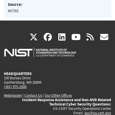
Source:
MITRE
(link
(link
(link
(link
(
X
facebook
linkedin
youtu
rss
g
is
is
is
is
i
external)
external)
external)
external)
e
HEADQUARTERS
100 Bureau Drive
Gaithersburg, MD 20899
(301) 975-2000
Webmaster
|
Contact Us
|
Our Other Offices
Incident Response Assistance and Non-NVD Related
Technical Cyber Security Questions:
US-CERT Security Operations Center
Email:
soc@us-cert.gov