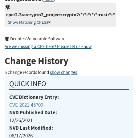
cpe:2.3:a:crypto2_project:crypto2:*:*:*:*:*:rust:*:*
Show Matching CPE(s)
Denotes Vulnerable Software
Are we missing a CPE here? Please let us know
.
Change History
5 change records found
show changes
QUICK INFO
CVE Dictionary Entry:
CVE-2021-45709
NVD Published Date:
12/26/2021
NVD Last Modified:
06/17/2026