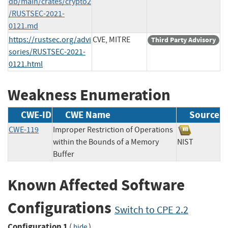
db/main/crates/crypto2
/RUSTSEC-2021-
0121.md
https://rustsec.org/advi
CVE, MITRE
Third Party Advisory
sories/RUSTSEC-2021-
0121.html
Weakness Enumeration
CWE-ID
CWE Name
Source
CWE-119
Improper Restriction of Operations
within the Bounds of a Memory
NIST
Buffer
Known Affected Software
Configurations
Switch to CPE 2.2
Configuration 1
(
)
hide