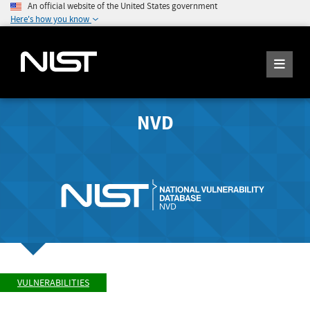
An official website of the United States government
Here's how you know
NVD
VULNERABILITIES