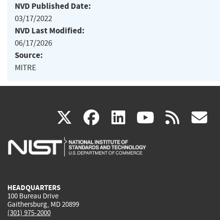
NVD Published Date:
03/17/2022
NVD Last Modified:
06/17/2026
Source:
MITRE
(link
(link
(link
(link
(
X
facebook
linkedin
youtu
rss
g
is
is
is
is
i
external)
external)
external)
external)
e
HEADQUARTERS
100 Bureau Drive
Gaithersburg, MD 20899
(301) 975-2000