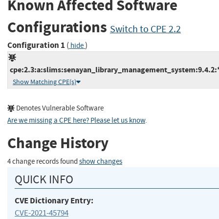
Known Affected Software
Configurations
Switch to CPE 2.2
Configuration 1
(
)
hide
cpe:2.3:a:slims:senayan_library_management_system:9.4.2:*:
Show Matching CPE(s)
Denotes Vulnerable Software
Are we missing a CPE here? Please let us know
.
Change History
4 change records found
show changes
QUICK INFO
CVE Dictionary Entry:
CVE-2021-45794