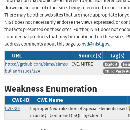
information that would be of interest to you. No inferences sh
drawn on account of other sites being referenced, or not, from 
There may be other web sites that are more appropriate for yo
NIST does not necessarily endorse the views expressed, or con
the facts presented on these sites. Further, NIST does not endo
commercial products that may be mentioned on these sites. P
address comments about this page to
nvd@nist.gov
.
URL
Source(s)
Tag(s)
https://github.com/slims/slims9_
CVE, MITRE
Exploit
Iss
bulian/issues/124
Third Party A
Weakness Enumeration
CWE-ID
CWE Name
CWE-89
Improper Neutralization of Special Elements used
in an SQL Command ('SQL Injection')