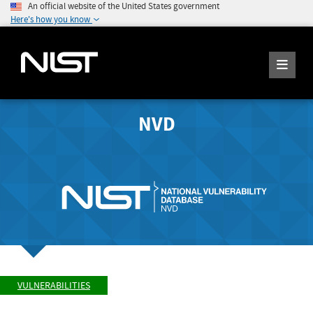
An official website of the United States government
Here's how you know
NVD
VULNERABILITIES