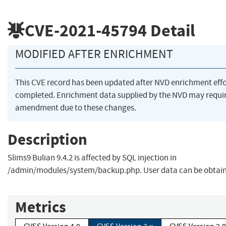
CVE-2021-45794
Detail
MODIFIED AFTER ENRICHMENT
This CVE record has been updated after NVD enrichment eff
completed. Enrichment data supplied by the NVD may requi
amendment due to these changes.
Description
Slims9 Bulian 9.4.2 is affected by SQL injection in
/admin/modules/system/backup.php. User data can be obtai
Metrics