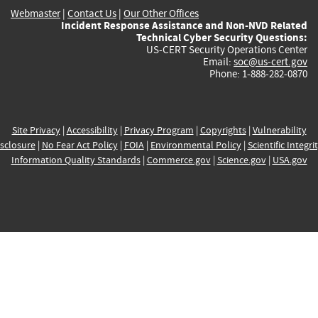
Webmaster
|
Contact Us
|
Our Other Offices
Incident Response Assistance and Non-NVD Related
Technical Cyber Security Questions:
US-CERT Security Operations Center
Email:
soc@us-cert.gov
Phone: 1-888-282-0870
Site Privacy
|
Accessibility
|
Privacy Program
|
Copyrights
|
Vulnerability
sclosure
|
No Fear Act Policy
|
FOIA
|
Environmental Policy
|
Scientific Integri
Information Quality Standards
|
Commerce.gov
|
Science.gov
|
USA.gov