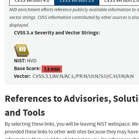
CVSS Version 4.0
CVSS Version 3.x
CVSS Version 2.0
NVD enrichment efforts reference publicly available information to 
vector strings. CVSS information contributed by other sources is als
displayed.
CVSS 3.x Severity and Vector Strings:
NIST:
NVD
Base Score:
7.5 HIGH
Vector:
CVSS:3.1/AV:N/AC:L/PR:N/UI:N/S:U/C:H/I:N/A:N
References to Advisories, Solut
and Tools
By selecting these links, you will be leaving NIST webspace. W
provided these links to other web sites because they may have