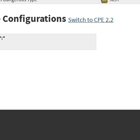
 Configurations
Switch to CPE 2.2
*:*