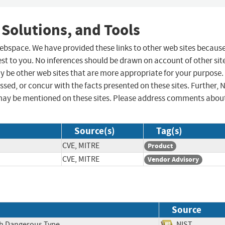
 Solutions, and Tools
 webspace. We have provided these links to other web sites becaus
st to you. No inferences should be drawn on account of other sit
ay be other web sites that are more appropriate for your purpose.
sed, or concur with the facts presented on these sites. Further, 
may be mentioned on these sites. Please address comments abou
Source(s)
Tag(s)
CVE, MITRE
Product
CVE, MITRE
Vendor Advisory
Source
ith Dangerous Type
NIST