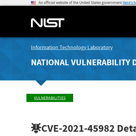
An official website of the United States government
Here's 
Information Technology Laboratory
NATIONAL VULNERABILITY 
VULNERABILITIES
CVE-2021-45982
Deta