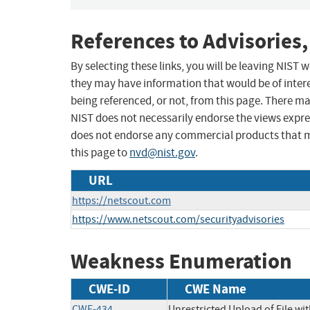
References to Advisories,
By selecting these links, you will be leaving NIST
they may have information that would be of intere
being referenced, or not, from this page. There m
NIST does not necessarily endorse the views expres
does not endorse any commercial products that 
this page to
nvd@nist.gov
.
URL
https://netscout.com
https://www.netscout.com/securityadvisories
Weakness Enumeration
CWE-ID
CWE Name
CWE-434
Unrestricted Upload of File w