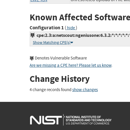
Known Affected Software
Configuration 1
(
)
hide
cpe:2.3:a:netscout:ngeniusone:6.3.2:*:*:*:*:*:
Show Matching CPE(s)
Denotes Vulnerable Software
Are we missing a CPE here? Please let us know
.
Change History
4 change records found
show changes