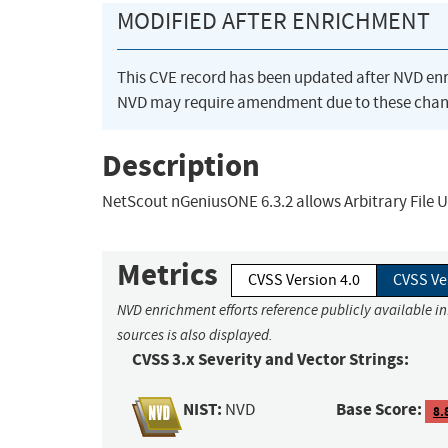
MODIFIED AFTER ENRICHMENT
This CVE record has been updated after NVD en
NVD may require amendment due to these chan
Description
NetScout nGeniusONE 6.3.2 allows Arbitrary File U
Metrics
CVSS Version 4.0
CVSS Ve
NVD enrichment efforts reference publicly available i
sources is also displayed.
CVSS 3.x Severity and Vector Strings:
NIST:
Base Score:
NVD
8.