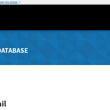
how you know
DATABASE
il