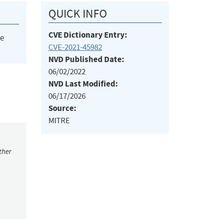
QUICK INFO
CVE Dictionary Entry:
he
CVE-2021-45982
NVD Published Date:
06/02/2022
NVD Last Modified:
06/17/2026
Source:
MITRE
ther