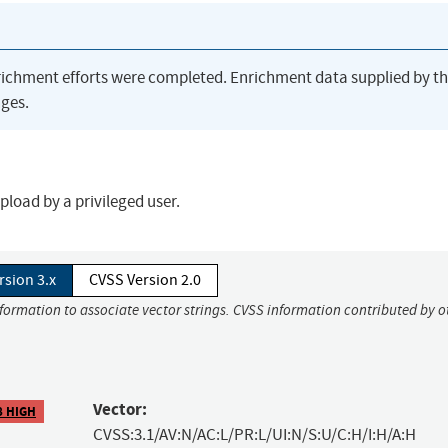
richment efforts were completed. Enrichment data supplied by t
ges.
pload by a privileged user.
rsion 3.x
CVSS Version 2.0
nformation to associate vector strings. CVSS information contributed by o
Vector:
8 HIGH
CVSS:3.1/AV:N/AC:L/PR:L/UI:N/S:U/C:H/I:H/A:H