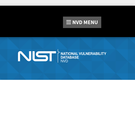
NVD
MENU