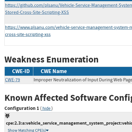
https://github.com/plsanu/Vehicle-Service-Management-System
Stored-Cross-Site-Scripting-XSS
https://www.plsanu.com/vehicle-service-management-system-me
cross-site-scripting-xss
Weakness Enumeration
CWE-ID
CWE Name
CWE-79
Improper Neutralization of Input During Web Page 
Known Affected Software Confi
Configuration 1
(
)
hide
cpe:2.3:a:vehicle_service_management_system_project:vehic
Show Matching CPE(s)