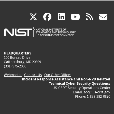
(link
(link
(link
(link
(
X
facebook
linkedin
youtu
rss
g
is
is
is
is
i
external)
external)
external)
external)
e
HEADQUARTERS
100 Bureau Drive
Gaithersburg, MD 20899
(301) 975-2000
Webmaster
|
Contact Us
|
Our Other Offices
Incident Response Assistance and Non-NVD Related
Technical Cyber Security Questions:
US-CERT Security Operations Center
Email:
soc@us-cert.gov
Phone: 1-888-282-0870