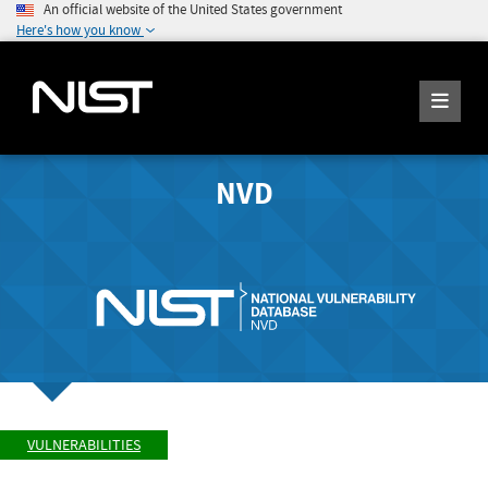
An official website of the United States government
Here's how you know
NVD
VULNERABILITIES