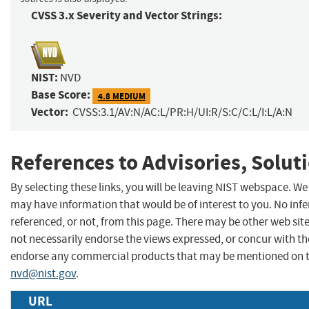
CVSS 3.x Severity and Vector Strings:
NIST:
NVD
Base Score:
4.8 MEDIUM
Vector:
CVSS:3.1/AV:N/AC:L/PR:H/UI:R/S:C/C:L/I:L/A:N
References to Advisories, Solut
By selecting these links, you will be leaving NIST webspace. We
may have information that would be of interest to you. No inf
referenced, or not, from this page. There may be other web sit
not necessarily endorse the views expressed, or concur with the
endorse any commercial products that may be mentioned on th
nvd@nist.gov
.
URL