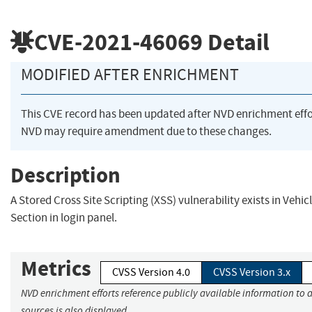
CVE-2021-46069
Detail
MODIFIED AFTER ENRICHMENT
This CVE record has been updated after NVD enrichment eff
NVD may require amendment due to these changes.
Description
A Stored Cross Site Scripting (XSS) vulnerability exists in Veh
Section in login panel.
Metrics
CVSS Version 4.0
CVSS Version 3.x
NVD enrichment efforts reference publicly available information to 
sources is also displayed.