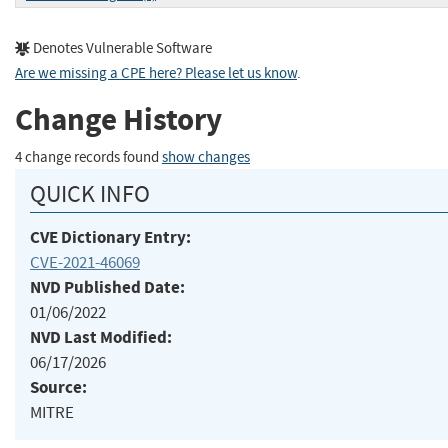
Denotes Vulnerable Software
Are we missing a CPE here? Please let us know
.
Change History
4 change records found
show changes
QUICK INFO
CVE Dictionary Entry:
CVE-2021-46069
NVD Published Date:
01/06/2022
NVD Last Modified:
06/17/2026
Source:
MITRE