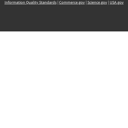
Information Quality Standards
|
Commerce.gov
|
Science.gov
|
USA.gov