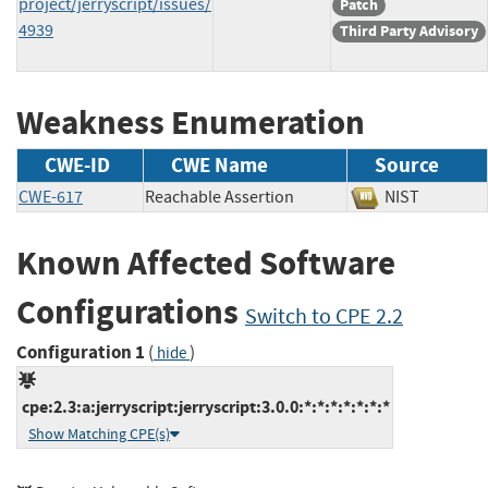
project/jerryscript/issues/
Patch
4939
Third Party Advisory
Weakness Enumeration
CWE-ID
CWE Name
Source
CWE-617
Reachable Assertion
NIST
Known Affected Software
Configurations
Switch to CPE 2.2
Configuration 1
(
)
hide
cpe:2.3:a:jerryscript:jerryscript:3.0.0:*:*:*:*:*:*:*
Show Matching CPE(s)