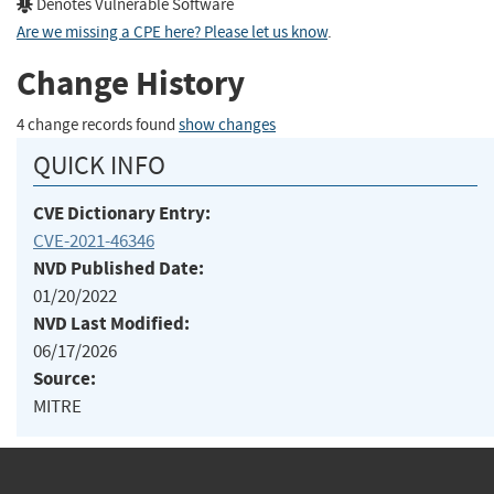
Denotes Vulnerable Software
Are we missing a CPE here? Please let us know
.
Change History
4 change records found
show changes
QUICK INFO
CVE Dictionary Entry:
CVE-2021-46346
NVD Published Date:
01/20/2022
NVD Last Modified:
06/17/2026
Source:
MITRE