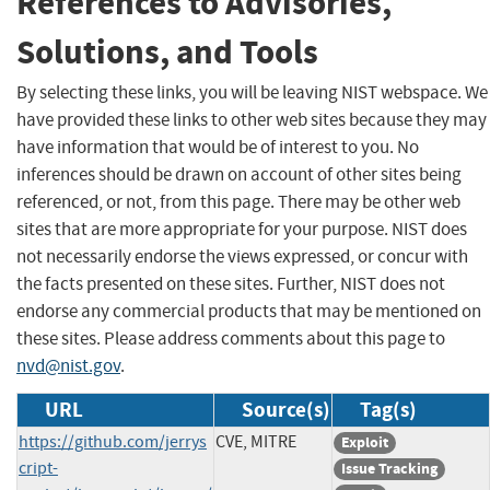
References to Advisories,
Solutions, and Tools
By selecting these links, you will be leaving NIST webspace. We
have provided these links to other web sites because they may
have information that would be of interest to you. No
inferences should be drawn on account of other sites being
referenced, or not, from this page. There may be other web
sites that are more appropriate for your purpose. NIST does
not necessarily endorse the views expressed, or concur with
the facts presented on these sites. Further, NIST does not
endorse any commercial products that may be mentioned on
these sites. Please address comments about this page to
nvd@nist.gov
.
URL
Source(s)
Tag(s)
https://github.com/jerrys
CVE, MITRE
Exploit
cript-
Issue Tracking