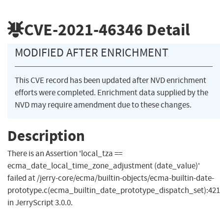
CVE-2021-46346
Detail
MODIFIED AFTER ENRICHMENT
This CVE record has been updated after NVD enrichment
efforts were completed. Enrichment data supplied by the
NVD may require amendment due to these changes.
Description
There is an Assertion 'local_tza ==
ecma_date_local_time_zone_adjustment (date_value)'
failed at /jerry-core/ecma/builtin-objects/ecma-builtin-date-
prototype.c(ecma_builtin_date_prototype_dispatch_set):421
in JerryScript 3.0.0.