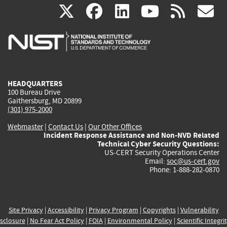
(link
(link
(link
(link
(
X
facebook
linkedin
youtu
rss
g
is
is
is
is
i
external)
external)
external)
external)
e
HEADQUARTERS
100 Bureau Drive
Gaithersburg, MD 20899
(301) 975-2000
Webmaster
|
Contact Us
|
Our Other Offices
Incident Response Assistance and Non-NVD Related
Technical Cyber Security Questions:
US-CERT Security Operations Center
Email:
soc@us-cert.gov
Phone: 1-888-282-0870
Site Privacy
|
Accessibility
|
Privacy Program
|
Copyrights
|
Vulnerability
sclosure
|
No Fear Act Policy
|
FOIA
|
Environmental Policy
|
Scientific Integri