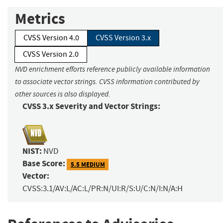
Metrics
CVSS Version 4.0
CVSS Version 3.x
CVSS Version 2.0
NVD enrichment efforts reference publicly available information
to associate vector strings. CVSS information contributed by
other sources is also displayed.
CVSS 3.x Severity and Vector Strings:
NIST:
NVD
Base Score:
5.5 MEDIUM
Vector:
CVSS:3.1/AV:L/AC:L/PR:N/UI:R/S:U/C:N/I:N/A:H