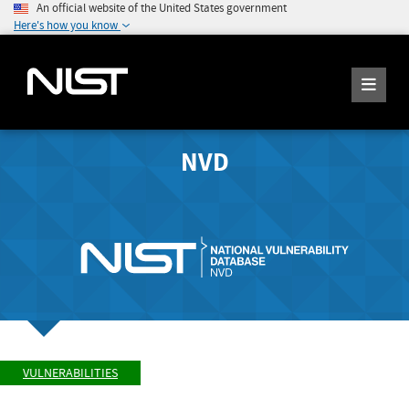
An official website of the United States government
Here's how you know
NVD
VULNERABILITIES