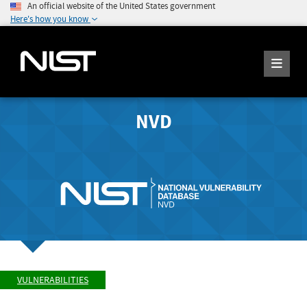
An official website of the United States government
Here's how you know
NVD
VULNERABILITIES