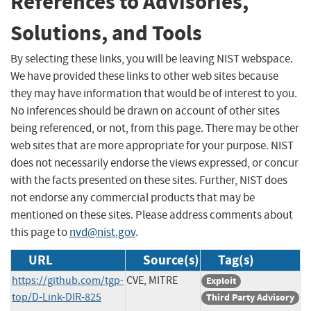
References to Advisories,
Solutions, and Tools
By selecting these links, you will be leaving NIST webspace.
We have provided these links to other web sites because
they may have information that would be of interest to you.
No inferences should be drawn on account of other sites
being referenced, or not, from this page. There may be other
web sites that are more appropriate for your purpose. NIST
does not necessarily endorse the views expressed, or concur
with the facts presented on these sites. Further, NIST does
not endorse any commercial products that may be
mentioned on these sites. Please address comments about
this page to
nvd@nist.gov
.
URL
Source(s)
Tag(s)
https://github.com/tgp-
CVE, MITRE
Exploit
top/D-Link-DIR-825
Third Party Advisory