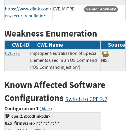
https://www.dlink.com/
CVE, MITRE
Vendor Advisory
en/security-bulletin/
Weakness Enumeration
CWE-ID
CWE Name
Source
CWE-78
Improper Neutralization of Special
Elements used in an OS Command
NIST
('OS Command Injection')
Known Affected Software
Configurations
Switch to CPE 2.2
Configuration 1
(
)
hide
cpe:2.3:o:dlink:dir-
825_firmware:-:*:*:*:*:*:*:*