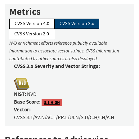
Metrics
CVSS Version 4.0
CVSS Version 3.x
CVSS Version 2.0
NVD enrichment efforts reference publicly available
information to associate vector strings. CVSS information
contributed by other sources is also displayed.
CVSS 3.x Severity and Vector Strings:
NIST:
NVD
Base Score:
8.8 HIGH
Vector:
CVSS:3.1/AV:N/AC:L/PR:L/UI:N/S:U/C:H/I:H/A:H