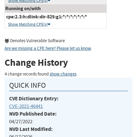
Show Matching CPE(s)
Running on/with
cpe:2.3:h:dlink:dir-825:g1:*:*:*:*:*:*:*
Show Matching CPE(s)
Denotes Vulnerable Software
Are we missing a CPE here? Please let us know
.
Change History
4 change records found
show changes
QUICK INFO
CVE Dictionary Entry:
CVE-2021-46441
NVD Published Date:
04/27/2022
NVD Last Modified:
06/17/2026