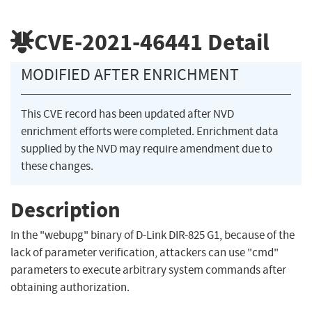
CVE-2021-46441
Detail
MODIFIED AFTER ENRICHMENT
This CVE record has been updated after NVD
enrichment efforts were completed. Enrichment data
supplied by the NVD may require amendment due to
these changes.
Description
In the "webupg" binary of D-Link DIR-825 G1, because of the
lack of parameter verification, attackers can use "cmd"
parameters to execute arbitrary system commands after
obtaining authorization.