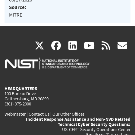
Source:
MITRE
(link
(link
(link
(link
(
X
facebook
linkedin
youtu
rss
g
is
is
is
is
i
external)
external)
external)
external)
e
HEADQUARTERS
100 Bureau Drive
Gaithersburg, MD 20899
(301) 975-2000
Webmaster
|
Contact Us
|
Our Other Offices
Incident Response Assistance and Non-NVD Related
Technical Cyber Security Questions:
US-CERT Security Operations Center
Email:
soc@us-cert.gov