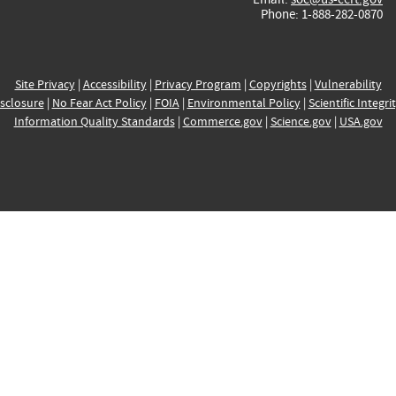
Phone: 1-888-282-0870
Site Privacy
|
Accessibility
|
Privacy Program
|
Copyrights
|
Vulnerability
sclosure
|
No Fear Act Policy
|
FOIA
|
Environmental Policy
|
Scientific Integri
Information Quality Standards
|
Commerce.gov
|
Science.gov
|
USA.gov