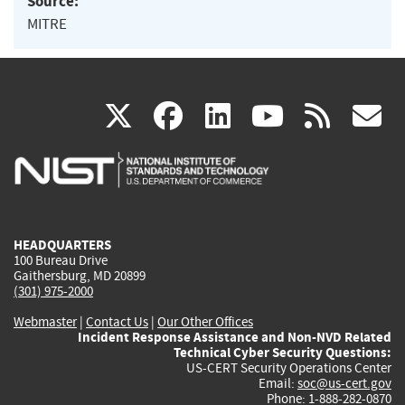
Source:
MITRE
(link
(link
(link
(link
(
X
facebook
linkedin
youtu
rss
g
is
is
is
is
i
external)
external)
external)
external)
e
HEADQUARTERS
100 Bureau Drive
Gaithersburg, MD 20899
(301) 975-2000
Webmaster
|
Contact Us
|
Our Other Offices
Incident Response Assistance and Non-NVD Related
Technical Cyber Security Questions:
US-CERT Security Operations Center
Email:
soc@us-cert.gov
Phone: 1-888-282-0870