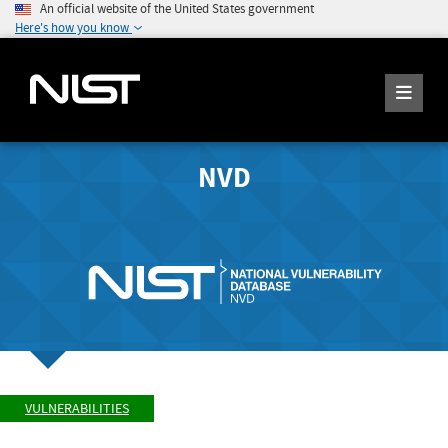
An official website of the United States government
Here's how you know
NVD
VULNERABILITIES