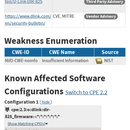
top/D-Link-DIR-825
Third Party Advisory
https://www.dlink.com/
CVE, MITRE
Vendor Advisory
en/security-bulletin/
Weakness Enumeration
CWE-ID
CWE Name
Source
NVD-CWE-noinfo
Insufficient Information
NIST
Known Affected Software
Configurations
Switch to CPE 2.2
Configuration 1
(
)
hide
cpe:2.3:o:dlink:dir-
825_firmware:-:*:*:*:*:*:*:*
Show Matching CPE(s)