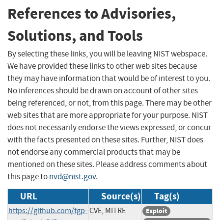
References to Advisories,
Solutions, and Tools
By selecting these links, you will be leaving NIST webspace.
We have provided these links to other web sites because
they may have information that would be of interest to you.
No inferences should be drawn on account of other sites
being referenced, or not, from this page. There may be other
web sites that are more appropriate for your purpose. NIST
does not necessarily endorse the views expressed, or concur
with the facts presented on these sites. Further, NIST does
not endorse any commercial products that may be
mentioned on these sites. Please address comments about
this page to
nvd@nist.gov
.
URL
Source(s)
Tag(s)
https://github.com/tgp-
CVE, MITRE
Exploit