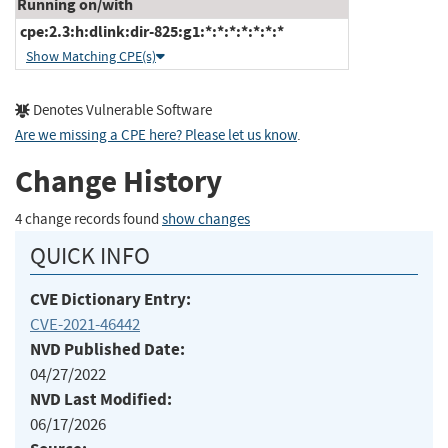
Running on/with
cpe:2.3:h:dlink:dir-825:g1:*:*:*:*:*:*:*
Show Matching CPE(s)
Denotes Vulnerable Software
Are we missing a CPE here? Please let us know
.
Change History
4 change records found
show changes
QUICK INFO
CVE Dictionary Entry:
CVE-2021-46442
NVD Published Date:
04/27/2022
NVD Last Modified:
06/17/2026