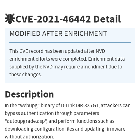
CVE-2021-46442
Detail
MODIFIED AFTER ENRICHMENT
This CVE record has been updated after NVD
enrichment efforts were completed. Enrichment data
supplied by the NVD may require amendment due to
these changes.
Description
In the "webupg" binary of D-Link DIR-825 G1, attackers can
bypass authentication through parameters
"autoupgrade.asp", and perform functions such as
downloading configuration files and updating firmware
without authorization.