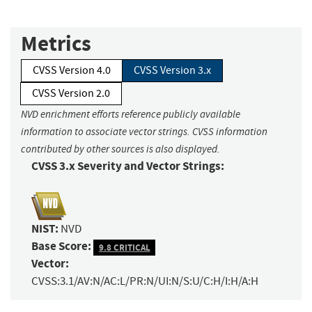
Metrics
CVSS Version 4.0
CVSS Version 3.x
CVSS Version 2.0
NVD enrichment efforts reference publicly available
information to associate vector strings. CVSS information
contributed by other sources is also displayed.
CVSS 3.x Severity and Vector Strings:
NIST:
NVD
Base Score:
9.8 CRITICAL
Vector:
CVSS:3.1/AV:N/AC:L/PR:N/UI:N/S:U/C:H/I:H/A:H