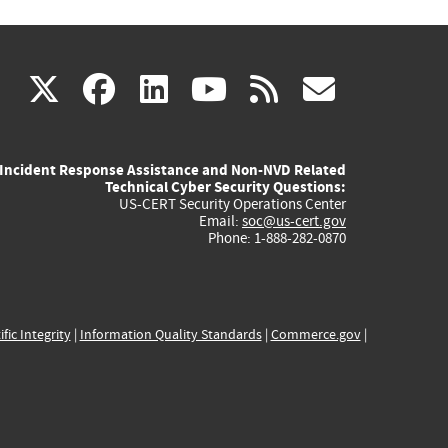
(link
(link
(link
(link
(link
X
facebook
linkedin
youtube
rss
govd
is
is
is
is
is
Incident Response Assistance and Non-NVD Related
external)
external)
external)
external)
externa
Technical Cyber Security Questions:
US-CERT Security Operations Center
Email:
soc@us-cert.gov
Phone: 1-888-282-0870
ific Integrity
|
Information Quality Standards
|
Commerce.gov
|