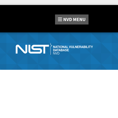
NVD
MENU