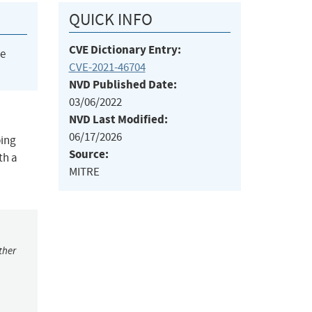
QUICK INFO
CVE Dictionary Entry:
he
CVE-2021-46704
NVD Published Date:
03/06/2022
NVD Last Modified:
06/17/2026
ping
Source:
th a
MITRE
ther