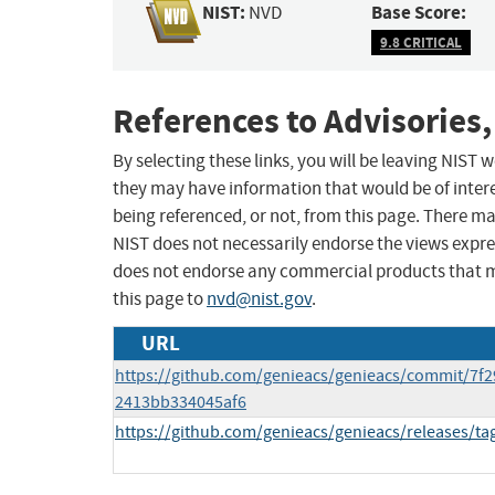
NIST:
Base Score:
NVD
9.8 CRITICAL
References to Advisories,
By selecting these links, you will be leaving NIST
they may have information that would be of intere
being referenced, or not, from this page. There m
NIST does not necessarily endorse the views expres
does not endorse any commercial products that 
this page to
nvd@nist.gov
.
URL
https://github.com/genieacs/genieacs/commit/7f
2413bb334045af6
https://github.com/genieacs/genieacs/releases/tag