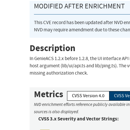
MODIFIED AFTER ENRICHMENT
This CVE record has been updated after NVD en
NVD may require amendment due to these chan
Description
In GenieACS 1.2.x before 1.2.8, the UI interface A
host argument (lib/ui/api.ts and lib/ping.ts). The 
missing authorization check.
Metrics
CVSS Version 4.0
CVSS Ve
NVD enrichment efforts reference publicly available i
sources is also displayed.
CVSS 3.x Severity and Vector Strings: