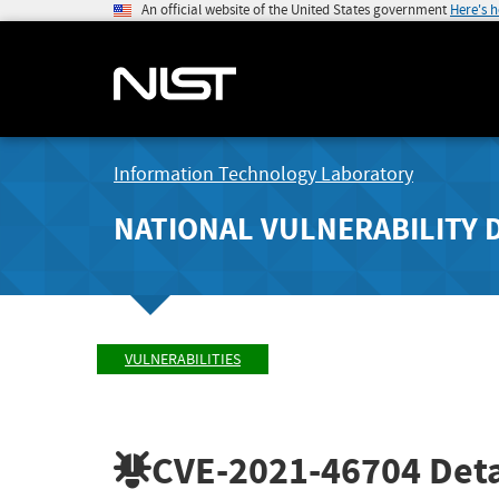
An official website of the United States government
Here's 
Information Technology Laboratory
NATIONAL VULNERABILITY 
VULNERABILITIES
CVE-2021-46704
Deta