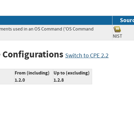
Sour
Elements used in an OS Command ('OS Command
NIST
 Configurations
Switch to CPE 2.2
From (including)
Up to (excluding)
1.2.0
1.2.8