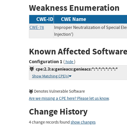
Weakness Enumeration
CWE-ID
CWE Name
CWE-78
Improper Neutralization of Special 
Injection')
Known Affected Software
Configuration 1
(
)
hide
cpe:2.3:a:genieacs:genieacs:*:*:*:*:*:*:*:*
Show Matching CPE(s)
Denotes Vulnerable Software
Are we missing a CPE here? Please let us know
.
Change History
4 change records found
show changes