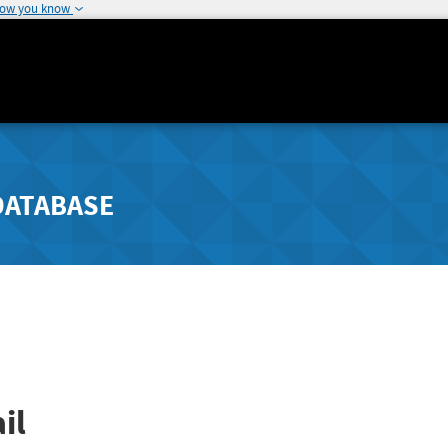
how you know
DATABASE
il