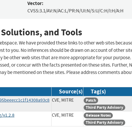
Vector:
CVSS:3.1/AV:N/AC:L/PR:N/UI:N/S:U/C:H/I:H/A:H
 Solutions, and Tools
 webspace. We have provided these links to other web sites becaus
st to you. No inferences should be drawn on account of other sit
ay be other web sites that are more appropriate for your purpose.
sed, or concur with the facts presented on these sites. Further, 
may be mentioned on these sites. Please address comments abou
Source(s)
Tag(s)
295beeecc1c1f14308a93c8
CVE, MITRE
Patch
Third Party Advisory
/v1.2.8
CVE, MITRE
Release Notes
Third Party Advisory