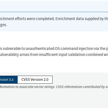
richment efforts were completed. Enrichment data supplied by t
ges.
PI is vulnerable to unauthenticated OS command injection via the 
vulnerability arises from insufficient input validation combined wi
rsion 3.x
CVSS Version 2.0
nformation to associate vector strings. CVSS information contributed by o