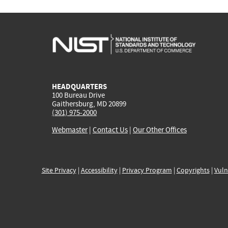
HEADQUARTERS
100 Bureau Drive
Gaithersburg, MD 20899
(301) 975-2000
Webmaster
|
Contact Us
|
Our Other Offices
Site Privacy
|
Accessibility
|
Privacy Program
|
Copyrights
|
Vuln