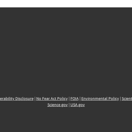
erability Disclosure
|
No Fear Act Policy
|
FOIA
|
Environmental Policy
|
Scient
Science.gov
|
USA.gov