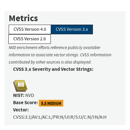
Metrics
CVSS Version 4.0
CVSS Version 3.x
CVSS Version 2.0
NVD enrichment efforts reference publicly available
information to associate vector strings. CVSS information
contributed by other sources is also displayed.
CVSS 3.x Severity and Vector Strings:
NIST:
NVD
Base Score:
5.5 MEDIUM
Vector:
CVSS:3.1/AV:L/AC:L/PR:N/UI:R/S:U/C:N/I:N/A:H