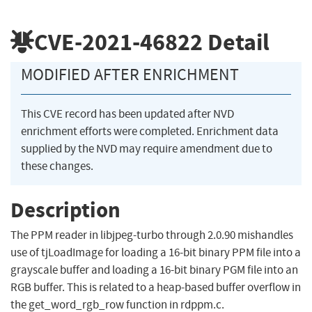
CVE-2021-46822
Detail
MODIFIED AFTER ENRICHMENT
This CVE record has been updated after NVD
enrichment efforts were completed. Enrichment data
supplied by the NVD may require amendment due to
these changes.
Description
The PPM reader in libjpeg-turbo through 2.0.90 mishandles
use of tjLoadImage for loading a 16-bit binary PPM file into a
grayscale buffer and loading a 16-bit binary PGM file into an
RGB buffer. This is related to a heap-based buffer overflow in
the get_word_rgb_row function in rdppm.c.