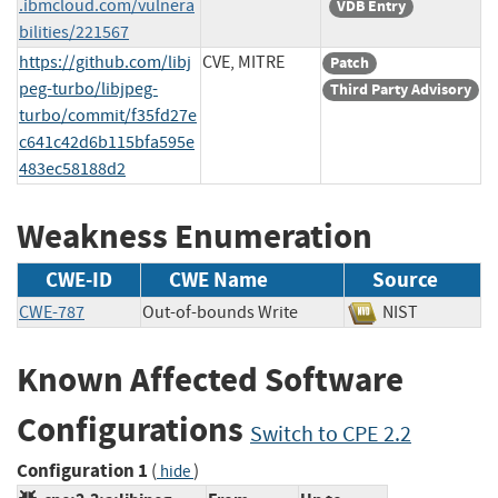
.ibmcloud.com/vulnera
VDB Entry
bilities/221567
https://github.com/libj
CVE, MITRE
Patch
peg-turbo/libjpeg-
Third Party Advisory
turbo/commit/f35fd27e
c641c42d6b115bfa595e
483ec58188d2
Weakness Enumeration
CWE-ID
CWE Name
Source
CWE-787
Out-of-bounds Write
NIST
Known Affected Software
Configurations
Switch to CPE 2.2
Configuration 1
(
)
hide