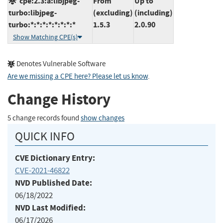
cpe:2.3:a:libjpeg-
From
Up to
turbo:libjpeg-
(excluding)
(including)
turbo:*:*:*:*:*:*:*:*
1.5.3
2.0.90
Show Matching CPE(s)
Denotes Vulnerable Software
Are we missing a CPE here? Please let us know
.
Change History
5 change records found
show changes
QUICK INFO
CVE Dictionary Entry:
CVE-2021-46822
NVD Published Date:
06/18/2022
NVD Last Modified:
06/17/2026