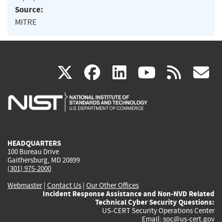
Source:
MITRE
(link
(link
(link
(link
(
X
facebook
linkedin
youtu
rss
g
is
is
is
is
i
external)
external)
external)
external)
e
HEADQUARTERS
100 Bureau Drive
Gaithersburg, MD 20899
(301) 975-2000
Webmaster
|
Contact Us
|
Our Other Offices
Incident Response Assistance and Non-NVD Related
Technical Cyber Security Questions:
US-CERT Security Operations Center
Email:
soc@us-cert.gov