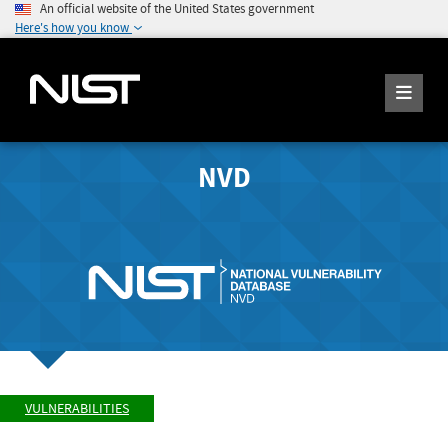
An official website of the United States government
Here's how you know
NVD
VULNERABILITIES