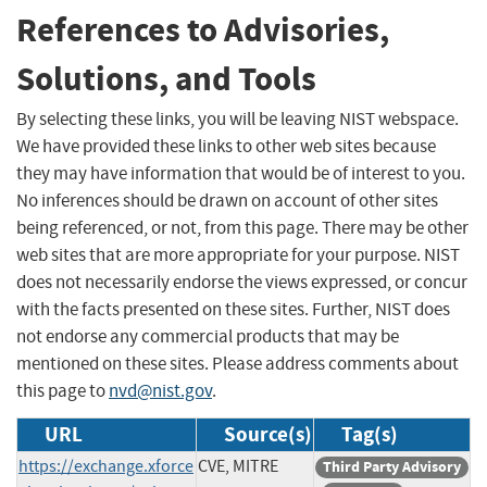
References to Advisories,
Solutions, and Tools
By selecting these links, you will be leaving NIST webspace.
We have provided these links to other web sites because
they may have information that would be of interest to you.
No inferences should be drawn on account of other sites
being referenced, or not, from this page. There may be other
web sites that are more appropriate for your purpose. NIST
does not necessarily endorse the views expressed, or concur
with the facts presented on these sites. Further, NIST does
not endorse any commercial products that may be
mentioned on these sites. Please address comments about
this page to
nvd@nist.gov
.
URL
Source(s)
Tag(s)
https://exchange.xforce
CVE, MITRE
Third Party Advisory