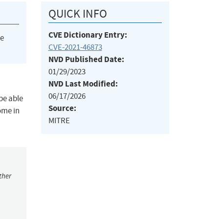
QUICK INFO
CVE Dictionary Entry:
he
CVE-2021-46873
NVD Published Date:
01/29/2023
NVD Last Modified:
06/17/2026
be able
Source:
ome in
MITRE
ther