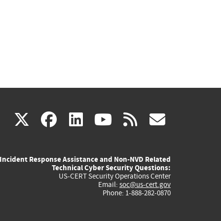
(link
(link
(link
(link
(link
X
facebook
linkedin
youtube
rss
govd
is
is
is
is
is
Incident Response Assistance and Non-NVD Related
external)
external)
external)
external)
externa
Technical Cyber Security Questions:
US-CERT Security Operations Center
Email:
soc@us-cert.gov
Phone: 1-888-282-0870