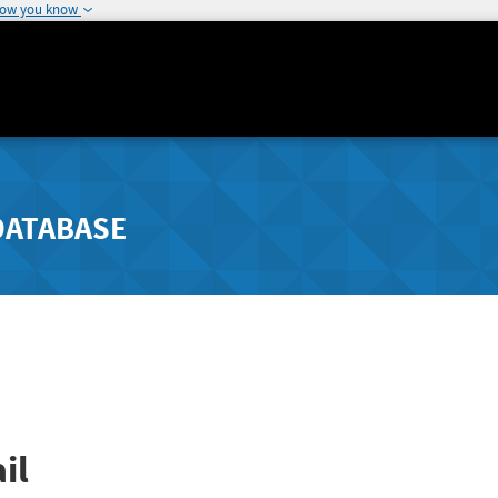
how you know
DATABASE
il