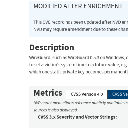
MODIFIED AFTER ENRICHMENT
This CVE record has been updated after NVD en
NVD may require amendment due to these chan
Description
WireGuard, such as WireGuard 0.5.3 on Windows, do
to set a victim's system time to a future value, e
which one static private key becomes permanently
Metrics
CVSS Version 4.0
CVSS Ve
NVD enrichment efforts reference publicly available i
sources is also displayed.
CVSS 3.x Severity and Vector Strings: