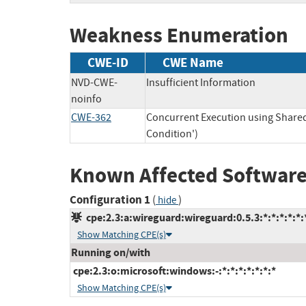
Weakness Enumeration
CWE-ID
CWE Name
NVD-CWE-
Insufficient Information
noinfo
CWE-362
Concurrent Execution using Share
Condition')
Known Affected Software
Configuration 1
(
)
hide
cpe:2.3:a:wireguard:wireguard:0.5.3:*:*:*:*:*:
Show Matching CPE(s)
Running on/with
cpe:2.3:o:microsoft:windows:-:*:*:*:*:*:*:*
Show Matching CPE(s)