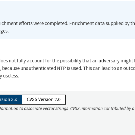
richment efforts were completed. Enrichment data supplied by t
ges.
es not fully account for the possibility that an adversary might 
.g., because unauthenticated NTP is used. This can lead to an outc
 useless.
rsion 3.x
CVSS Version 2.0
nformation to associate vector strings. CVSS information contributed by o