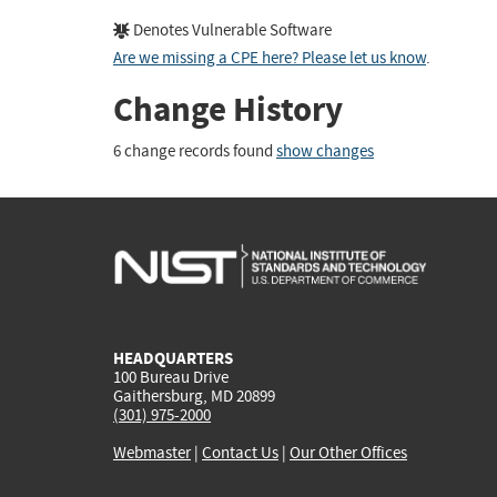
Denotes Vulnerable Software
Are we missing a CPE here? Please let us know
.
Change History
6 change records found
show changes
HEADQUARTERS
100 Bureau Drive
Gaithersburg, MD 20899
(301) 975-2000
Webmaster
|
Contact Us
|
Our Other Offices