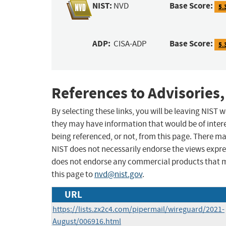
NIST:
Base Score:
NVD
5.
ADP:
Base Score:
CISA-ADP
5.
References to Advisories,
By selecting these links, you will be leaving NIST
they may have information that would be of intere
being referenced, or not, from this page. There m
NIST does not necessarily endorse the views expres
does not endorse any commercial products that 
this page to
nvd@nist.gov
.
URL
https://lists.zx2c4.com/pipermail/wireguard/2021-
August/006916.html