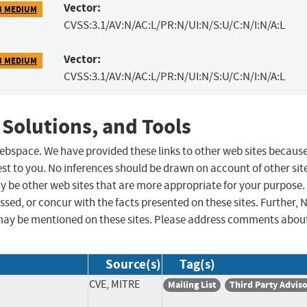
Vector:
3 MEDIUM
CVSS:3.1/AV:N/AC:L/PR:N/UI:N/S:U/C:N/I:N/A:L
Vector:
3 MEDIUM
CVSS:3.1/AV:N/AC:L/PR:N/UI:N/S:U/C:N/I:N/A:L
 Solutions, and Tools
 webspace. We have provided these links to other web sites becaus
st to you. No inferences should be drawn on account of other sit
ay be other web sites that are more appropriate for your purpose.
sed, or concur with the facts presented on these sites. Further, 
may be mentioned on these sites. Please address comments abou
Source(s)
Tag(s)
CVE, MITRE
Mailing List
Third Party Advis