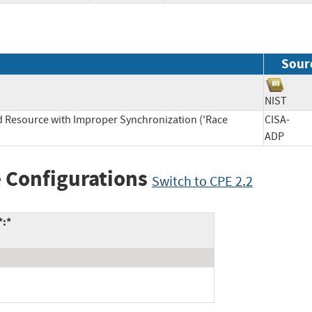
Sour
NIST
d Resource with Improper Synchronization ('Race
CISA-
ADP
 Configurations
Switch to CPE 2.2
*:*