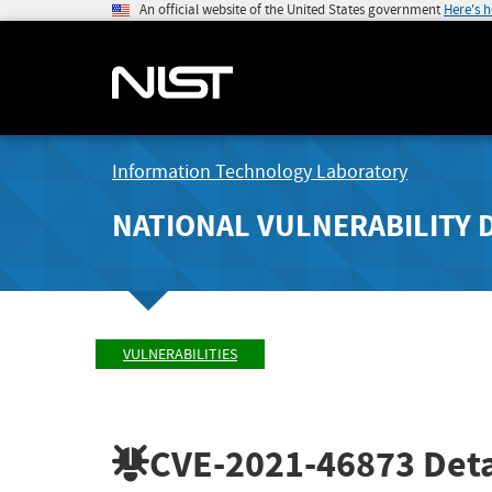
An official website of the United States government
Here's 
Information Technology Laboratory
NATIONAL VULNERABILITY 
VULNERABILITIES
CVE-2021-46873
Deta