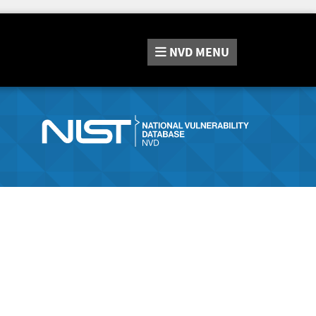
NVD
MENU