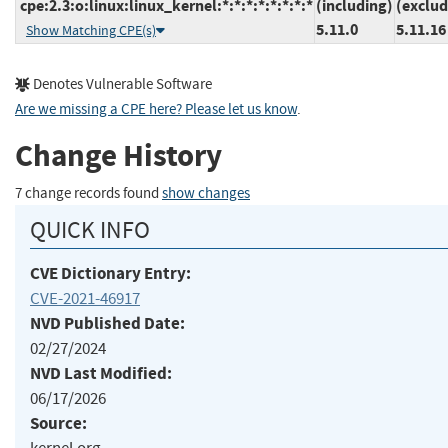
cpe:2.3:o:linux:linux_kernel:*:*:*:*:*:*:*:*
(including)
(exclud
5.11.0
5.11.16
Show Matching CPE(s)
Denotes Vulnerable Software
Are we missing a CPE here? Please let us know
.
Change History
7 change records found
show changes
QUICK INFO
CVE Dictionary Entry:
CVE-2021-46917
NVD Published Date:
02/27/2024
NVD Last Modified:
06/17/2026
Source: