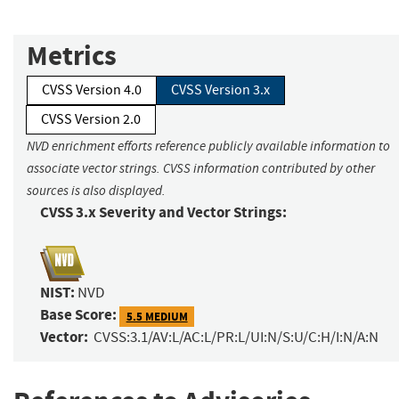
Metrics
CVSS Version 4.0
CVSS Version 3.x
CVSS Version 2.0
NVD enrichment efforts reference publicly available information to
associate vector strings. CVSS information contributed by other
sources is also displayed.
CVSS 3.x Severity and Vector Strings:
NIST:
NVD
Base Score:
5.5 MEDIUM
Vector:
CVSS:3.1/AV:L/AC:L/PR:L/UI:N/S:U/C:H/I:N/A:N