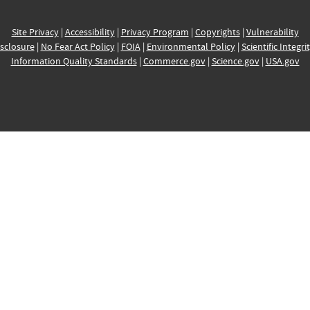
Site Privacy
|
Accessibility
|
Privacy Program
|
Copyrights
|
Vulnerability
sclosure
|
No Fear Act Policy
|
FOIA
|
Environmental Policy
|
Scientific Integri
Information Quality Standards
|
Commerce.gov
|
Science.gov
|
USA.gov