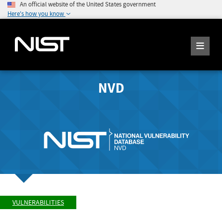
An official website of the United States government
Here's how you know
NVD
VULNERABILITIES