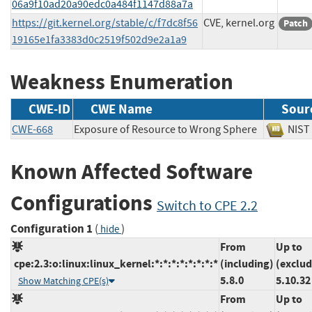
06a9f10ad20a90edc0a484f1147d88a7a
https://git.kernel.org/stable/c/f7dc8f56
CVE, kernel.org
Patch
19165e1fa3383d0c2519f502d9e2a1a9
Weakness Enumeration
CWE-ID
CWE Name
Sour
CWE-668
Exposure of Resource to Wrong Sphere
NI
Known Affected Software
Configurations
Switch to CPE 2.2
Configuration 1
(
)
hide
From
Up to
cpe:2.3:o:linux:linux_kernel:*:*:*:*:*:*:*:*
(including)
(exclud
5.8.0
5.10.32
Show Matching CPE(s)
From
Up to