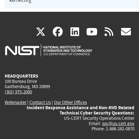
kernel.org
(link
(link
(link
(link
(
X
facebook
linkedin
youtu
rss
g
is
is
is
is
i
external)
external)
external)
external)
e
HEADQUARTERS
100 Bureau Drive
Gaithersburg, MD 20899
(301) 975-2000
Webmaster
|
Contact Us
|
Our Other Offices
Incident Response Assistance and Non-NVD Related
Technical Cyber Security Questions:
US-CERT Security Operations Center
Email:
soc@us-cert.gov
Phone: 1-888-282-0870