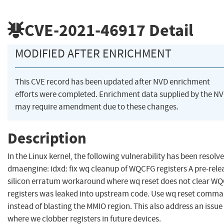
CVE-2021-46917
Detail
MODIFIED AFTER ENRICHMENT
This CVE record has been updated after NVD enrichment
efforts were completed. Enrichment data supplied by the N
may require amendment due to these changes.
Description
In the Linux kernel, the following vulnerability has been resolve
dmaengine: idxd: fix wq cleanup of WQCFG registers A pre-rele
silicon erratum workaround where wq reset does not clear W
registers was leaked into upstream code. Use wq reset comm
instead of blasting the MMIO region. This also address an issue
where we clobber registers in future devices.