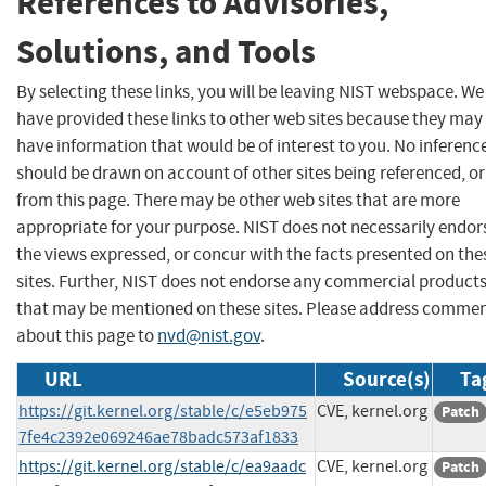
References to Advisories,
Solutions, and Tools
By selecting these links, you will be leaving NIST webspace. We
have provided these links to other web sites because they may
have information that would be of interest to you. No inferenc
should be drawn on account of other sites being referenced, or
from this page. There may be other web sites that are more
appropriate for your purpose. NIST does not necessarily endor
the views expressed, or concur with the facts presented on the
sites. Further, NIST does not endorse any commercial product
that may be mentioned on these sites. Please address comme
about this page to
nvd@nist.gov
.
URL
Source(s)
Ta
https://git.kernel.org/stable/c/e5eb975
CVE, kernel.org
Patch
7fe4c2392e069246ae78badc573af1833
https://git.kernel.org/stable/c/ea9aadc
CVE, kernel.org
Patch