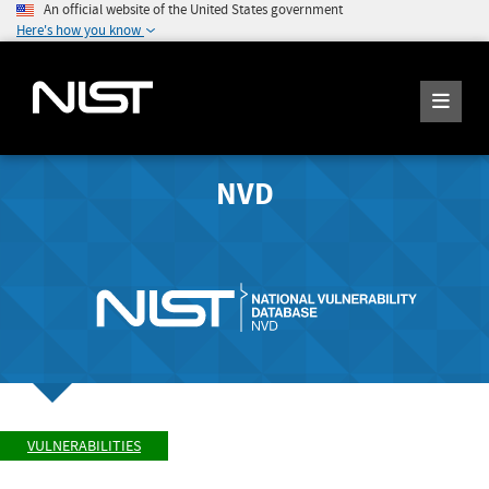
An official website of the United States government
Here's how you know
NVD
VULNERABILITIES