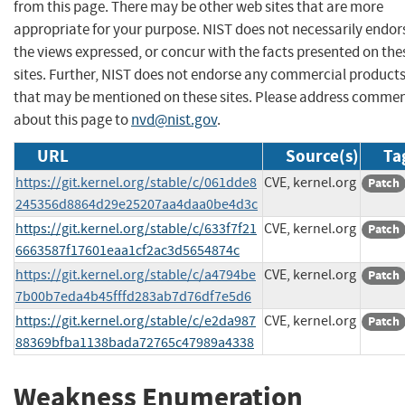
from this page. There may be other web sites that are more
appropriate for your purpose. NIST does not necessarily endor
the views expressed, or concur with the facts presented on the
sites. Further, NIST does not endorse any commercial product
that may be mentioned on these sites. Please address comme
about this page to
nvd@nist.gov
.
URL
Source(s)
Ta
https://git.kernel.org/stable/c/061dde8
CVE, kernel.org
Patch
245356d8864d29e25207aa4daa0be4d3c
https://git.kernel.org/stable/c/633f7f21
CVE, kernel.org
Patch
6663587f17601eaa1cf2ac3d5654874c
https://git.kernel.org/stable/c/a4794be
CVE, kernel.org
Patch
7b00b7eda4b45fffd283ab7d76df7e5d6
https://git.kernel.org/stable/c/e2da987
CVE, kernel.org
Patch
88369bfba1138bada72765c47989a4338
Weakness Enumeration