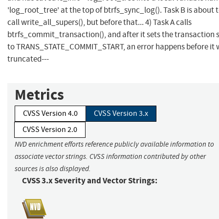
'log_root_tree' at the top of btrfs_sync_log(). Task B is about 
call write_all_supers(), but before that... 4) Task A calls
btrfs_commit_transaction(), and after it sets the transaction 
to TRANS_STATE_COMMIT_START, an error happens before it w
truncated---
Metrics
CVSS Version 4.0
CVSS Version 3.x
CVSS Version 2.0
NVD enrichment efforts reference publicly available information to
associate vector strings. CVSS information contributed by other
sources is also displayed.
CVSS 3.x Severity and Vector Strings: