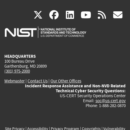
(link
(link
(link
(link
(
X
facebook
linkedin
youtu
rss
g
is
is
is
is
i
external)
external)
external)
external)
e
HEADQUARTERS
100 Bureau Drive
Gaithersburg, MD 20899
(301) 975-2000
Webmaster
|
Contact Us
|
Our Other Offices
Incident Response Assistance and Non-NVD Related
Technical Cyber Security Questions:
US-CERT Security Operations Center
Email:
soc@us-cert.gov
Phone: 1-888-282-0870
Site Privacy
|
Accessibility
|
Privacy Program
|
Copyrights
|
Vulnerability