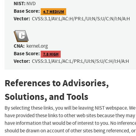
NIST:
NVD
Base Score:
4.7 MEDIUM
Vector:
CVSS:3.1/AV:L/AC:H/PR:L/UI:N/S:U/C:N/I:N/A:H
CNA:
kernel.org
Base Score:
7.8 HIGH
Vector:
CVSS:3.1/AV:L/AC:L/PR:L/UI:N/S:U/C:H/I:H/A:H
References to Advisories,
Solutions, and Tools
By selecting these links, you will be leaving NIST webspace. We
have provided these links to other web sites because they may
have information that would be of interest to you. No inferenc
should be drawn on account of other sites being referenced, or