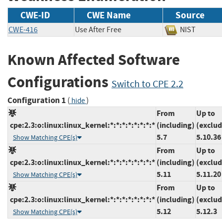
CWE-ID
CWE Name
Source
CWE-416
Use After Free
NIST
Known Affected Software
Configurations
Switch to CPE 2.2
Configuration 1
(
)
hide
From
Up to
cpe:2.3:o:linux:linux_kernel:*:*:*:*:*:*:*:*
(including)
(exclud
5.7
5.10.36
Show Matching CPE(s)
From
Up to
cpe:2.3:o:linux:linux_kernel:*:*:*:*:*:*:*:*
(including)
(exclud
5.11
5.11.20
Show Matching CPE(s)
From
Up to
cpe:2.3:o:linux:linux_kernel:*:*:*:*:*:*:*:*
(including)
(exclud
5.12
5.12.3
Show Matching CPE(s)