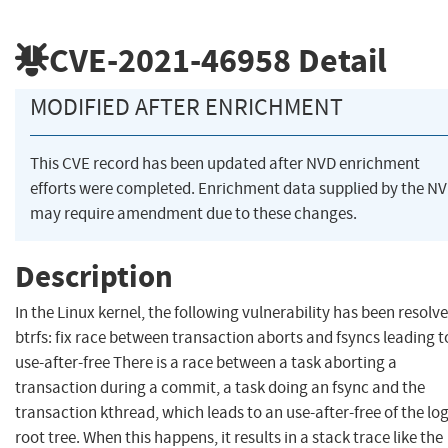
CVE-2021-46958
Detail
MODIFIED AFTER ENRICHMENT
This CVE record has been updated after NVD enrichment
efforts were completed. Enrichment data supplied by the N
may require amendment due to these changes.
Description
In the Linux kernel, the following vulnerability has been resolve
btrfs: fix race between transaction aborts and fsyncs leading t
use-after-free There is a race between a task aborting a
transaction during a commit, a task doing an fsync and the
transaction kthread, which leads to an use-after-free of the lo
root tree. When this happens, it results in a stack trace like the