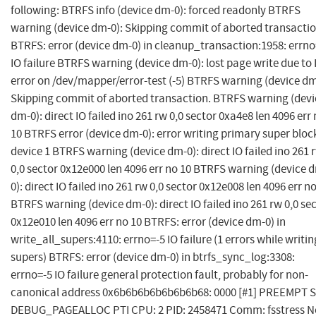
following: BTRFS info (device dm-0): forced readonly BTRFS
warning (device dm-0): Skipping commit of aborted transactio
BTRFS: error (device dm-0) in cleanup_transaction:1958: errno
IO failure BTRFS warning (device dm-0): lost page write due to 
error on /dev/mapper/error-test (-5) BTRFS warning (device dm
Skipping commit of aborted transaction. BTRFS warning (devi
dm-0): direct IO failed ino 261 rw 0,0 sector 0xa4e8 len 4096 err
10 BTRFS error (device dm-0): error writing primary super bloc
device 1 BTRFS warning (device dm-0): direct IO failed ino 261 
0,0 sector 0x12e000 len 4096 err no 10 BTRFS warning (device 
0): direct IO failed ino 261 rw 0,0 sector 0x12e008 len 4096 err n
BTRFS warning (device dm-0): direct IO failed ino 261 rw 0,0 se
0x12e010 len 4096 err no 10 BTRFS: error (device dm-0) in
write_all_supers:4110: errno=-5 IO failure (1 errors while writin
supers) BTRFS: error (device dm-0) in btrfs_sync_log:3308:
errno=-5 IO failure general protection fault, probably for non-
canonical address 0x6b6b6b6b6b6b6b68: 0000 [#1] PREEMPT 
DEBUG_PAGEALLOC PTI CPU: 2 PID: 2458471 Comm: fsstress N