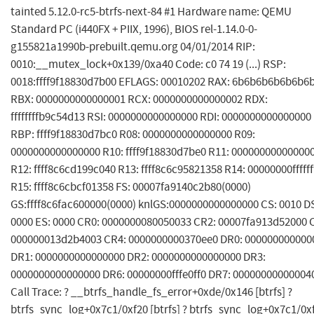
tainted 5.12.0-rc5-btrfs-next-84 #1 Hardware name: QEMU
Standard PC (i440FX + PIIX, 1996), BIOS rel-1.14.0-0-
g155821a1990b-prebuilt.qemu.org 04/01/2014 RIP:
0010:__mutex_lock+0x139/0xa40 Code: c0 74 19 (...) RSP:
0018:ffff9f18830d7b00 EFLAGS: 00010202 RAX: 6b6b6b6b6b6b6
RBX: 0000000000000001 RCX: 0000000000000002 RDX:
ffffffffb9c54d13 RSI: 0000000000000000 RDI: 0000000000000000
RBP: ffff9f18830d7bc0 R08: 0000000000000000 R09:
0000000000000000 R10: ffff9f18830d7be0 R11: 00000000000000
R12: ffff8c6cd199c040 R13: ffff8c6c95821358 R14: 00000000ffffff
R15: ffff8c6cbcf01358 FS: 00007fa9140c2b80(0000)
GS:ffff8c6fac600000(0000) knlGS:0000000000000000 CS: 0010 D
0000 ES: 0000 CR0: 0000000080050033 CR2: 00007fa913d52000 
000000013d2b4003 CR4: 0000000000370ee0 DR0: 000000000000
DR1: 0000000000000000 DR2: 0000000000000000 DR3:
0000000000000000 DR6: 00000000fffe0ff0 DR7: 00000000000004
Call Trace: ? __btrfs_handle_fs_error+0xde/0x146 [btrfs] ?
btrfs_sync_log+0x7c1/0xf20 [btrfs] ? btrfs_sync_log+0x7c1/0x