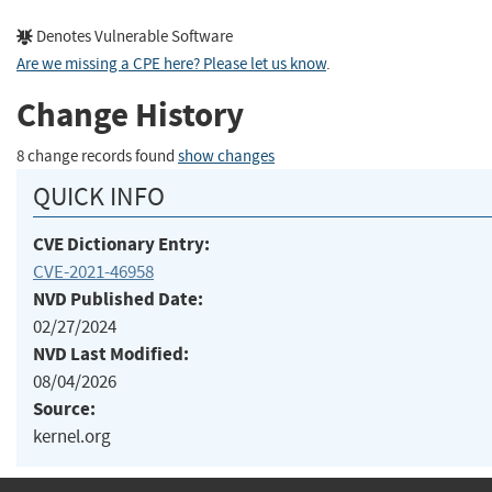
Denotes Vulnerable Software
Are we missing a CPE here? Please let us know
.
Change History
8 change records found
show changes
QUICK INFO
CVE Dictionary Entry:
CVE-2021-46958
NVD Published Date:
02/27/2024
NVD Last Modified:
08/04/2026
Source:
kernel.org