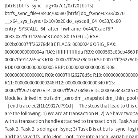
[btrfs] btrfs_sync_log+0x7c1/0xf20 [btrfs]
btrfs_sync_file+0x40c/0x580 [btrfs] do_fsync+0x38/0x70
__x64_sys_fsync+0x10/0x20 do_syscall_64+0x33/0x80
entry_SYSCALL_64_after_hwframe+0x44/0xae RIP:
0033:0x7fa9142a55c3 Code: 8b 15 09 (...) RSP:
002b:00007fff26278d48 EFLAGS: 00000246 ORIG_RAX:
000000000000004a RAX: ffffffffffffffda RBX: 0000563c83cb4560 
00007fa9142a55c3 RDX: 00007fff26278cb0 RSI: 00007fff26278cb
RDI: 0000000000000005 RBP: 0000000000000005 R08:
0000000000000001 R09: 00007fff26278d5c R10: 0000000000000
R11: 0000000000000246 R12: 0000000000000340 R13:
00007fff26278de0 R14: 00007fff26278d96 R15: 0000563c83ca57
Modules linked in: btrfs dm_zero dm_snapshot dm_thin_pool (..
--[ end trace ee2f1b19327d791d ]--- The steps that lead to this 
are the following: 1) We are at transaction N; 2) We have two t
with a transaction handle attached to transaction N. Task A a
Task B. Task B is doing an fsync; 3) Task B is at btrfs_sync_log()
and has saved fs_info->log_root_tree into a local variable na